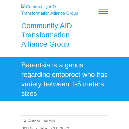
Skip
to
content
Community AID
Transformation
Alliance Group
Barentsia is a genus
regarding entoproct who has
variety between 1-5 meters
sizes
Author :
admin
Date :
March 31, 2022