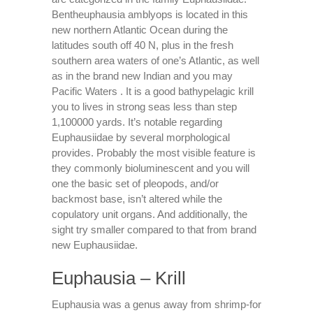
Bentheuphausia amblyops is located in this
new northern Atlantic Ocean during the
latitudes south off 40 N, plus in the fresh
southern area waters of one’s Atlantic, as well
as in the brand new Indian and you may
Pacific Waters . It is a good bathypelagic krill
you to lives in strong seas less than step
1,100000 yards. It’s notable regarding
Euphausiidae by several morphological
provides. Probably the most visible feature is
they commonly bioluminescent and you will
one the basic set of pleopods, and/or
backmost base, isn’t altered while the
copulatory unit organs. And additionally, the
sight try smaller compared to that from brand
new Euphausiidae.
Euphausia – Krill
Euphausia was a genus away from shrimp-for