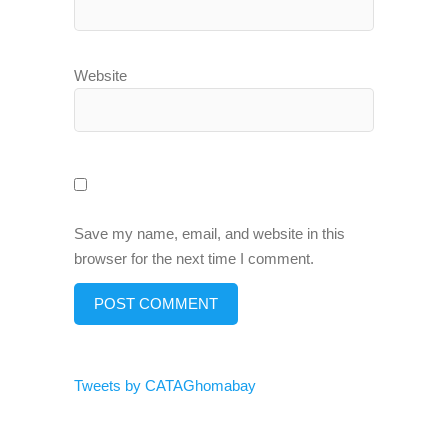
Website
Save my name, email, and website in this
browser for the next time I comment.
Tweets by CATAGhomabay