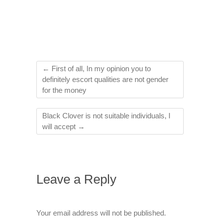
←
First of all, In my opinion you to
definitely escort qualities are not gender
for the money
Black Clover is not suitable individuals, I
will accept
→
Leave a Reply
Your email address will not be published.