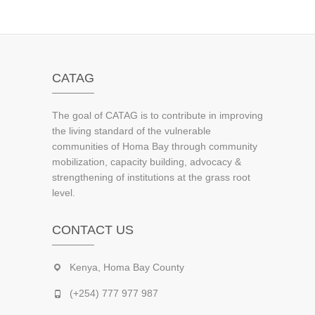
CATAG
The goal of CATAG is to contribute in improving
the living standard of the vulnerable
communities of Homa Bay through community
mobilization, capacity building, advocacy &
strengthening of institutions at the grass root
level.
CONTACT US
Kenya, Homa Bay County
(+254) 777 977 987