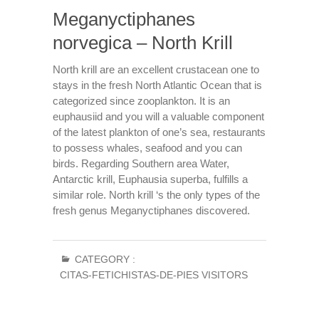
Meganyctiphanes
norvegica – North Krill
North krill are an excellent crustacean one to
stays in the fresh North Atlantic Ocean that is
categorized since zooplankton. It is an
euphausiid and you will a valuable component
of the latest plankton of one’s sea, restaurants
to possess whales, seafood and you can
birds. Regarding Southern area Water,
Antarctic krill, Euphausia superba, fulfills a
similar role. North krill ‘s the only types of the
fresh genus Meganyctiphanes discovered.
CATEGORY :
CITAS-FETICHISTAS-DE-PIES VISITORS