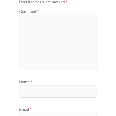
Required fields are marked
*
Comment
*
Name
*
Email
*