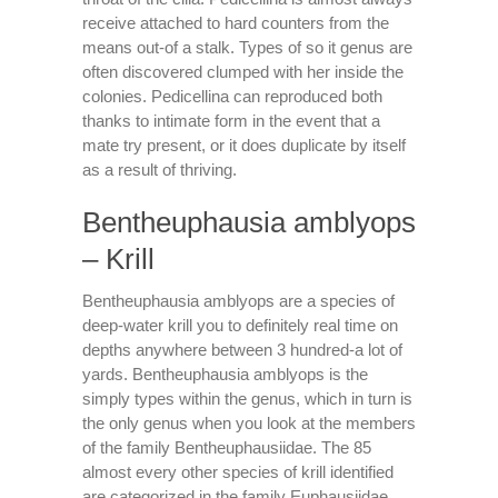
receive attached to hard counters from the
means out-of a stalk. Types of so it genus are
often discovered clumped with her inside the
colonies. Pedicellina can reproduced both
thanks to intimate form in the event that a
mate try present, or it does duplicate by itself
as a result of thriving.
Bentheuphausia amblyops
– Krill
Bentheuphausia amblyops are a species of
deep-water krill you to definitely real time on
depths anywhere between 3 hundred-a lot of
yards. Bentheuphausia amblyops is the
simply types within the genus, which in turn is
the only genus when you look at the members
of the family Bentheuphausiidae. The 85
almost every other species of krill identified
are categorized in the family Euphausiidae.