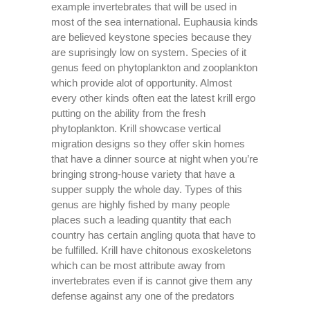
example invertebrates that will be used in
most of the sea international. Euphausia kinds
are believed keystone species because they
are suprisingly low on system. Species of it
genus feed on phytoplankton and zooplankton
which provide alot of opportunity. Almost
every other kinds often eat the latest krill ergo
putting on the ability from the fresh
phytoplankton. Krill showcase vertical
migration designs so they offer skin homes
that have a dinner source at night when you’re
bringing strong-house variety that have a
supper supply the whole day. Types of this
genus are highly fished by many people
places such a leading quantity that each
country has certain angling quota that have to
be fulfilled. Krill have chitonous exoskeletons
which can be most attribute away from
invertebrates even if is cannot give them any
defense against any one of the predators