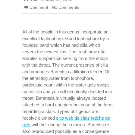
Comment :
No Comments
All of the people in this genus incorporate an
excellent lophophore. Good lophophore try a
rounded band which has had cilia which
covers the newest lips. The fresh new cilia
enables suspension serving from the entopr
with the throat. The current presence of cilia
and produces Barentsia a filtration feeder. Of
the attracting water from lophophore,
particulate count within the water gets swept
up on cilia and you will eventually directed into
throat. Barentsia is virtually always located
attached to hard counters because of the form
regarding a stalk. Types of it genus are
receive clumped
sitio web de citas fetiche de
pies
with her during the colonies. Barentsia is
also reproduced possibly as a consequence