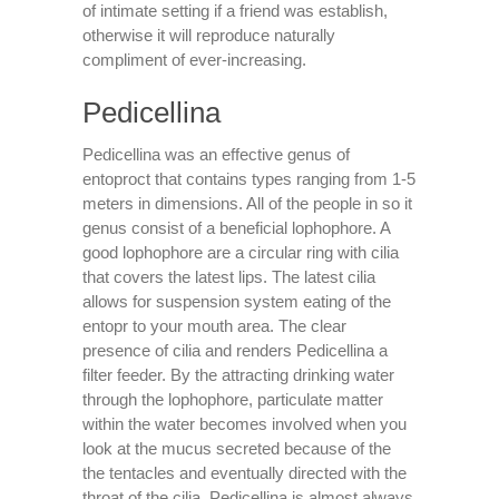
of intimate setting if a friend was establish,
otherwise it will reproduce naturally
compliment of ever-increasing.
Pedicellina
Pedicellina was an effective genus of
entoproct that contains types ranging from 1-5
meters in dimensions.
All of the people in so it
genus consist of a beneficial lophophore. A
good lophophore are a circular ring with cilia
that covers the latest lips. The latest cilia
allows for suspension system eating of the
entopr to your mouth area. The clear
presence of cilia and renders Pedicellina a
filter feeder. By the attracting drinking water
through the lophophore, particulate matter
within the water becomes involved when you
look at the mucus secreted because of the
the tentacles and eventually directed with the
throat of the cilia. Pedicellina is almost always