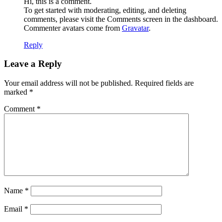
Hi, this is a comment.
To get started with moderating, editing, and deleting
comments, please visit the Comments screen in the dashboard.
Commenter avatars come from
Gravatar
.
Reply
Leave a Reply
Your email address will not be published.
Required fields are
marked
*
Comment
*
Name
*
Email
*