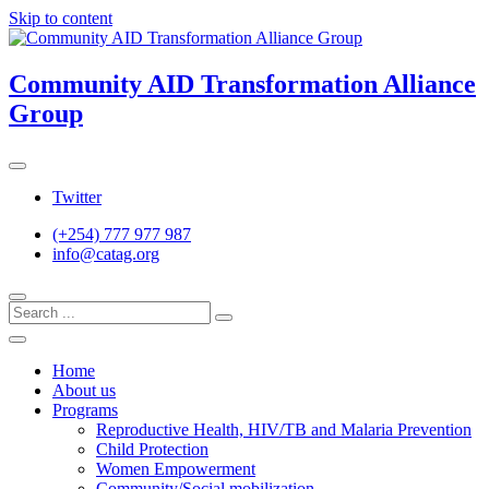
Skip to content
Community AID Transformation Alliance
Group
Twitter
(+254) 777 977 987
info@catag.org
Home
About us
Programs
Reproductive Health, HIV/TB and Malaria Prevention
Child Protection
Women Empowerment
Community/Social mobilization