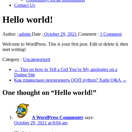
Contact Us
Hello world!
Author :
admin
Date :
October 29, 2021
Comment :
1 Comment
Welcome to WordPress. This is your first post. Edit or delete it, then
start writing!
Category :
Uncategorized
←
Tips on how to Tell a Girl You’re My apologies on a
Dating Site
Как правильно реализовать ООП python? Хабр Q&A
→
One thought on “Hello world!”
A WordPress Commenter
says:
October 29, 2021 at 8:04 am