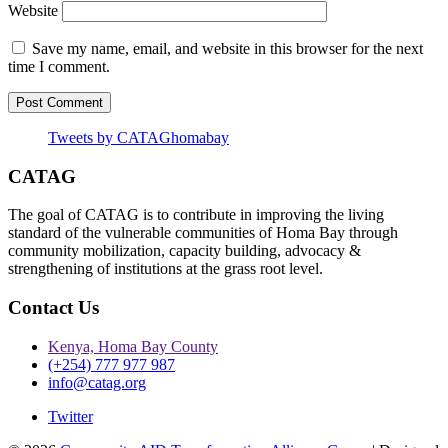
Website
Save my name, email, and website in this browser for the next
time I comment.
Tweets by CATAGhomabay
CATAG
The goal of CATAG is to contribute in improving the living
standard of the vulnerable communities of Homa Bay through
community mobilization, capacity building, advocacy &
strengthening of institutions at the grass root level.
Contact Us
Kenya, Homa Bay County
(+254) 777 977 987
info@catag.org
Twitter