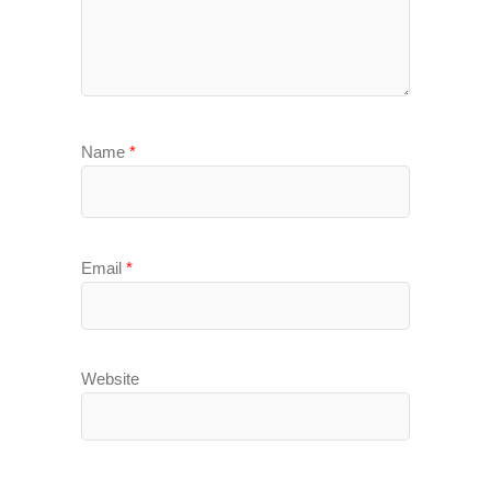
Name
*
Email
*
Website