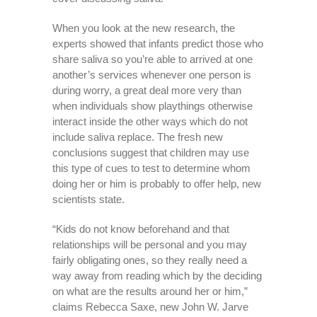
When you look at the new research, the
experts showed that infants predict those who
share saliva so you’re able to arrived at one
another’s services whenever one person is
during worry, a great deal more very than
when individuals show playthings otherwise
interact inside the other ways which do not
include saliva replace. The fresh new
conclusions suggest that children may use
this type of cues to test to determine whom
doing her or him is probably to offer help, new
scientists state.
“Kids do not know beforehand and that
relationships will be personal and you may
fairly obligating ones, so they really need a
way away from reading which by the deciding
on what are the results around her or him,”
claims Rebecca Saxe, new John W. Jarve