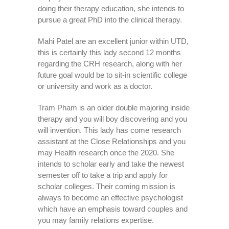
doing their therapy education, she intends to
pursue a great PhD into the clinical therapy.
Mahi Patel are an excellent junior within UTD,
this is certainly this lady second 12 months
regarding the CRH research, along with her
future goal would be to sit-in scientific college
or university and work as a doctor.
Tram Pham is an older double majoring inside
therapy and you will boy discovering and you
will invention. This lady has come research
assistant at the Close Relationships and you
may Health research once the 2020. She
intends to scholar early and take the newest
semester off to take a trip and apply for
scholar colleges.
Their coming mission is
always to become an effective psychologist
which have an emphasis toward couples and
you may family relations expertise.