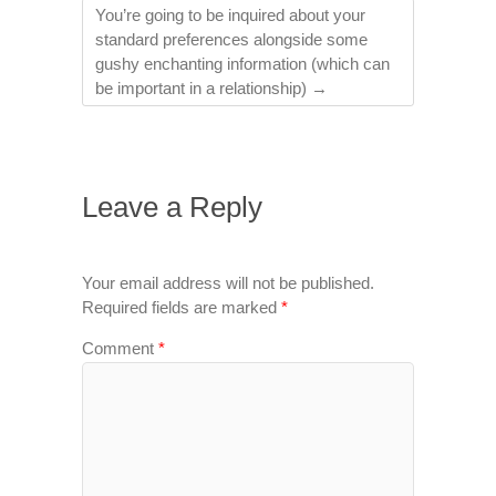
You’re going to be inquired about your
standard preferences alongside some
gushy enchanting information (which can
be important in a relationship)
→
Leave a Reply
Your email address will not be published.
Required fields are marked
*
Comment
*