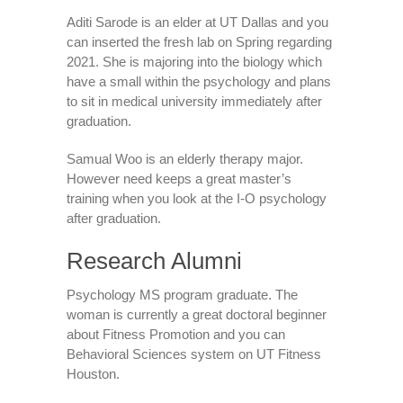
Aditi Sarode is an elder at UT Dallas and you
can inserted the fresh lab on Spring regarding
2021. She is majoring into the biology which
have a small within the psychology and plans
to sit in medical university immediately after
graduation.
Samual Woo is an elderly therapy major.
However need keeps a great master’s
training when you look at the I-O psychology
after graduation.
Research Alumni
Psychology MS program graduate. The
woman is currently a great doctoral beginner
about Fitness Promotion and you can
Behavioral Sciences system on UT Fitness
Houston.