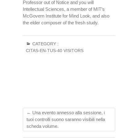
Professor out of Notice and you will
Intellectual Sciences, a member of MIT’s
McGovern Institute for Mind Look, and also
the elder composer of the fresh study.
CATEGORY :
CITAS-EN-TUS-40 VISITORS
←
Una evento annesso alla sessione, i
tuoi controlli suono saranno visibili nella
scheda volume.