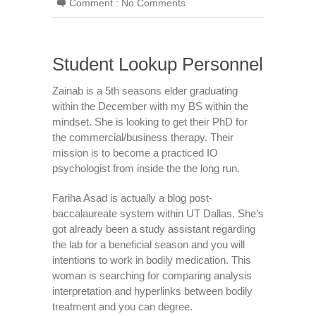
Comment :
No Comments
Student Lookup Personnel
Zainab is a 5th seasons elder graduating
within the December with my BS within the
mindset. She is looking to get their PhD for
the commercial/business therapy. Their
mission is to become a practiced IO
psychologist from inside the the long run.
Fariha Asad is actually a blog post-
baccalaureate system within UT Dallas. She’s
got already been a study assistant regarding
the lab for a beneficial season and you will
intentions to work in bodily medication. This
woman is searching for comparing analysis
interpretation and hyperlinks between bodily
treatment and you can degree.