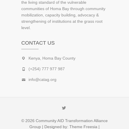
the living standard of the vulnerable
communities of Homa Bay through community
mobilization, capacity building, advocacy &
strengthening of institutions at the grass root
level.
CONTACT US
Kenya, Homa Bay County
(+254) 777 977 987
info@catag.org
Twitter
© 2026
Community AID Transformation Alliance
Group
| Designed by:
Theme Freesia
|