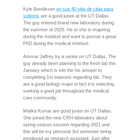
Kyle Bendiksen
en sus 40 sitio de citas para
solteros
are a good junior at the UT Dallas.
The guy entered brand new laboratory during
the summer of 2020. He or she is majoring
during the mindset and want to pursue a great
PhD during the medical mindset.
Ammar Jaffrey try a senior on UT Dallas. The
guy already been planning to the fresh lab this
January which is into the his answer to
completing 1st seasons regarding lab. They
are a good biology major in fact it is selecting
seeking a good job throughout the medical
care community.
Malika Kumar are good junior on UT Dallas.
She joined the new CRH laboratory about
spring season session regarding 2021 and
this will be my personal 3rd semester being
employed as research assistant. Just after