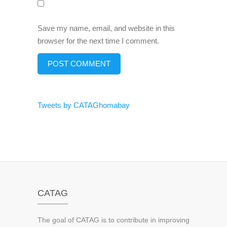
Save my name, email, and website in this
browser for the next time I comment.
Tweets by CATAGhomabay
CATAG
The goal of CATAG is to contribute in improving