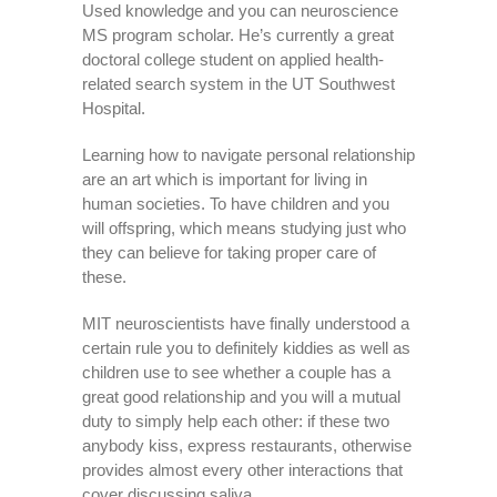
Used knowledge and you can neuroscience
MS program scholar. He’s currently a great
doctoral college student on applied health-
related search system in the UT Southwest
Hospital.
Learning how to navigate personal relationship
are an art which is important for living in
human societies. To have children and you
will offspring, which means studying just who
they can believe for taking proper care of
these.
MIT neuroscientists have finally understood a
certain rule you to definitely kiddies as well as
children use to see whether a couple has a
great good relationship and you will a mutual
duty to simply help each other: if these two
anybody kiss, express restaurants, otherwise
provides almost every other interactions that
cover discussing saliva.