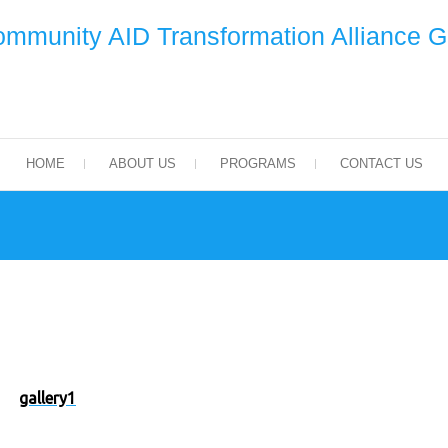
mmunity AID Transformation Alliance 
HOME
ABOUT US
PROGRAMS
CONTACT US
gallery1