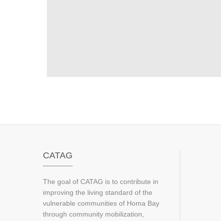
CATAG
The goal of CATAG is to contribute in
improving the living standard of the
vulnerable communities of Homa Bay
through community mobilization,