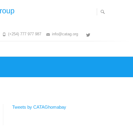
Group
(+254) 777 977 987
info@catag.org
Twitter
Tweets by CATAGhomabay