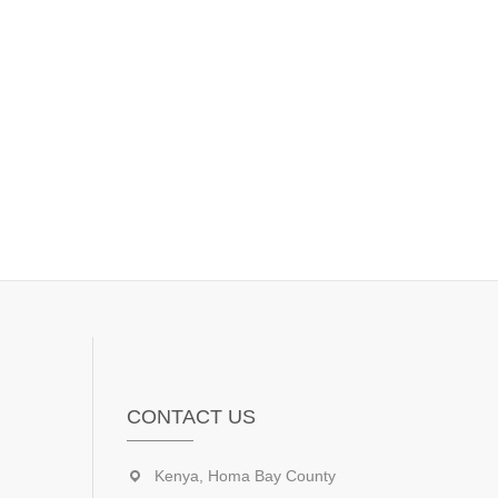
CONTACT US
Kenya, Homa Bay County