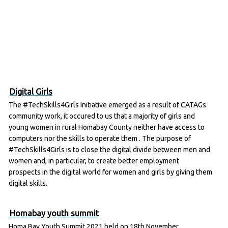
Digital Girls
The #TechSkills4Girls Initiative emerged as a result of CATAGs
community work, it occured to us that a majority of girls and
young women in rural Homabay County neither have access to
computers nor the skills to operate them . The purpose of
#TechSkills4Girls is to close the digital divide between men and
women and, in particular, to create better employment
prospects in the digital world for women and girls by giving them
digital skills.
Homabay youth summit
Homa Bay Youth Summit 2021 held on 18th November