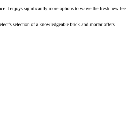
e it enjoys significantly more options to waive the fresh new fee
lect’s selection of a knowledgeable brick-and-mortar offers