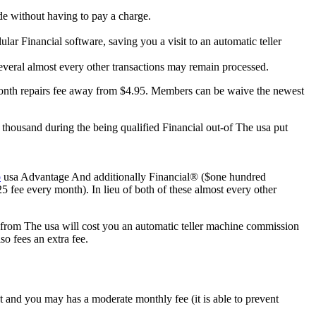
e without having to pay a charge.
ar Financial software, saving you a visit to an automatic teller
several almost every other transactions may remain processed.
month repairs fee away from $4.95. Members can be waive the newest
housand during the being qualified Financial out-of The usa put
o
usa Advantage And additionally Financial® ($one hundred
fee every month). In lieu of both of these almost every other
from The usa will cost you an automatic teller machine commission
o fees an extra fee.
and you may has a moderate monthly fee (it is able to prevent