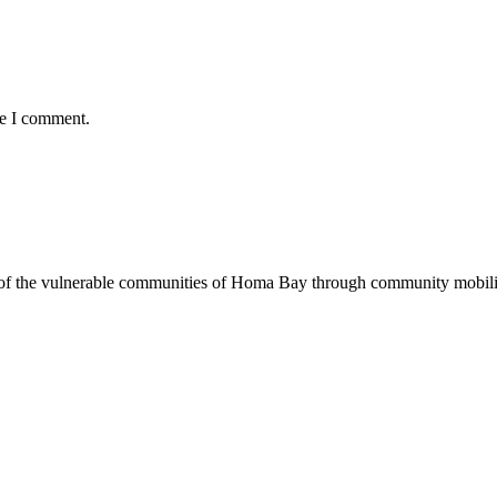
me I comment.
of the vulnerable communities of Homa Bay through community mobilizat