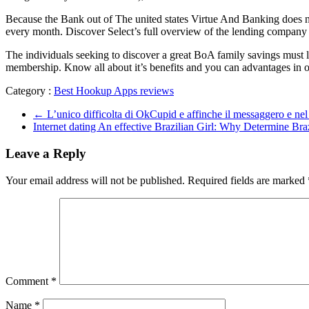
Because the Bank out of The united states Virtue And Banking does nee
every month. Discover Select’s full overview of the lending compa
The individuals seeking to discover a great BoA family savings must 
membership. Know all about it’s benefits and you can advantages i
Category :
Best Hookup Apps reviews
←
L’unico difficolta di OkCupid e affinche il messaggero e nel 
Internet dating An effective Brazilian Girl: Why Determine Br
Leave a Reply
Your email address will not be published.
Required fields are marked
Comment
*
Name
*