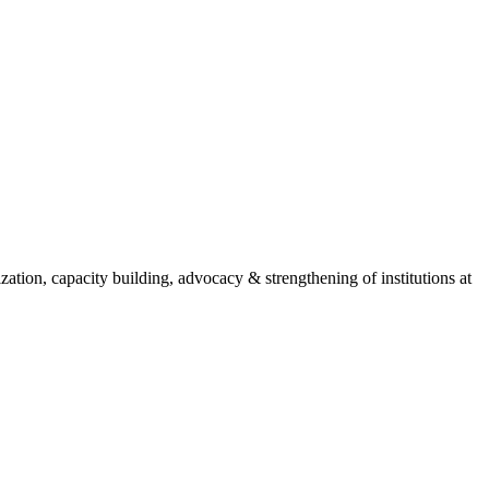
ion, capacity building, advocacy & strengthening of institutions at