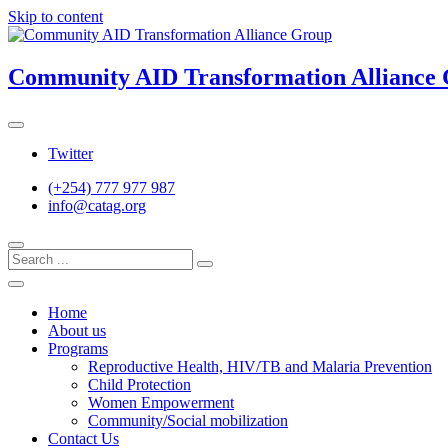
Skip to content
Community AID Transformation Alliance
Twitter
(+254) 777 977 987
info@catag.org
Home
About us
Programs
Reproductive Health, HIV/TB and Malaria Prevention
Child Protection
Women Empowerment
Community/Social mobilization
Contact Us