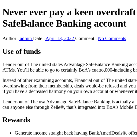
Never ever pay a keen overdraf
SafeBalance Banking account
Author :
admin
Date :
April 13, 2022
Comment :
No Comments
Use of funds
Lender out-of The united states Advantage SafeBalance Banking accoun
ATMs. You’ll be able to go to certainly BoA’s cuatro,000-including bra
Instead of other examining accounts, Financial out-of The united sta
overdrawing from their membership, deals would-be refused and you wil
if you have a decreased harmony on your own account or whenever it
Lender out of The usa Advantage SafeBalance Banking is actually a “
can anyone else through Zelle®, that’s integrated into BoA’s Mobile 
Rewards
Generate income straight back having BankAmeriDeals®, offers c