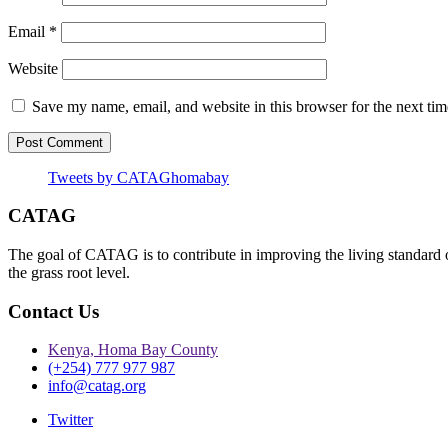
Email
*
Website
Save my name, email, and website in this browser for the next ti
Tweets by CATAGhomabay
CATAG
The goal of CATAG is to contribute in improving the living standard 
the grass root level.
Contact Us
Kenya, Homa Bay County
(+254) 777 977 987
info@catag.org
Twitter