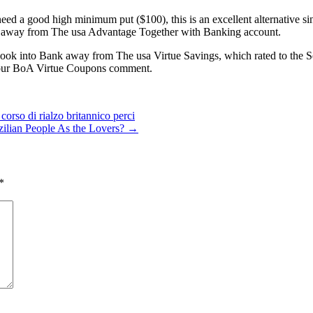
d a good high minimum put ($100), this is an excellent alternative sinc
ny away from The usa Advantage Together with Banking account.
look into Bank away from The usa Virtue Savings, which rated to the Se
n our BoA Virtue Coupons comment.
corso di rialzo britannico perci
azilian People As the Lovers?
→
*