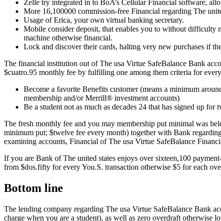
Zelle try integrated in to BoA’s Cellular Financial software, a
More 16,100000 commission-free Financial regarding The united
Usage of Erica, your own virtual banking secretary.
Mobile consider deposit, that enables you to without difficulty 
machine otherwise financial.
Lock and discover their cards, halting very new purchases if th
The financial institution out of The usa Virtue SafeBalance Bank a
$cuatro.95 monthly fee by fulfilling one among them criteria for every
Become a favorite Benefits customer (means a minimum around 
membership and/or Merrill® investment accounts)
Be a student not as much as decades 24 that has signed up for tw
The fresh monthly fee and you may membership put minimal was bel
minimum put; $twelve fee every month) together with Bank regarding 
examining accounts, Financial of The usa Virtue SafeBalance Financi
If you are Bank of The united states enjoys over sixteen,100 paymen
from $dos.fifty for every You.S. transaction otherwise $5 for each ov
Bottom line
The lending company regarding The usa Virtue SafeBalance Bank accou
charge when you are a student), as well as zero overdraft otherwise lo