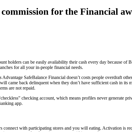
t commission for the Financial a
t holders can be easily availability their cash every day because of 
nches for all your in-people financial needs.
tes Advantage SafeBalance Financial doesn’t costs people overdraft othe
l came back delinquent when they don’t have sufficient cash in its mem
ems are not repaid.
checkless” checking account, which means profiles never generate priv
Banking app.
onnect with participating stores and you will eating. Activation is req