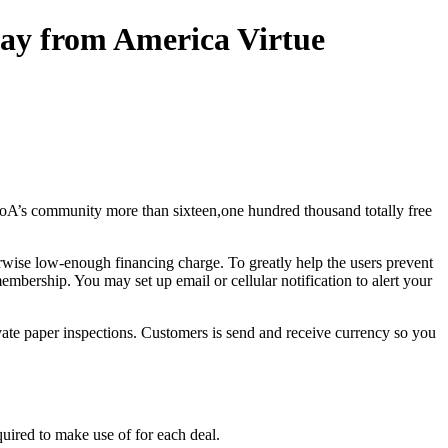
way from America Virtue
BoA’s community more than sixteen,one hundred thousand totally free
rwise low-enough financing charge. To greatly help the users prevent
bership. You may set up email or cellular notification to alert your
ate paper inspections. Customers is send and receive currency so you
uired to make use of for each deal.