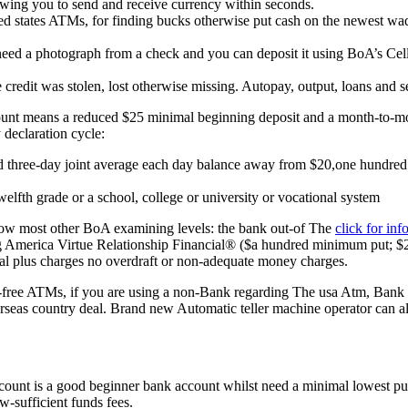
llowing you to send and receive currency within seconds.
 states ATMs, for finding bucks otherwise put cash on the newest wad
need a photograph from a check and you can deposit it using BoA’s Cellul
e credit was stolen, lost otherwise missing. Autopay, output, loans and 
ccount means a reduced $25 minimal beginning deposit and a month-to-
 declaration cycle:
three-day joint average each day balance away from $20,one hundred t
elfth grade or a school, college or university or vocational system
ow most other BoA examining levels: the bank out-of The
click for inf
America Virtue Relationship Financial® ($a hundred minimum put; $25 
al plus charges no overdraft or non-adequate money charges.
t-free ATMs, if you are using a non-Bank regarding The usa Atm, Bank 
erseas country deal. Brand new Automatic teller machine operator can als
nt is a good beginner bank account whilst need a minimal lowest put 
w-sufficient funds fees.