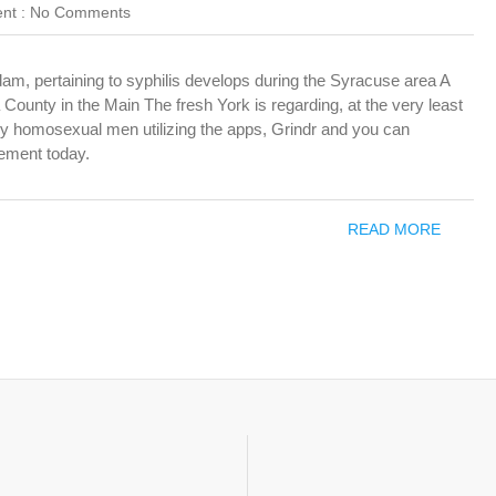
nt :
No Comments
 pertaining to syphilis develops during the Syracuse area A
County in the Main The fresh York is regarding, at the very least
nly homosexual men utilizing the apps, Grindr and you can
ement today.
READ MORE