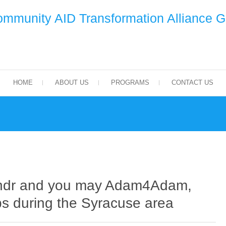
mmunity AID Transformation Alliance 
HOME
ABOUT US
PROGRAMS
CONTACT US
indr and you may Adam4Adam,
ops during the Syracuse area