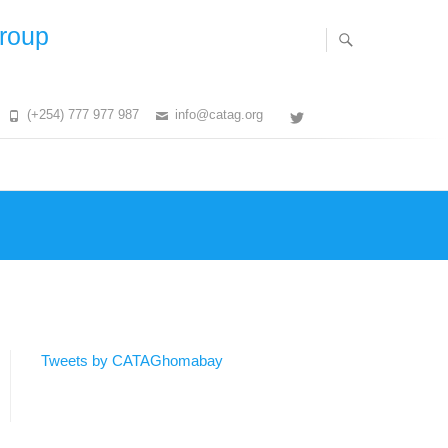
Group
(+254) 777 977 987
info@catag.org
Twitter
Tweets by CATAGhomabay