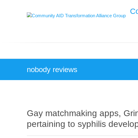
Skip
Co
to
content
nobody reviews
Gay matchmaking apps, Gr
pertaining to syphilis devel