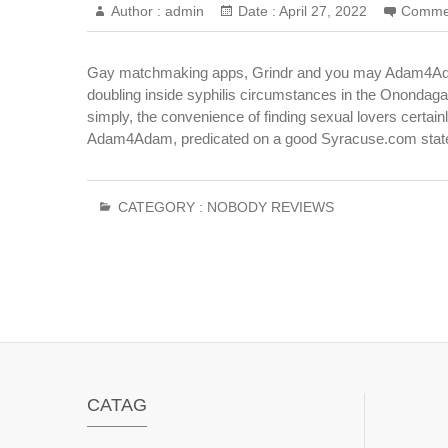
Author :
admin
Date :
April 27, 2022
Comme
Gay matchmaking apps, Grindr and you may Adam4Adam,
doubling inside syphilis circumstances in the Onondaga 
simply, the convenience of finding sexual lovers certai
Adam4Adam, predicated on a good Syracuse.com stat
CATEGORY :
NOBODY REVIEWS
CATAG