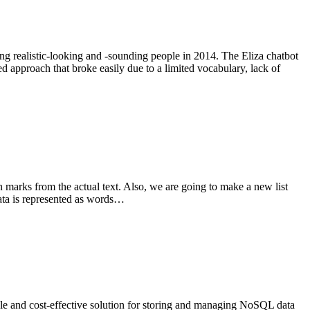
g realistic-looking and -sounding people in 2014. The Eliza chatbot
 approach that broke easily due to a limited vocabulary, lack of
 marks from the actual text. Also, we are going to make a new list
data is represented as words…
le and cost-effective solution for storing and managing NoSQL data