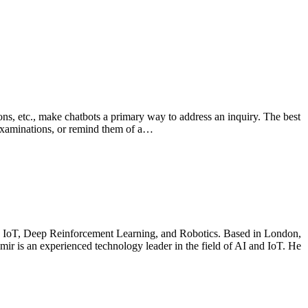
ions, etc., make chatbots a primary way to address an inquiry. The best
r examinations, or remind them of a…
ce, IoT, Deep Reinforcement Learning, and Robotics. Based in London,
demir is an experienced technology leader in the field of AI and IoT. He