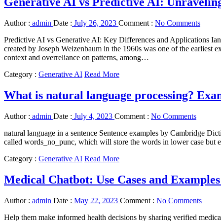
Generative AI vs Predictive AI: Unraveling
Author :
admin
Date :
July 26, 2023
Comment :
No Comments
Predictive AI vs Generative AI: Key Differences and Applications Ian
created by Joseph Weizenbaum in the 1960s was one of the earliest exa
context and overreliance on patterns, among…
Category :
Generative AI
Read More
What is natural language processing? Exam
Author :
admin
Date :
July 4, 2023
Comment :
No Comments
natural language in a sentence Sentence examples by Cambridge Dictio
called words_no_punc, which will store the words in lower case but e
Category :
Generative AI
Read More
Medical Chatbot: Use Cases and Examples 
Author :
admin
Date :
May 22, 2023
Comment :
No Comments
Help them make informed health decisions by sharing verified medica