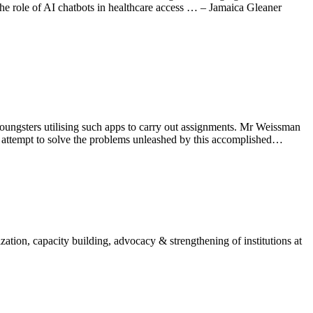
he role of AI chatbots in healthcare access … – Jamaica Gleaner
oungsters utilising such apps to carry out assignments. Mr Weissman
 any attempt to solve the problems unleashed by this accomplished…
ion, capacity building, advocacy & strengthening of institutions at