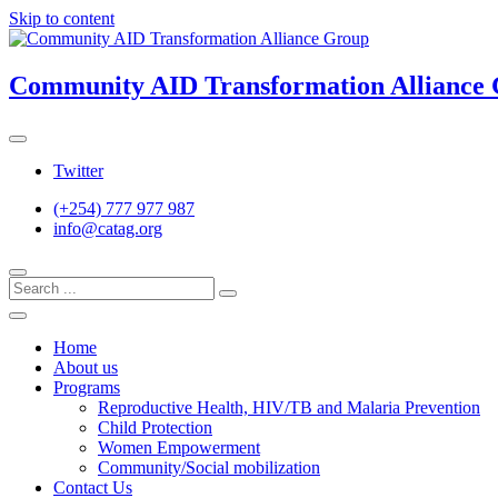
Skip to content
Community AID Transformation Alliance
Twitter
(+254) 777 977 987
info@catag.org
Home
About us
Programs
Reproductive Health, HIV/TB and Malaria Prevention
Child Protection
Women Empowerment
Community/Social mobilization
Contact Us