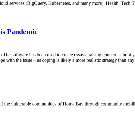
e Cloud services (BigQuery, Kubernetes, and many more). Health+Tech T
his Pandemic
The software has been used to create essays, raising concerns about y
cope with the issue – as coping is likely a more realistic strategy than
of the vulnerable communities of Homa Bay through community mobilizat