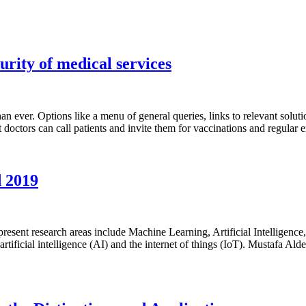
urity of medical services
an ever. Options like a menu of general queries, links to relevant solut
bot doctors can call patients and invite them for vaccinations and regula
d 2019
esent research areas include Machine Learning, Artificial Intelligen
rtificial intelligence (AI) and the internet of things (IoT). Mustafa Al