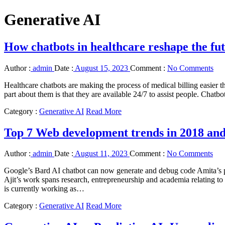
Generative AI
How chatbots in healthcare reshape the fut
Author :
admin
Date :
August 15, 2023
Comment :
No Comments
Healthcare chatbots are making the process of medical billing easier th
part about them is that they are available 24/7 to assist people. Chat
Category :
Generative AI
Read More
Top 7 Web development trends in 2018 an
Author :
admin
Date :
August 11, 2023
Comment :
No Comments
Google’s Bard AI chatbot can now generate and debug code Amita’s pr
Ajit’s work spans research, entrepreneurship and academia relating to a
is currently working as…
Category :
Generative AI
Read More