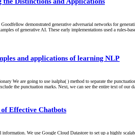
 the Distinctions and Applications
 Goodfellow demonstrated generative adversarial networks for generatin
mples of generative AI. These early implementations used a rules-based
ples and applications of learning NLP
nary We are going to use isalpha( ) method to separate the punctuation
xclude the punctuation marks. Next, we can see the entire text of our 
of Effective Chatbots
l information. We use Google Cloud Datastore to set up a highly scalab