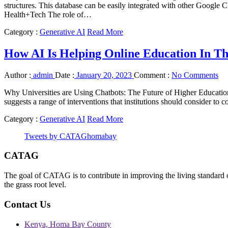
structures. This database can be easily integrated with other Googl
Health+Tech The role of…
Category :
Generative AI
Read More
How AI Is Helping Online Education In T
Author :
admin
Date :
January 20, 2023
Comment :
No Comments
Why Universities are Using Chatbots: The Future of Higher Education 
suggests a range of interventions that institutions should consider to 
Category :
Generative AI
Read More
Tweets by CATAGhomabay
CATAG
The goal of CATAG is to contribute in improving the living standard 
the grass root level.
Contact Us
Kenya, Homa Bay County