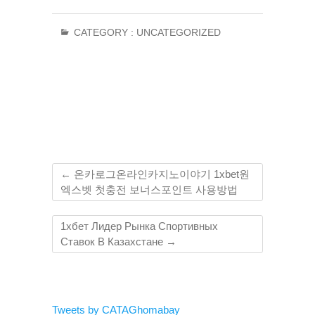
CATEGORY :
UNCATEGORIZED
←
온카로그온라인카지노이야기 1xbet원
엑스벳 첫충전 보너스포인트 사용방법
1xбет Лидер Рынка Спортивных
Ставок В Казахстане
→
Tweets by CATAGhomabay