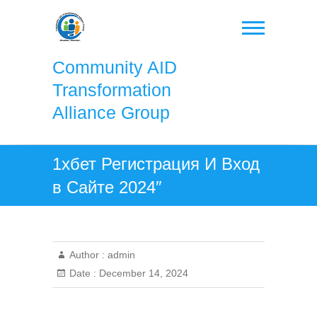
Skip
to
content
Community AID
Transformation
Alliance Group
1хбет Регистрация И Вход
в Сайте 2024″
Author :
admin
Date :
December 14, 2024