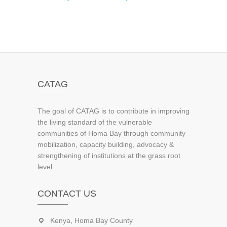
CATAG
The goal of CATAG is to contribute in improving
the living standard of the vulnerable
communities of Homa Bay through community
mobilization, capacity building, advocacy &
strengthening of institutions at the grass root
level.
CONTACT US
Kenya, Homa Bay County