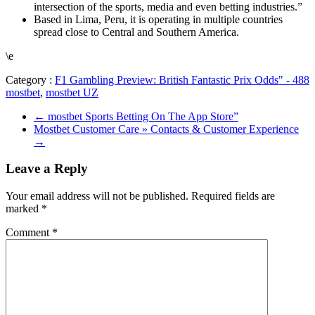
intersection of the sports, media and even betting industries.”
Based in Lima, Peru, it is operating in multiple countries
spread close to Central and Southern America.
\e
Category :
F1 Gambling Preview: British Fantastic Prix Odds" - 488
mostbet
,
mostbet UZ
←
‎mostbet Sports Betting On The App Store”
Mostbet Customer Care » Contacts & Customer Experience
→
Leave a Reply
Your email address will not be published.
Required fields are
marked
*
Comment
*