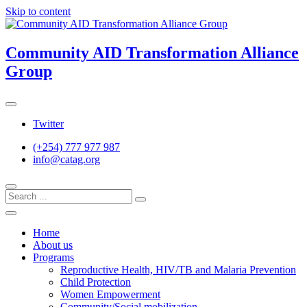
Skip to content
Community AID Transformation Alliance
Group
Twitter
(+254) 777 977 987
info@catag.org
Home
About us
Programs
Reproductive Health, HIV/TB and Malaria Prevention
Child Protection
Women Empowerment
Community/Social mobilization