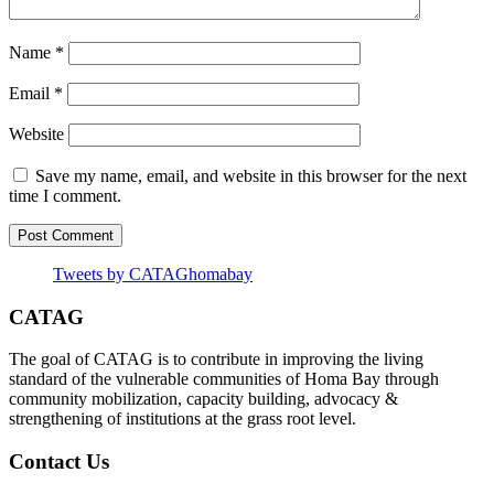
Name
*
Email
*
Website
Save my name, email, and website in this browser for the next
time I comment.
Tweets by CATAGhomabay
CATAG
The goal of CATAG is to contribute in improving the living
standard of the vulnerable communities of Homa Bay through
community mobilization, capacity building, advocacy &
strengthening of institutions at the grass root level.
Contact Us