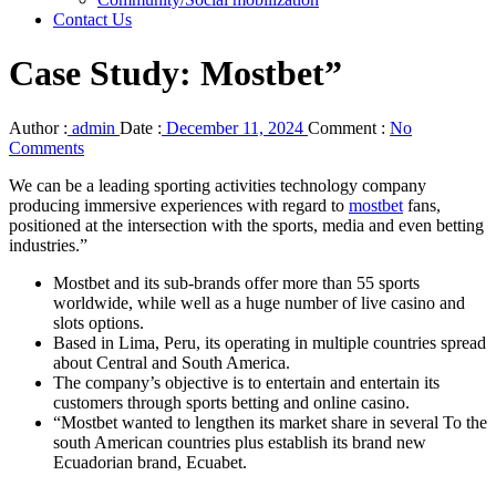
Contact Us
Case Study: Mostbet”
Author :
admin
Date :
December 11, 2024
Comment :
No
Comments
We can be a leading sporting activities technology company
producing immersive experiences with regard to
mostbet
fans,
positioned at the intersection with the sports, media and even betting
industries.”
Mostbet and its sub-brands offer more than 55 sports
worldwide, while well as a huge number of live casino and
slots options.
Based in Lima, Peru, its operating in multiple countries spread
about Central and South America.
The company’s objective is to entertain and entertain its
customers through sports betting and online casino.
“Mostbet wanted to lengthen its market share in several To the
south American countries plus establish its brand new
Ecuadorian brand, Ecuabet.