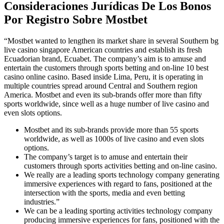
Consideraciones Jurídicas De Los Bonos
Por Registro Sobre Mostbet
“Mostbet wanted to lengthen its market share in several Southern bg
live casino singapore American countries and establish its fresh
Ecuadorian brand, Ecuabet. The company’s aim is to amuse and
entertain the customers through sports betting and on-line 10 best
casino online casino. Based inside Lima, Peru, it is operating in
multiple countries spread around Central and Southern region
America. Mostbet and even its sub-brands offer more than fifty
sports worldwide, since well as a huge number of live casino and
even slots options.
Mostbet and its sub-brands provide more than 55 sports
worldwide, as well as 1000s of live casino and even slots
options.
The company’s target is to amuse and entertain their
customers through sports activities betting and on-line casino.
We really are a leading sports technology company generating
immersive experiences with regard to fans, positioned at the
intersection with the sports, media and even betting
industries.”
We can be a leading sporting activities technology company
producing immersive experiences for fans, positioned with the