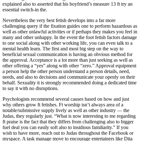
explained also to asserted that his boyfriend’s measure 13 ft try an
essential switch-in the.
Nevertheless the very best fetish develops into a far more
challenging query if the fixation guides one to perform hazardous as
well as other unlawful activities or if perhaps they makes you feel in
many and other unhappy. In the event the foot fetish factors damage
to one social along with other working life, you can even talk to a
mental health learn. The first and most big step on the way to
beneficial sexual communication is having an obvious method for
the approval. Acceptance is a lot more than just seeking as well as
other offering a “yes” along with other “zero.” Approval equipment
a person help the other person understand a person details, need,
needs, and also to decisions and communicate your openly on their
behalf. Sexuality it is strongly recommended doing a dedicated time
to say it with no disruptions.
Psychologists recommend several causes based on how and just
why others grow ft fetishes. Ft worship isn’t always area of a
notable/submissive supply lively as well as other industry — the
Judas, they regularly just. “What is now interesting to me regarding
ft praise is the fact that they differs from challenging also to bigger
fuel deal you can easily soft also to insidious familiarity.” If you
wish to have more, reach out to Judas throughout the Facebook or
myspace. A task manage move to encourage entertainers like Dita