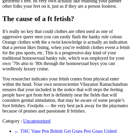
girlfriend’s feet. Its very own actually like enabling your partner
other folks your feet on it, just as if they are a person footrest.
The cause of a ft fetish?
It’s really no key that could clothes are often used as one of
aggressive queer men you can easily flash the hanky rule colour.
Orange clothes with the a twist knowledge is actually an indication
that a person likes fisting, when you’re reddish clothes event a fetish
for the piss sports, etc. This is a progressive-day kind of your
traditional homosexual hanky rule, which was employed for your
own ’70s also to ’80s through the homosexual boys you can
wordlessly luxury cruise.
You researcher indicates your fetish comes from physical enter
within the head. Your own neuroscientist Vilayanur Ramachandran
ensures that your included in the notice that will steps the feeling
people have got from feet is definitely near the fields that will
considers genital stimulation, that may be aware of some people’s
foot fetishes. Footjobs — the very best jack away for the playmates
because of penises and passionate ft fetishes.
Category :
Uncategorized
←
THC Vape Pen British Get Grass Pen Grass United