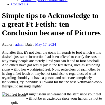
Contact Us
Simple tips to Acknowledge to
a great Ft Fetish: ten
Conclusion because of Pictures
Author :
admin
Date :
May 17, 2024
And after this, it’s not clear the goals in regards to foot which will’s
desired, just some instruction had been offered to clarify the reason
why many people are merely lured you can ft and to foot baseball.
And others have got sexual joy in the feet items, such as scrubbing
along with other worshiping feet.
Now, regardless of each other by
having a feet fetish or maybe not (and also to regardless of what
regarding should you have a person and other are completely
individual), try individuals upward for the the best Netflix-and-foot-
therapeutic massage night?
It might seem unpleasant at the start since your feet
will not be as dexterous since your hands, try not to
quit.