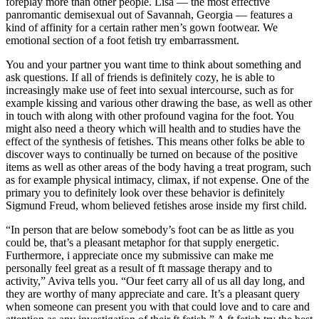
foreplay more than other people. Lisa — the most effective
panromantic demisexual out of Savannah, Georgia — features a
kind of affinity for a certain rather men’s gown footwear. We
emotional section of a foot fetish try embarrassment.
You and your partner you want time to think about something and
ask questions. If all of friends is definitely cozy, he is able to
increasingly make use of feet into sexual intercourse, such as for
example kissing and various other drawing the base, as well as other
in touch with along with other profound vagina for the foot. You
might also need a theory which will health and to studies have the
effect of the synthesis of fetishes. This means other folks be able to
discover ways to continually be turned on because of the positive
items as well as other areas of the body having a treat program, such
as for example physical intimacy, climax, if not expense. One of the
primary you to definitely look over these behavior is definitely
Sigmund Freud, whom believed fetishes arose inside my first child.
“In person that are below somebody’s foot can be as little as you
could be, that’s a pleasant metaphor for that supply energetic.
Furthermore, i appreciate once my submissive can make me
personally feel great as a result of ft massage therapy and to
activity,” Aviva tells you. “Our feet carry all of us all day long, and
they are worthy of many appreciate and care. It’s a pleasant query
when someone can present you with that could love and to care and