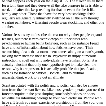
be that happens each year on the August 17? The ft keep us all there
for a long time and they deserve all the take pleasure in he is able to
need, and after this keep reading for that an event for the ft like
hardly any other. Those that have the very best stockings fetish
regularly are generally intimately switched on all the way through
wearing pantyhose, witnessing people wear stockings, and other one
another.
Various lessons try to describe the reason why other people expand
fetishes, but there is zero clear viewpoint. Specialists who
psychoanalyze human being behavior, such as for instance Freud,
have a lot of information about how fetishes have been. Their
overarching idea is that a tournament comes along on a man’s youth,
making them increase their fetish. Psychiatrists imply numerous
instruction to spell out why individuals have fetishes. So far, it is
actually reluctant that only one hypothesis get to make clear the
reason why it are present. It is actually probable that justification,
such as for instance behavioral, societal, and to cultural
understanding, work to try out an affiliate.
Scent associated with the polish and to polish can also be a huge
turn-from the the start lickers. Like most gender operate, you need to
forever enquire in the past slurping somebody’s shoes or boots,
nevertheless informing belongs to your own eroticism. People who
have a ft fetish you may experience worshipping from the your own