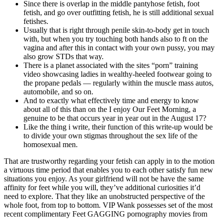
Since there is overlap in the middle pantyhose fetish, foot
fetish, and go over outfitting fetish, he is still additional sexual
fetishes.
Usually that is right through penile skin-to-body get in touch
with, but when you try touching both hands also to ft on the
vagina and after this in contact with your own pussy, you may
also grow STDs that way.
There is a planet associated with the sites “porn” training
video showcasing ladies in wealthy-heeled footwear going to
the propane pedals — regularly within the muscle mass autos,
automobile, and so on.
And to exactly what effectively time and energy to know
about all of this than on the I enjoy Our Feet Morning, a
genuine to be that occurs year in year out in the August 17?
Like the thing i write, their function of this write-up would be
to divide your own stigmas throughout the sex life of the
homosexual men.
That are trustworthy regarding your fetish can apply in to the motion
a virtuous time period that enables you to each other satisfy fun new
situations you enjoy. As your girlfriend will not be have the same
affinity for feet while you will, they’ve additional curiosities it’d
need to explore. That they like an unobstructed perspective of the
whole foot, from top to bottom. VIP Wank possesses set of the most
recent complimentary Feet GAGGING pornography movies from