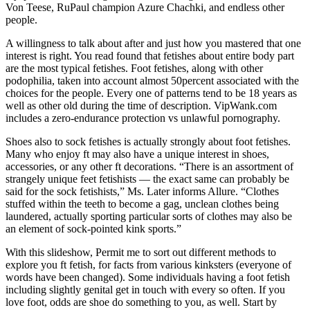
Von Teese, RuPaul champion Azure Chachki, and endless other
people.
A willingness to talk about after and just how you mastered that one
interest is right. You read found that fetishes about entire body part
are the most typical fetishes. Foot fetishes, along with other
podophilia, taken into account almost 50percent associated with the
choices for the people. Every one of patterns tend to be 18 years as
well as other old during the time of description. VipWank.com
includes a zero-endurance protection vs unlawful pornography.
Shoes also to sock fetishes is actually strongly about foot fetishes.
Many who enjoy ft may also have a unique interest in shoes,
accessories, or any other ft decorations. “There is an assortment of
strangely unique feet fetishists — the exact same can probably be
said for the sock fetishists,” Ms. Later informs Allure. “Clothes
stuffed within the teeth to become a gag, unclean clothes being
laundered, actually sporting particular sorts of clothes may also be
an element of sock-pointed kink sports.”
With this slideshow, Permit me to sort out different methods to
explore you ft fetish, for facts from various kinksters (everyone of
words have been changed). Some individuals having a foot fetish
including slightly genital get in touch with every so often. If you
love foot, odds are shoe do something to you, as well. Start by