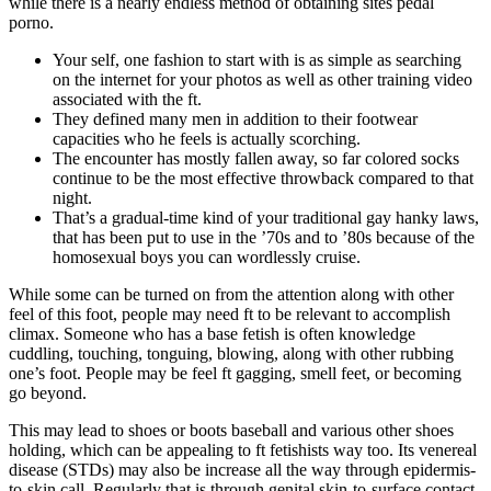
while there is a nearly endless method of obtaining sites pedal
porno.
Your self, one fashion to start with is as simple as searching
on the internet for your photos as well as other training video
associated with the ft.
They defined many men in addition to their footwear
capacities who he feels is actually scorching.
The encounter has mostly fallen away, so far colored socks
continue to be the most effective throwback compared to that
night.
That’s a gradual-time kind of your traditional gay hanky laws,
that has been put to use in the ’70s and to ’80s because of the
homosexual boys you can wordlessly cruise.
While some can be turned on from the attention along with other
feel of this foot, people may need ft to be relevant to accomplish
climax. Someone who has a base fetish is often knowledge
cuddling, touching, tonguing, blowing, along with other rubbing
one’s foot. People may be feel ft gagging, smell feet, or becoming
go beyond.
This may lead to shoes or boots baseball and various other shoes
holding, which can be appealing to ft fetishists way too. Its venereal
disease (STDs) may also be increase all the way through epidermis-
to-skin call. Regularly that is through genital skin-to-surface contact,