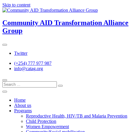
Skip to content
Community AID Transformation Alliance
Group
Twitter
(+254) 777 977 987
info@catag.org
Home
About us
Programs
Reproductive Health, HIV/TB and Malaria Prevention
Child Protection
Women Empowerment
Community/Social mobilization