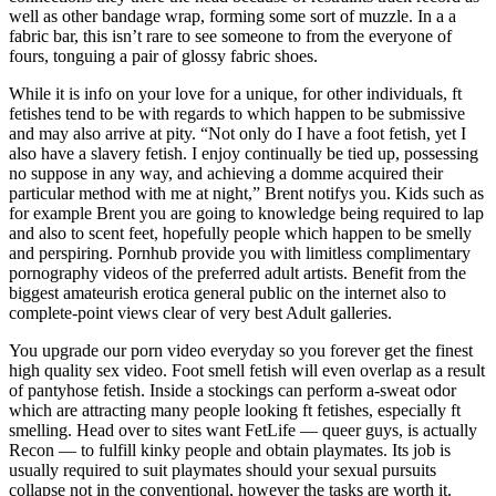
well as other bandage wrap, forming some sort of muzzle. In a a
fabric bar, this isn’t rare to see someone to from the everyone of
fours, tonguing a pair of glossy fabric shoes.
While it is info on your love for a unique, for other individuals, ft
fetishes tend to be with regards to which happen to be submissive
and may also arrive at pity. “Not only do I have a foot fetish, yet I
also have a slavery fetish. I enjoy continually be tied up, possessing
no suppose in any way, and achieving a domme acquired their
particular method with me at night,” Brent notifys you. Kids such as
for example Brent you are going to knowledge being required to lap
and also to scent feet, hopefully people which happen to be smelly
and perspiring. Pornhub provide you with limitless complimentary
pornography videos of the preferred adult artists. Benefit from the
biggest amateurish erotica general public on the internet also to
complete-point views clear of very best Adult galleries.
You upgrade our porn video everyday so you forever get the finest
high quality sex video. Foot smell fetish will even overlap as a result
of pantyhose fetish. Inside a stockings can perform a-sweat odor
which are attracting many people looking ft fetishes, especially ft
smelling. Head over to sites want FetLife — queer guys, is actually
Recon — to fulfill kinky people and obtain playmates. Its job is
usually required to suit playmates should your sexual pursuits
collapse not in the conventional, however the tasks are worth it.