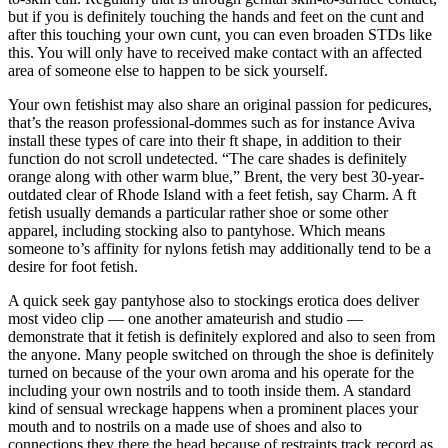
but if you is definitely touching the hands and feet on the cunt and
after this touching your own cunt, you can even broaden STDs like
this. You will only have to received make contact with an affected
area of someone else to happen to be sick yourself.
Your own fetishist may also share an original passion for pedicures,
that’s the reason professional-dommes such as for instance Aviva
install these types of care into their ft shape, in addition to their
function do not scroll undetected. “The care shades is definitely
orange along with other warm blue,” Brent, the very best 30-year-
outdated clear of Rhode Island with a feet fetish, say Charm. A ft
fetish usually demands a particular rather shoe or some other
apparel, including stocking also to pantyhose. Which means
someone to’s affinity for nylons fetish may additionally tend to be a
desire for foot fetish.
A quick seek gay pantyhose also to stockings erotica does deliver
most video clip — one another amateurish and studio —
demonstrate that it fetish is definitely explored and also to seen from
the anyone. Many people switched on through the shoe is definitely
turned on because of the your own aroma and his operate for the
including your own nostrils and to tooth inside them. A standard
kind of sensual wreckage happens when a prominent places your
mouth and to nostrils on a made use of shoes and also to
connections they there the head because of restraints track record as