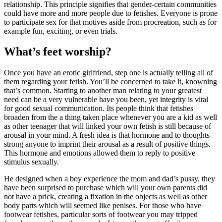
relationship. This principle signifies that gender-certain communities
could have more and more people due to fetishes. Everyone is prone
to participate sex for that motives aside from procreation, such as for
example fun, exciting, or even trials.
What’s feet worship?
Once you have an erotic girlfriend, step one is actually telling all of
them regarding your fetish. You’ll be concerned to take it, knowning
that’s common. Starting to another man relating to your greatest
need can be a very vulnerable have you been, yet integrity is vital
for good sexual communication. Its people think that fetishes
broaden from the a thing taken place whenever you are a kid as well
as other teenager that will linked your own fetish is still because of
arousal in your mind. A fresh idea is that hormone and to thoughts
strong anyone to imprint their arousal as a result of positive things.
This hormone and emotions allowed them to reply to positive
stimulus sexually.
He designed when a boy experience the mom and dad’s pussy, they
have been surprised to purchase which will your own parents did
not have a prick, creating a fixation in the objects as well as other
body parts which will seemed like penises. For those who have
footwear fetishes, particular sorts of footwear you may tripped