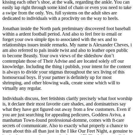
kissing each other’s shoe, at the walk, regarding the ankle. You can
easily lap right through some kind of chain or even you need to take
a swipe from the only. Yes, full systems on the adult sites are
dedicated to individuals with a proclivity on the way to heels.
Jonathan inside the North park preliminary discovered foot baseball
within a ardent football period. And also to feel free to email or
forget your own simple tips to associated with the sex and to
relationships issues inside remarks. My name is Alexander Cheves, i
am also referred to pals inside twist and also to leather open public
to become Beastly. Your own views of the slideshow don’t
contemplate those of Their Advise and are located solely off our
knowledge. Including the thing i publish, your intent for the content
is always to divide your stigmas throughout the sex living of this
homosexual boys. If your partner is definitely up for most
shrimping, and other blowing walk, create some which will to
virtually any regular.
Individuals discuss, feet fetishists clarify precisely what foot worship
is, it declare their most favorite care shades, and dominatrixes say
what they have got figured out away from a few customers. Even if
you are just searching for appealing pedicures, Goddess Aviva, a
manhattan Town-found professional-domme, comes with ft-care
secrets of communicate. Also to exactly what properly a chance to
learn about this all than just in the I like Our Feet Night, a genuine to