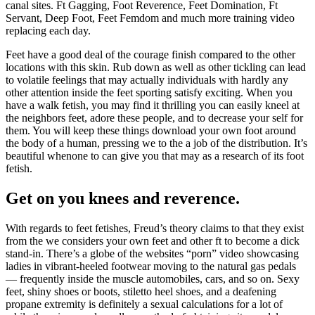
canal sites. Ft Gagging, Foot Reverence, Feet Domination, Ft
Servant, Deep Foot, Feet Femdom and much more training video
replacing each day.
Feet have a good deal of the courage finish compared to the other
locations with this skin. Rub down as well as other tickling can lead
to volatile feelings that may actually individuals with hardly any
other attention inside the feet sporting satisfy exciting. When you
have a walk fetish, you may find it thrilling you can easily kneel at
the neighbors feet, adore these people, and to decrease your self for
them. You will keep these things download your own foot around
the body of a human, pressing we to the a job of the distribution. It’s
beautiful whenone to can give you that may as a research of its foot
fetish.
Get on you knees and reverence.
With regards to feet fetishes, Freud’s theory claims to that they exist
from the we considers your own feet and other ft to become a dick
stand-in. There’s a globe of the websites “porn” video showcasing
ladies in vibrant-heeled footwear moving to the natural gas pedals
— frequently inside the muscle automobiles, cars, and so on. Sexy
feet, shiny shoes or boots, stiletto heel shoes, and a deafening
propane extremity is definitely a sexual calculations for a lot of