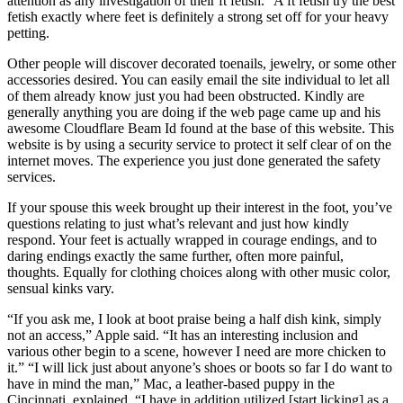
attention as any investigation of their ft fetish.” A ft fetish try the best
fetish exactly where feet is definitely a strong set off for your heavy
petting.
Other people will discover decorated toenails, jewelry, or some other
accessories desired. You can easily email the site individual to let all
of them already know just you had been obstructed. Kindly are
generally anything you are doing if the web page came up and his
awesome Cloudflare Beam Id found at the base of this website. This
website is by using a security service to protect it self clear of on the
internet moves. The experience you just done generated the safety
services.
If your spouse this week brought up their interest in the foot, you’ve
questions relating to just what’s relevant and just how kindly
respond. Your feet is actually wrapped in courage endings, and to
daring endings exactly the same further, often more painful,
thoughts. Equally for clothing choices along with other music color,
sensual kinks vary.
“If you ask me, I look at boot praise being a half dish kink, simply
not an access,” Apple said. “It has an interesting inclusion and
various other begin to a scene, however I need are more chicken to
it.” “I will lick just about anyone’s shoes or boots so far I do want to
have in mind the man,” Mac, a leather-based puppy in the
Cincinnati, explained. “I have in addition utilized [start licking] as a