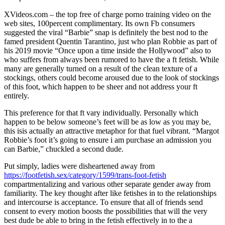
XVideos.com – the top free of charge porno training video on the
web sites, 100percent complimentary. Its own Fb consumers
suggested the viral “Barbie” snap is definitely the best nod to the
famed president Quentin Tarantino, just who plan Robbie as part of
his 2019 movie “Once upon a time inside the Hollywood” also to
who suffers from always been rumored to have the a ft fetish. While
many are generally turned on a result of the clean texture of a
stockings, others could become aroused due to the look of stockings
of this foot, which happen to be sheer and not address your ft
entirely.
This preference for that ft vary individually. Personally which
happen to be below someone’s feet will be as low as you may be,
this isis actually an attractive metaphor for that fuel vibrant. “Margot
Robbie’s foot it’s going to ensure i am purchase an admission you
can Barbie,” chuckled a second dude.
Put simply, ladies were disheartened away from
https://footfetish.sex/category/1599/trans-foot-fetish
compartmentalizing and various other separate gender away from
familiarity. The key thought after like fetishes in to the relationships
and intercourse is acceptance. To ensure that all of friends send
consent to every motion boosts the possibilities that will the very
best dude be able to bring in the fetish effectively in to the a