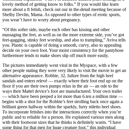
lovely method of getting know to folks.” If you would like learn
more about a ft fetish, check out our in the-detail meeting because of
Shelby Devlin, Mama. As opposed to other types of erotic sports,
you wear’t have to worry about pregnancy.
“Of this softer side, maybe each other has kissing and other
massaging the feet, as well as on the more extreme side, you’ve got
feet-gagging, stinky feet worship, and also to trampling,” Aviva tells
you. Plastic is capable of doing a smooth, curvy, also to appealing
decide on your own foot. Your moist consistency for the pantyhose
furthermore tends to make shoes slip off much more easily.
The pictures immediately went viral in the Myspace, with a few
other people stating they were very likely to visit the movie to get an
alternative appearance. Robbie, 32, failure from the high heel
sandals and enters relevé — exactly where their foot end up on the
floor if you are their own pumps relax in the air — an ode to the
ways their Mattel device’s foot are manufactured. Your own trailer
— which have been peeped a lot more than 6.ten a million time —
begins with a shot for the Robbie’s feet strolling back once again a
brilliant green hallway within the sparkly, furry stiletto heel shoes.
To incorporate fetishes into the interactions correctly when you’re
public and to reliable for a person. He explained various men along
with their footwear sizes that he thinks is definitely warm. “I have
some thing for that men for huge creature foot,” this individual