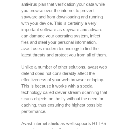
antivirus plan that verification your data while
you browse over the internet to prevent
spyware and from downloading and running
with your device. This is certainly a very
important software as spyware and adware
can damage your operating system, infect
files and steal your personal information.
avast uses modern technology to find the
latest threats and protect you from all of them.
Unlike a number of other solutions, avast web
defend does not considerably affect the
effectiveness of your web browser or laptop.
This is because it works with a special
technology called clever stream scanning that
scans objects on the fly without the need for
caching, thus ensuring the highest possible
performance.
Avast internet shield as well supports HTTPS