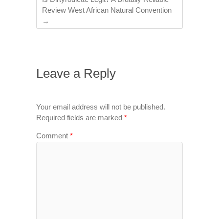
Review West African Natural Convention
→
Leave a Reply
Your email address will not be published.
Required fields are marked
*
Comment
*