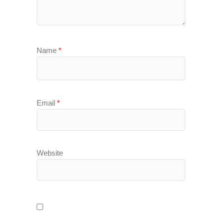
Name
*
Email
*
Website