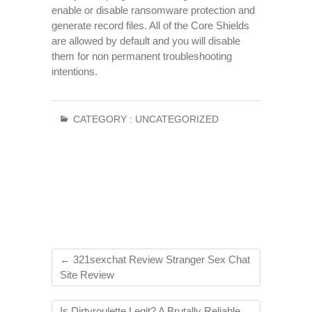
enable or disable ransomware protection and
generate record files. All of the Core Shields
are allowed by default and you will disable
them for non permanent troubleshooting
intentions.
CATEGORY :
UNCATEGORIZED
←
321sexchat Review Stranger Sex Chat
Site Review
Is Dirtyroulette Legit? A Brutally Reliable