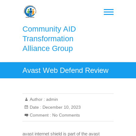
Skip
to
content
Community AID
Transformation
Alliance Group
Avast Web Defend Review
Author :
admin
Date :
December 10, 2023
Comment :
No Comments
avast internet shield is part of the avast