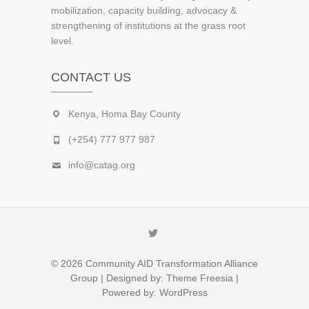
mobilization, capacity building, advocacy &
strengthening of institutions at the grass root
level.
CONTACT US
Kenya, Homa Bay County
(+254) 777 977 987
info@catag.org
Twitter
© 2026
Community AID Transformation Alliance
Group
| Designed by:
Theme Freesia
|
Powered by:
WordPress