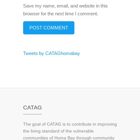
Save my name, email, and website in this
browser for the next time I comment.
Tweets by CATAGhomabay
CATAG
The goal of CATAG is to contribute in improving
the living standard of the vulnerable
communities of Homa Bay through community