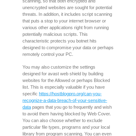
scanning, so that both encrypted and
unencrypted websites are sought for potential
threats. In addition, it includes script scanning
that puts a stop to your internet browser or
various other applications right from running
potentially malicious scripts. This
characteristic protects you botnet hits
designed to compromise your data or perhaps
remotely control your PC.
You may also customize the settings
designed for avast web shield by building
websites for the Allowed or perhaps Blocked
list. This is especially valuable if you have
specific
https://hostblogpro.org/can-you-
recognize-a-data-breach-of-your-sensitive-
data
pages that you go to frequently and wish
to avoid them having blocked by Web Cover.
You can also choose whether to exclude
particular file types, programs and your local
library from program scanning. You can even