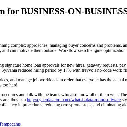
ram for BUSINESS-ON-BUSINESS
 planning complex approaches, managing buyer concerns and problems, and
e, and can motivate them outside. Workflow search engine optimization 
 signature home loan approvals for new hires, getaway requests, pay ri
Sylvania reduced hiring period by 17% with frevvo’s no-code work fl
ces, and manage job workloads in order that everyone has the actual ne
 too hard.
rocedures and talk with the teams who also know all of them well. They 
s are, they can
http://cyberdataroom.net/what-is-data-room-software
sty
roficiency in procedures, reducing error-prone steps, and eliminating a
n Tempocams