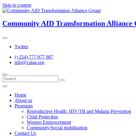
Skip to content
Community AID Transformation Alliance
Twitter
(+254) 777 977 987
info@catag.org
Home
About us
Programs
Reproductive Health, HIV/TB and Malaria Prevention
Child Protection
Women Empowerment
Community/Social mobilization
Contact Us