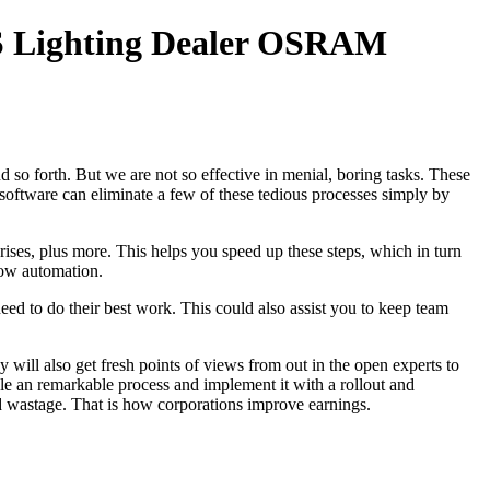
 Lighting Dealer OSRAM
 so forth. But we are not so effective in menial, boring tasks. These
software can eliminate a few of these tedious processes simply by
ses, plus more. This helps you speed up these steps, which in turn
ow automation.
ed to do their best work. This could also assist you to keep team
will also get fresh points of views from out in the open experts to
le an remarkable process and implement it with a rollout and
id wastage. That is how corporations improve earnings.