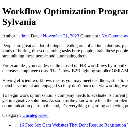
Workflow Optimization Prog
Sylvania
Author :
admin
Date :
November 21, 2023
Comment :
No Comments
People are great at a lot of things: creating one of a kind solutions,
kinds of boring, time-consuming tasks bore people, drain these peopl
streamlining these people and automating them.
For example , you can lessen time used on HR workflows by robotizing
decreases employee costs. That’s how B2B lighting supplier OSRAM 
Having efficient workflows means you may meet deadlines, stick to pri
members content and engaged so they don’t burn out via working way
To begin work optimization, a company needs to evaluate its current p
get imaginative solutions. As soon as they know in which the problem
communication plan. In the end, it’s everything regarding achieving p
Category :
Uncategorized
←
16 Free Sex Cam Websites That Dont Require Registratio