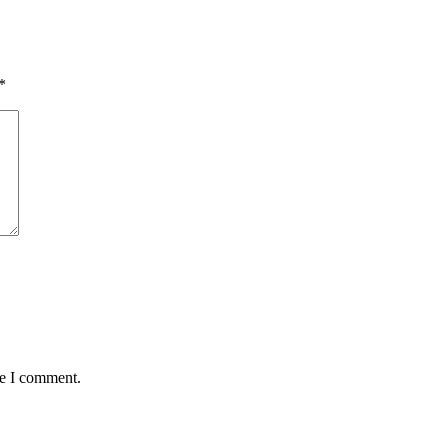
*
me I comment.