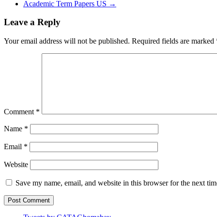
Academic Term Papers US
→
Leave a Reply
Your email address will not be published.
Required fields are marked
Comment
*
Name
*
Email
*
Website
Save my name, email, and website in this browser for the next ti