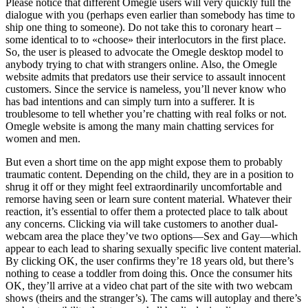
Please notice that different Omegle users will very quickly full the
dialogue with you (perhaps even earlier than somebody has time to
ship one thing to someone). Do not take this to coronary heart –
some identical to to «choose» their interlocutors in the first place.
So, the user is pleased to advocate the Omegle desktop model to
anybody trying to chat with strangers online. Also, the Omegle
website admits that predators use their service to assault innocent
customers. Since the service is nameless, you’ll never know who
has bad intentions and can simply turn into a sufferer. It is
troublesome to tell whether you’re chatting with real folks or not.
Omegle website is among the many main chatting services for
women and men.
But even a short time on the app might expose them to probably
traumatic content. Depending on the child, they are in a position to
shrug it off or they might feel extraordinarily uncomfortable and
remorse having seen or learn sure content material. Whatever their
reaction, it’s essential to offer them a protected place to talk about
any concerns. Clicking via will take customers to another dual-
webcam area the place they’ve two options—Sex and Gay—which
appear to each lead to sharing sexually specific live content material.
By clicking OK, the user confirms they’re 18 years old, but there’s
nothing to cease a toddler from doing this. Once the consumer hits
OK, they’ll arrive at a video chat part of the site with two webcam
shows (theirs and the stranger’s). The cams will autoplay and there’s