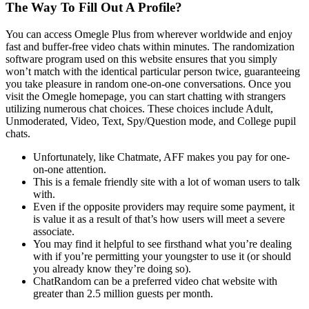
The Way To Fill Out A Profile?
You can access Omegle Plus from wherever worldwide and enjoy
fast and buffer-free video chats within minutes. The randomization
software program used on this website ensures that you simply
won’t match with the identical particular person twice, guaranteeing
you take pleasure in random one-on-one conversations. Once you
visit the Omegle homepage, you can start chatting with strangers
utilizing numerous chat choices. These choices include Adult,
Unmoderated, Video, Text, Spy/Question mode, and College pupil
chats.
Unfortunately, like Chatmate, AFF makes you pay for one-
on-one attention.
This is a female friendly site with a lot of woman users to talk
with.
Even if the opposite providers may require some payment, it
is value it as a result of that’s how users will meet a severe
associate.
You may find it helpful to see firsthand what you’re dealing
with if you’re permitting your youngster to use it (or should
you already know they’re doing so).
ChatRandom can be a preferred video chat website with
greater than 2.5 million guests per month.