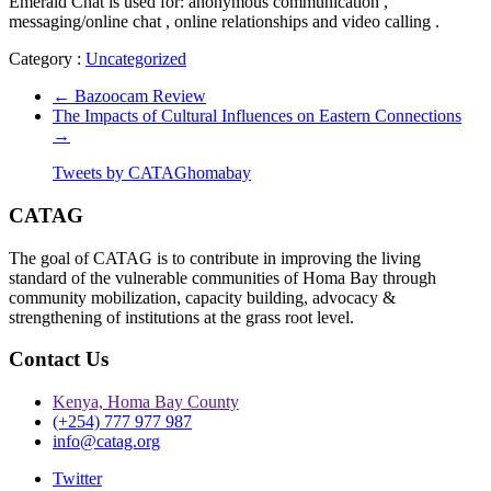
Emerald Chat is used for: anonymous communication ,
messaging/online chat , online relationships and video calling .
Category :
Uncategorized
←
Bazoocam Review
The Impacts of Cultural Influences on Eastern Connections
→
Tweets by CATAGhomabay
CATAG
The goal of CATAG is to contribute in improving the living
standard of the vulnerable communities of Homa Bay through
community mobilization, capacity building, advocacy &
strengthening of institutions at the grass root level.
Contact Us
Kenya, Homa Bay County
(+254) 777 977 987
info@catag.org
Twitter