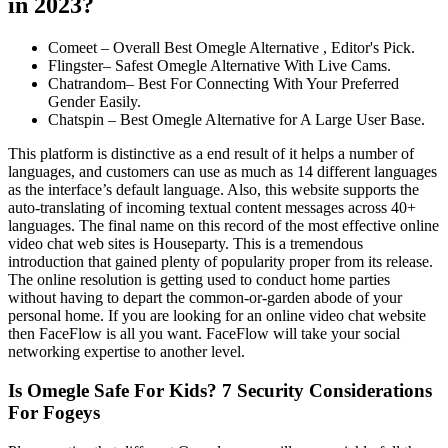
in 2023?
Comeet – Overall Best Omegle Alternative , Editor's Pick.
Flingster– Safest Omegle Alternative With Live Cams.
Chatrandom– Best For Connecting With Your Preferred
Gender Easily.
Chatspin – Best Omegle Alternative for A Large User Base.
This platform is distinctive as a end result of it helps a number of
languages, and customers can use as much as 14 different languages
as the interface’s default language. Also, this website supports the
auto-translating of incoming textual content messages across 40+
languages. The final name on this record of the most effective online
video chat web sites is Houseparty. This is a tremendous
introduction that gained plenty of popularity proper from its release.
The online resolution is getting used to conduct home parties
without having to depart the common-or-garden abode of your
personal home. If you are looking for an online video chat website
then FaceFlow is all you want. FaceFlow will take your social
networking expertise to another level.
Is Omegle Safe For Kids? 7 Security Considerations
For Fogeys