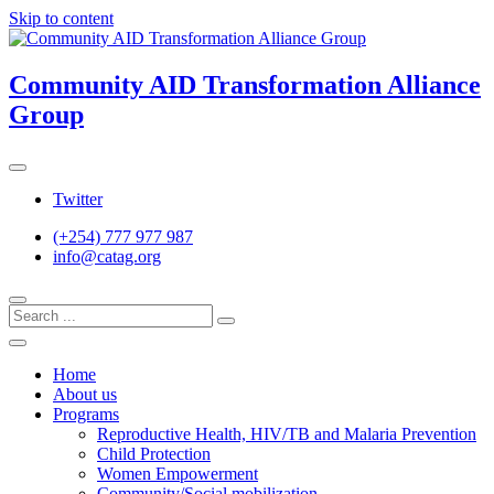
Skip to content
Community AID Transformation Alliance
Group
Twitter
(+254) 777 977 987
info@catag.org
Home
About us
Programs
Reproductive Health, HIV/TB and Malaria Prevention
Child Protection
Women Empowerment
Community/Social mobilization