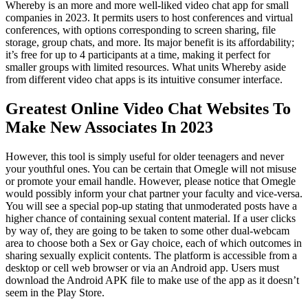
Whereby is an more and more well-liked video chat app for small
companies in 2023. It permits users to host conferences and virtual
conferences, with options corresponding to screen sharing, file
storage, group chats, and more. Its major benefit is its affordability;
it’s free for up to 4 participants at a time, making it perfect for
smaller groups with limited resources. What units Whereby aside
from different video chat apps is its intuitive consumer interface.
Greatest Online Video Chat Websites To
Make New Associates In 2023
However, this tool is simply useful for older teenagers and never
your youthful ones. You can be certain that Omegle will not misuse
or promote your email handle. However, please notice that Omegle
would possibly inform your chat partner your faculty and vice-versa.
You will see a special pop-up stating that unmoderated posts have a
higher chance of containing sexual content material. If a user clicks
by way of, they are going to be taken to some other dual-webcam
area to choose both a Sex or Gay choice, each of which outcomes in
sharing sexually explicit contents. The platform is accessible from a
desktop or cell web browser or via an Android app. Users must
download the Android APK file to make use of the app as it doesn’t
seem in the Play Store.