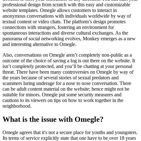
professional design from scratch with this easy and customizable
website templates. Omegle allows customers to interact in
anonymous conversations with individuals worldwide by way of
textual content or video chats. The platform’s design promotes
connections with strangers, fostering an environment for
spontaneous interactions and diverse cultural exchanges. As the
panorama of social networking evolves, Monkey emerges as a new
and interesting alternative to Omegle.
Also, conversations on Omegle aren’t completely non-public as a
outcome of the choice of saving a log is out there on the website. It
isn’t completely protected, and you’ll be chatting at your personal
threat. There have been many controversies on Omegle by way of
the years because of several stories of sexual predators and
scammers luring underage for a nose to nose conversation. There
can be adult content material on the website; hence might not be
suitable for minors. Omegle put some security measures and
cautions to its viewers on tips on how to work together in the
neighborhood.
What is the issue with Omegle?
Omegle agrees that it's not a secure place for youths and youngsters.
Its terms of service explicitly state that one have to be over 18 years