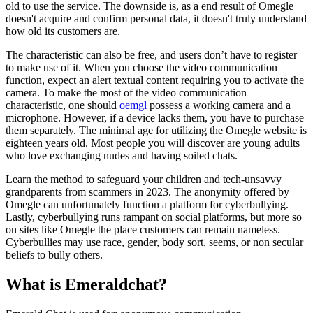
old to use the service. The downside is, as a end result of Omegle
doesn't acquire and confirm personal data, it doesn't truly understand
how old its customers are.
The characteristic can also be free, and users don’t have to register
to make use of it. When you choose the video communication
function, expect an alert textual content requiring you to activate the
camera. To make the most of the video communication
characteristic, one should
oemgl
possess a working camera and a
microphone. However, if a device lacks them, you have to purchase
them separately. The minimal age for utilizing the Omegle website is
eighteen years old. Most people you will discover are young adults
who love exchanging nudes and having soiled chats.
Learn the method to safeguard your children and tech-unsavvy
grandparents from scammers in 2023. The anonymity offered by
Omegle can unfortunately function a platform for cyberbullying.
Lastly, cyberbullying runs rampant on social platforms, but more so
on sites like Omegle the place customers can remain nameless.
Cyberbullies may use race, gender, body sort, seems, or non secular
beliefs to bully others.
What is Emeraldchat?