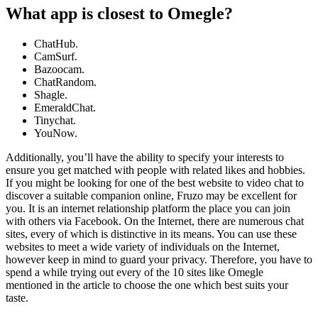
What app is closest to Omegle?
ChatHub.
CamSurf.
Bazoocam.
ChatRandom.
Shagle.
EmeraldChat.
Tinychat.
YouNow.
Additionally, you’ll have the ability to specify your interests to
ensure you get matched with people with related likes and hobbies.
If you might be looking for one of the best website to video chat to
discover a suitable companion online, Fruzo may be excellent for
you. It is an internet relationship platform the place you can join
with others via Facebook. On the Internet, there are numerous chat
sites, every of which is distinctive in its means. You can use these
websites to meet a wide variety of individuals on the Internet,
however keep in mind to guard your privacy. Therefore, you have to
spend a while trying out every of the 10 sites like Omegle
mentioned in the article to choose the one which best suits your
taste.