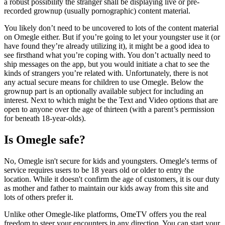
a robust possibility the stranger shall be displaying live or pre-
recorded grownup (usually pornographic) content material.
You likely don’t need to be uncovered to lots of the content material
on Omegle either. But if you’re going to let your youngster use it (or
have found they’re already utilizing it), it might be a good idea to
see firsthand what you’re coping with. You don’t actually need to
ship messages on the app, but you would initiate a chat to see the
kinds of strangers you’re related with. Unfortunately, there is not
any actual secure means for children to use Omegle. Below the
grownup part is an optionally available subject for including an
interest. Next to which might be the Text and Video options that are
open to anyone over the age of thirteen (with a parent’s permission
for beneath 18-year-olds).
Is Omegle safe?
No, Omegle isn't secure for kids and youngsters. Omegle's terms of
service requires users to be 18 years old or older to entry the
location. While it doesn't confirm the age of customers, it is our duty
as mother and father to maintain our kids away from this site and
lots of others prefer it.
Unlike other Omegle-like platforms, OmeTV offers you the real
freedom to steer your encounters in any direction. You can start your