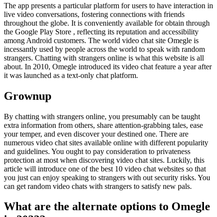
The app presents a particular platform for users to have interaction in
live video conversations, fostering connections with friends
throughout the globe. It is conveniently available for obtain through
the Google Play Store , reflecting its reputation and accessibility
among Android customers. The world video chat site Omegle is
incessantly used by people across the world to speak with random
strangers. Chatting with strangers online is what this website is all
about. In 2010, Omegle introduced its video chat feature a year after
it was launched as a text-only chat platform.
Grownup
By chatting with strangers online, you presumably can be taught
extra information from others, share attention-grabbing tales, ease
your temper, and even discover your destined one. There are
numerous video chat sites available online with different popularity
and guidelines. You ought to pay consideration to privateness
protection at most when discovering video chat sites. Luckily, this
article will introduce one of the best 10 video chat websites so that
you just can enjoy speaking to strangers with out security risks. You
can get random video chats with strangers to satisfy new pals.
What are the alternate options to Omegle