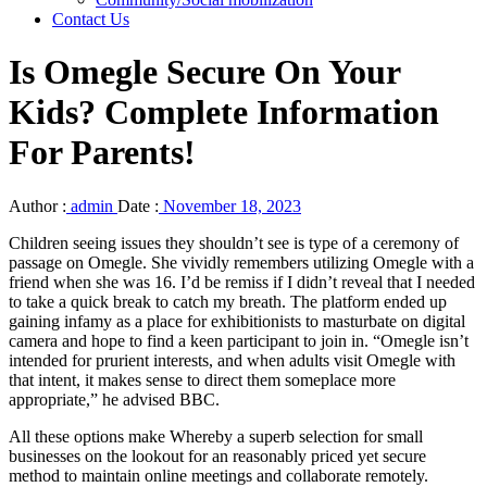
Contact Us
Is Omegle Secure On Your
Kids? Complete Information
For Parents!
Author :
admin
Date :
November 18, 2023
Children seeing issues they shouldn’t see is type of a ceremony of
passage on Omegle. She vividly remembers utilizing Omegle with a
friend when she was 16. I’d be remiss if I didn’t reveal that I needed
to take a quick break to catch my breath. The platform ended up
gaining infamy as a place for exhibitionists to masturbate on digital
camera and hope to find a keen participant to join in. “Omegle isn’t
intended for prurient interests, and when adults visit Omegle with
that intent, it makes sense to direct them someplace more
appropriate,” he advised BBC.
All these options make Whereby a superb selection for small
businesses on the lookout for an reasonably priced yet secure
method to maintain online meetings and collaborate remotely.