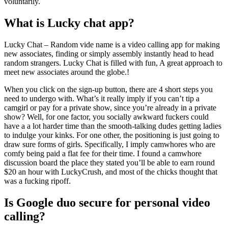
voluntarily.
What is Lucky chat app?
Lucky Chat – Random vide name is a video calling app for making
new associates, finding or simply assembly instantly head to head
random strangers. Lucky Chat is filled with fun, A great approach to
meet new associates around the globe.!
When you click on the sign-up button, there are 4 short steps you
need to undergo with. What’s it really imply if you can’t tip a
camgirl or pay for a private show, since you’re already in a private
show? Well, for one factor, you socially awkward fuckers could
have a a lot harder time than the smooth-talking dudes getting ladies
to indulge your kinks. For one other, the positioning is just going to
draw sure forms of girls. Specifically, I imply camwhores who are
comfy being paid a flat fee for their time. I found a camwhore
discussion board the place they stated you’ll be able to earn round
$20 an hour with LuckyCrush, and most of the chicks thought that
was a fucking ripoff.
Is Google duo secure for personal video
calling?