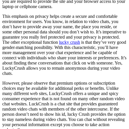
you are required to provide the site and your browser access to your
laptop or cellphone camera.
This emphasis on privacy helps create a secure and comfortable
environment for users. You know, in relation to video chats, you
don’t have to provide away your name, the place you reside, or
some other personal data should you don’t wish to. It’s imperative to
guarantee you really feel protected and your privacy is protected.
The other exceptional function
lucky crush
is that they’ve very good
gender-matching possibility. With this characteristic, you’ll have
more management over your chat experience and be capable of
connect with individuals who share your interests or preferences. It’s
about finding these conversations that click on with someone. Yes,
LuckyCrush allows you to remain anonymous during your video
chats.
However, please observe that premium options or subscription
choices may be available for additional perks or benefits. Unlike
many different web sites, LuckyCrush offers a unique and spicy
consumer experience that is not found on many other random video
chat websites. LuckCrush is a chat site that provides guaranteed
random video chats with members of the other intercourse. If the
person doesn’t need to show his id, lucky Crush provides the option
to stay nameless during video chats. You can chat without revealing
your personal information except you choose to take action