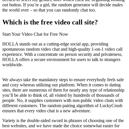
out button. If you’re a girl, the random generator will decide males
the world over – so that you can randomly chat too.
Which is the free video call site?
Start Your Video Chat for Free Now
HOLLA stands out as a cutting-edge social app, providing
spontaneous random video chat and high-quality 1-on-1 video call
experience. With a concentrate on person security and privateness,
HOLLA offers a secure environment for users to talk to strangers
worldwide.
We always take the mandatory steps to ensure everybody feels safe
and cozy whereas utilizing our platform. When it comes to dating
sites, there are numerous of them for nearly any type of relationship
you’ll be able to think of, all visited by hundreds of thousands of
people. No, it supplies customers with non-public video chats with
different customers. The random pairing algorithm of LuckyCrush
ensures that every video chat is a new adventure.
Variety is the double-sided sword in phrases of choosing one of the
best websites, and we have made the choice somewhat easier for