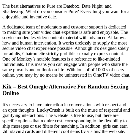
The best alternatives to Pure are Datebox, Date Night, and
Shadee.org. What do you consider Pure? Everything you want for a
enjoyable and inventive date.
A dedicated team of moderators and customer support is dedicated
to making sure your video chat expertise is safe and enjoyable. The
service moderates video content material with advanced AI know-
how and human intervention. It works tirelessly to supply the most
secure video chat experience possible. Although it’s designed solely
for adults, Chatroulette strictly prohibits sexually express content.
One of Monkey’s notable features is a reference to like-minded
individuals. This means you can engage with people who share the
same pursuits and outlook on life. With tons of of 1000’s of users
online, you may by no means be uninterested in OmeTV video chat.
Kik – Best Omegle Alternative For Random Sexting
Online
It’s necessary to have interaction in conversations with respect and
an open thoughts. LuckyCrush is built on the muse of respectful and
gratifying interactions. The website is free to use, but there are
specific options that require cost, corresponding to the flexibility to
ship messages or use filters for matching. In addition, girls can earn
gift playing cards and different cool items by visiting the web site.