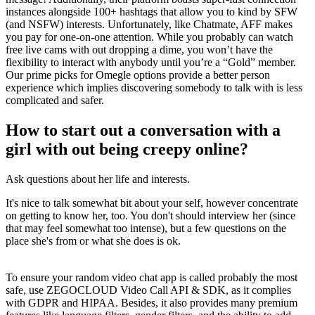
instances alongside 100+ hashtags that allow you to kind by SFW
(and NSFW) interests. Unfortunately, like Chatmate, AFF makes
you pay for one-on-one attention. While you probably can watch
free live cams with out dropping a dime, you won’t have the
flexibility to interact with anybody until you’re a “Gold” member.
Our prime picks for Omegle options provide a better person
experience which implies discovering somebody to talk with is less
complicated and safer.
How to start out a conversation with a
girl with out being creepy online?
Ask questions about her life and interests.
It's nice to talk somewhat bit about your self, however concentrate
on getting to know her, too. You don't should interview her (since
that may feel somewhat too intense), but a few questions on the
place she's from or what she does is ok.
To ensure your random video chat app is called probably the most
safe, use ZEGOCLOUD Video Call API & SDK, as it complies
with GDPR and HIPAA. Besides, it also provides many premium