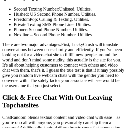
Second Texting Number:Unlisted. Utilities.
Hushed: US Second Phone Number. Utilities.
FreedomPop: Calling & Texting. Utilities.
Private Texting SMS Phone Line. Utilities.
Phoner: Second Phone Number. Utilities.
Nextline – Second Phone Number. Utilities.
There are two major advantages.First, LuckyCrush will translate
conversations between users shortly and efficiently. If you’ve been
looking out for a video chat site to fulfill new people around the
world and don’t mind some nudity, this actually is the site for you.
It’s all about helping customers to connect with others and video
chat with them, that’s it. I guess the true test is that if it may possibly
give you random live webcam chats with the gender you need to
converse with. The solely factor your associate will see would be
the username that you just select.
Click & Free Chat With Out Leaving
Topchatsites
ChatRandom blends textual content and video chat with ease – as
you’re on-call with anyone, you presumably can ship them a
message! Additionally, their platform boasts super-fast connection