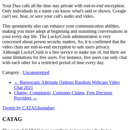
Your Duo calls all the time stay private with end-to-end encryption.
Only individuals in a name can know what's said or shown. Google
can't see, hear, or save your call's audio and video.
This spontaneity also can enhance your communication abilities,
making you more adept at beginning and sustaining conversations in
your every day life. The LuckyCrush administration is very
concerned about person security matters. So, it is confirmed that the
video chats are end-to-end encryption to safe users privacy.
Although LuckyCrush is a free service to make use of, but there are
some limitations for free users. For instance, free users can only chat
with each other for a restricted period of time every day.
Category :
Uncategorized
←
Bazoocam: Alternate Options Random Webcam Video
Chat 2021
Chatiw: Complaints, Customer Claims, Free Decision
Providers
→
Tweets by CATAGhomabay
CATAG