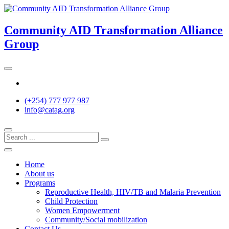
Skip
to
content
Community AID Transformation Alliance
Group
Twitter
(+254) 777 977 987
info@catag.org
Home
About us
Programs
Reproductive Health, HIV/TB and Malaria Prevention
Child Protection
Women Empowerment
Community/Social mobilization
Contact Us