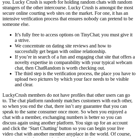
you. Lucky Crush is superb for holding random chats with random
strangers of the other intercourse. Lucky Crush is amongst the most
secure online courting web sites on the market. For one, it has an
intensive verification process that ensures nobody can pretend to be
someone else.
It’s fully free to access options on TinyChat; you must give it
a strive.
We concentrate on dating site reviews and how to
successfully get began with online relationship.
If you’re in search of a fun and engaging chat site that offers a
novelty expertise in comparability with your typical webcam
chat, then ChatRandom is worth checking out.
The third step is the verification process, the place you have to
upload two pictures by which your face needs to be visible
and clear.
LuckyCrush members do not have profiles that other users can go
to. The chat platform randomly matches customers with each other,
so when you end the chat, there isn’t any guarantee that you can
speak to the same consumer once more. So when you enjoyed a
chat with a member, exchanging numbers is better so you can
discuss again using another platform. You sign up for an account
and click the ‘Start Chatting’ button so you can begin your live
video chat with another member anyplace in the world. Of course,