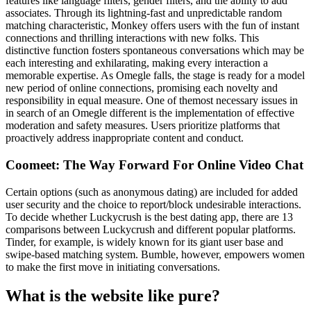
features like language filters, gender filters, and the ability to add
associates. Through its lightning-fast and unpredictable random
matching characteristic, Monkey offers users with the fun of instant
connections and thrilling interactions with new folks. This
distinctive function fosters spontaneous conversations which may be
each interesting and exhilarating, making every interaction a
memorable expertise. As Omegle falls, the stage is ready for a model
new period of online connections, promising each novelty and
responsibility in equal measure. One of themost necessary issues in
in search of an Omegle different is the implementation of effective
moderation and safety measures. Users prioritize platforms that
proactively address inappropriate content and conduct.
Coomeet: The Way Forward For Online Video Chat
Certain options (such as anonymous dating) are included for added
user security and the choice to report/block undesirable interactions.
To decide whether Luckycrush is the best dating app, there are 13
comparisons between Luckycrush and different popular platforms.
Tinder, for example, is widely known for its giant user base and
swipe-based matching system. Bumble, however, empowers women
to make the first move in initiating conversations.
What is the website like pure?