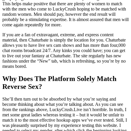
This helps make positive that there are plenty of women to match
with the men who come to LuckyCrush hoping to be matched with
random women. Men should pay, however the end result will
probably be a stimulating expertise. It is almost assured that men will
come again repeatedly for more.
If you are a fan of extravagant, extreme, and express content
material, then Chaturbate is simply the location for you. Chaturbate
allows you to have live sex cam shows and has more than four,000
chat rooms broadcast 24/7. Any kinks you could have; you can get
to live out your fantasy at Chaturbate. The site regularly has new
fashions under the “New” tab, which is refreshing, so you’re by no
means bored.
Why Does The Platform Solely Match
Reverse Sex?
She’ll then turn out to be absorbed by what you’re saying and
become thinking about what you’re talking about. As you can see
from the rankings above, LuckyCrush.Live isn’t horrible. In truth, I
met some great ladies whereas testing it – but it would be unfair to
match it to the most effective hookup apps we’ve ever tested. Still, I
was pleasantly surprised by my experience testing this website. I
needed to select my gender, after which click the beginning looking