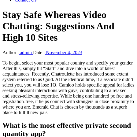
Stay Safe Whereas Video
Chatting: Suggestions And
High 10 Sites
Author :
admin
Date :
November 4, 2023
To begin, select your most popular country and specify your gender.
After this, simply hit “Start” and dive into a world of latest
acquaintances. Recently, Chatroulette has introduced some extent
system referred to as Quid. At the identical time, if a associate didn’t
select you, you will lose 1Q. Camloo holds specific appeal for ladies
seeking pleasant interactions with guys, contributing to a relaxed
and stress-relieving expertise. While being one hundred pc free and
registration-free, it helps connect with strangers in close proximity to
where you are. Emerald Chat is chosen by thousands as a superb
place to fulfill new pals.
What is the most effective private second
quantity app?