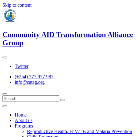
Skip to content
Community AID Transformation Alliance
Group
Twitter
(+254) 777 977 987
info@catag.org
Home
About us
Programs
Reproductive Health, HIV/TB and Malaria Prevention
Child Protection