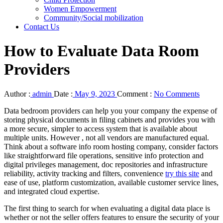
Women Empowerment
Community/Social mobilization
Contact Us
How to Evaluate Data Room
Providers
Author :
admin
Date :
May 9, 2023
Comment :
No Comments
Data bedroom providers can help you your company the expense of
storing physical documents in filing cabinets and provides you with
a more secure, simpler to access system that is available about
multiple units. However , not all vendors are manufactured equal.
Think about a software info room hosting company, consider factors
like straightforward file operations, sensitive info protection and
digital privileges management, doc repositories and infrastructure
reliability, activity tracking and filters, convenience
try this site
and
ease of use, platform customization, available customer service lines,
and integrated cloud expertise.
The first thing to search for when evaluating a digital data place is
whether or not the seller offers features to ensure the security of your