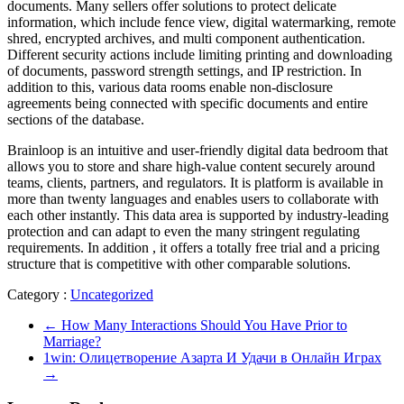
documents. Many sellers offer solutions to protect delicate
information, which include fence view, digital watermarking, remote
shred, encrypted archives, and multi component authentication.
Different security actions include limiting printing and downloading
of documents, password strength settings, and IP restriction. In
addition to this, various data rooms enable non-disclosure
agreements being connected with specific documents and entire
sections of the database.
Brainloop is an intuitive and user-friendly digital data bedroom that
allows you to store and share high-value content securely around
teams, clients, partners, and regulators. It is platform is available in
more than twenty languages and enables users to collaborate with
each other instantly. This data area is supported by industry-leading
protection and can adapt to even the many stringent regulating
requirements. In addition , it offers a totally free trial and a pricing
structure that is competitive with other comparable solutions.
Category :
Uncategorized
←
How Many Interactions Should You Have Prior to
Marriage?
1win: Олицетворение Азарта И Удачи в Онлайн Играх
→