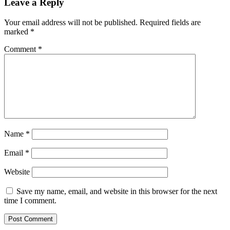
Leave a Reply
Your email address will not be published.
Required fields are
marked
*
Comment
*
Name
*
Email
*
Website
Save my name, email, and website in this browser for the next
time I comment.