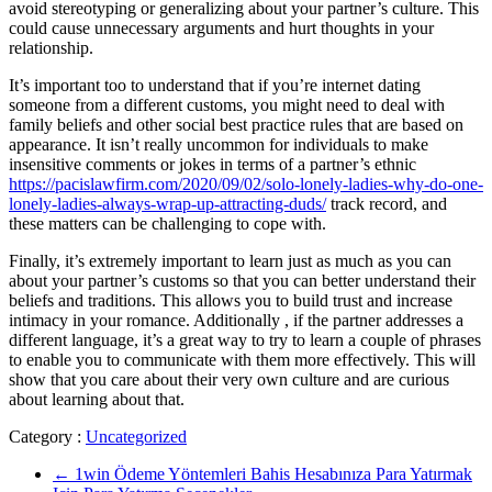
avoid stereotyping or generalizing about your partner’s culture. This
could cause unnecessary arguments and hurt thoughts in your
relationship.
It’s important too to understand that if you’re internet dating
someone from a different customs, you might need to deal with
family beliefs and other social best practice rules that are based on
appearance. It isn’t really uncommon for individuals to make
insensitive comments or jokes in terms of a partner’s ethnic
https://pacislawfirm.com/2020/09/02/solo-lonely-ladies-why-do-one-
lonely-ladies-always-wrap-up-attracting-duds/
track record, and
these matters can be challenging to cope with.
Finally, it’s extremely important to learn just as much as you can
about your partner’s customs so that you can better understand their
beliefs and traditions. This allows you to build trust and increase
intimacy in your romance. Additionally , if the partner addresses a
different language, it’s a great way to try to learn a couple of phrases
to enable you to communicate with them more effectively. This will
show that you care about their very own culture and are curious
about learning about that.
Category :
Uncategorized
←
1win Ödeme Yöntemleri Bahis Hesabınıza Para Yatırmak