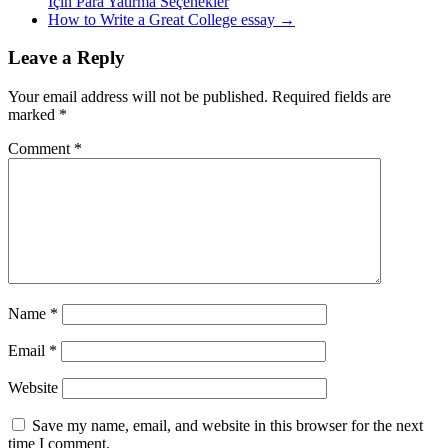
Için Para Yatırma Seçenekler
How to Write a Great College essay
→
Leave a Reply
Your email address will not be published.
Required fields are
marked
*
Comment
*
Name
*
Email
*
Website
Save my name, email, and website in this browser for the next
time I comment.