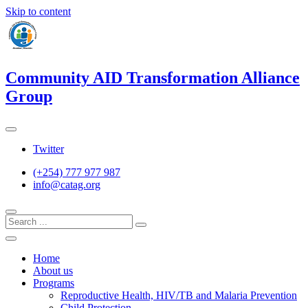
Skip to content
Community AID Transformation Alliance
Group
Twitter
(+254) 777 977 987
info@catag.org
Home
About us
Programs
Reproductive Health, HIV/TB and Malaria Prevention
Child Protection