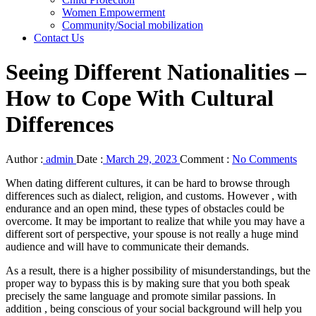
Women Empowerment
Community/Social mobilization
Contact Us
Seeing Different Nationalities –
How to Cope With Cultural
Differences
Author :
admin
Date :
March 29, 2023
Comment :
No Comments
When dating different cultures, it can be hard to browse through
differences such as dialect, religion, and customs. However , with
endurance and an open mind, these types of obstacles could be
overcome. It may be important to realize that while you may have a
different sort of perspective, your spouse is not really a huge mind
audience and will have to communicate their demands.
As a result, there is a higher possibility of misunderstandings, but the
proper way to bypass this is by making sure that you both speak
precisely the same language and promote similar passions. In
addition , being conscious of your social background will help you