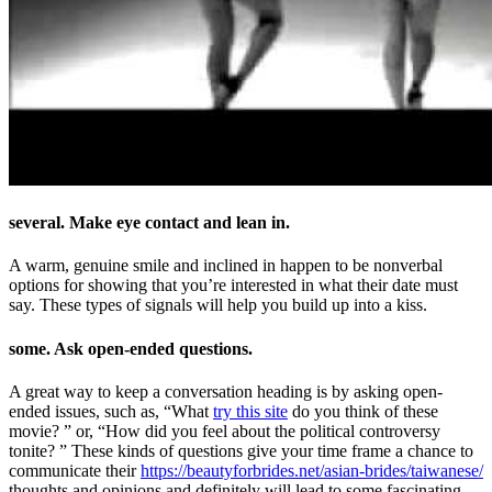
several. Make eye contact and lean in.
A warm, genuine smile and inclined in happen to be nonverbal
options for showing that you’re interested in what their date must
say. These types of signals will help you build up into a kiss.
some. Ask open-ended questions.
A great way to keep a conversation heading is by asking open-
ended issues, such as, “What
try this site
do you think of these
movie? ” or, “How did you feel about the political controversy
tonite? ” These kinds of questions give your time frame a chance to
communicate their
https://beautyforbrides.net/asian-brides/taiwanese/
thoughts and opinions and definitely will lead to some fascinating