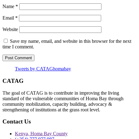
Name
*
Email
*
Website
Save my name, email, and website in this browser for the next
time I comment.
Tweets by CATAGhomabay
CATAG
The goal of CATAG is to contribute in improving the living
standard of the vulnerable communities of Homa Bay through
community mobilization, capacity building, advocacy &
strengthening of institutions at the grass root level.
Contact Us
Kenya, Homa Bay County