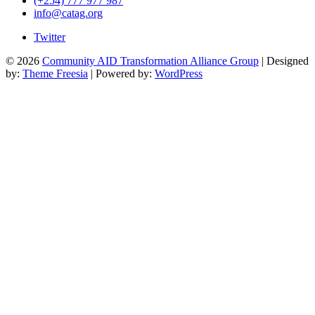
(+254) 777 977 987
info@catag.org
Twitter
© 2026
Community AID Transformation Alliance Group
| Designed
by:
Theme Freesia
| Powered by:
WordPress