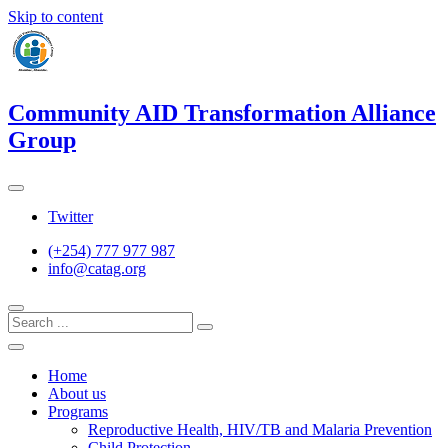
Skip to content
Community AID Transformation Alliance
Group
Twitter
(+254) 777 977 987
info@catag.org
Home
About us
Programs
Reproductive Health, HIV/TB and Malaria Prevention
Child Protection