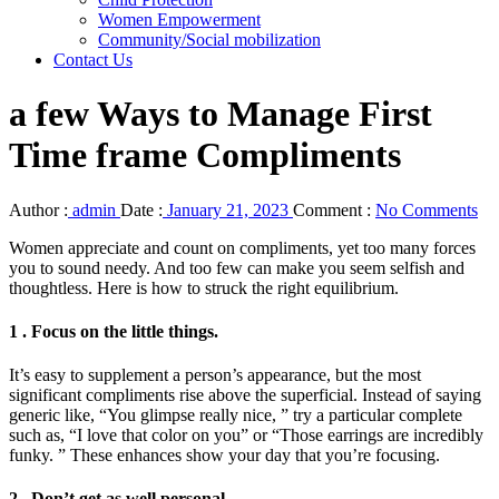
Women Empowerment
Community/Social mobilization
Contact Us
a few Ways to Manage First
Time frame Compliments
Author :
admin
Date :
January 21, 2023
Comment :
No Comments
Women appreciate and count on compliments, yet too many forces
you to sound needy. And too few can make you seem selfish and
thoughtless. Here is how to struck the right equilibrium.
1 . Focus on the little things.
It’s easy to supplement a person’s appearance, but the most
significant compliments rise above the superficial. Instead of saying
generic like, “You glimpse really nice, ” try a particular complete
such as, “I love that color on you” or “Those earrings are incredibly
funky. ” These enhances show your day that you’re focusing.
2 . Don’t get as well personal.