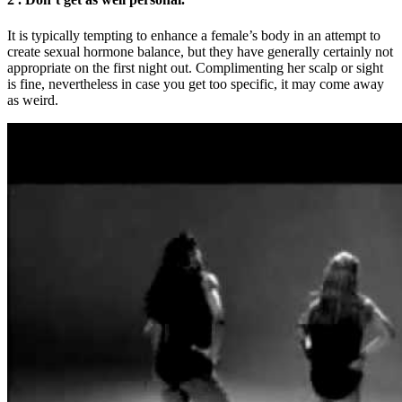
It is typically tempting to enhance a female’s body in an attempt to
create sexual hormone balance, but they have generally certainly not
appropriate on the first night out. Complimenting her scalp or sight
is fine, nevertheless in case you get too specific, it may come away
as weird.