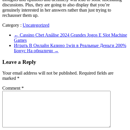
discussions. Plus, they are going to also display that you’re
genuinely interested in her answers rather than just trying to
rechausser them up.
Category :
Uncategorized
←
Cassino Cbet Análise 2024 Grandes Jogos E Slot Machine
Games
Играть В Онлайн Казино 1win в Реальные Деньги 200%
Бонус На обналичи
→
Leave a Reply
Your email address will not be published.
Required fields are
marked
*
Comment
*