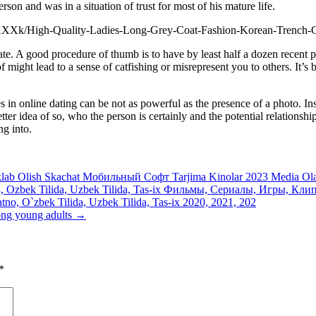
son and was in a situation of trust for most of his mature life.
te. A good procedure of thumb is to have by least half a dozen recent p
might lead to a sense of catfishing or misrepresent you to others. It’s 
 in online dating can be not as powerful as the presence of a photo. Inst
er idea of so, who the person is certainly and the potential relationship 
ng into.
klab Olish Skachat Мобильный Софт Tarjima Kinolar 2023 Media Olam
Ozbek Tilida, Uzbek Tilida, Tas-ix Фильмы, Сериалы, Игры, Клипы,
tno, O`zbek Tilida, Uzbek Tilida, Tas-ix 2020, 2021, 202
 ong young adults
→
*