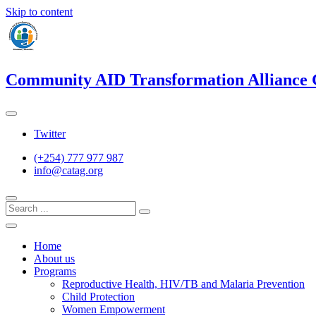
Skip to content
Community AID Transformation Alliance
Twitter
(+254) 777 977 987
info@catag.org
Home
About us
Programs
Reproductive Health, HIV/TB and Malaria Prevention
Child Protection
Women Empowerment