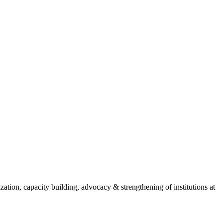
ion, capacity building, advocacy & strengthening of institutions at