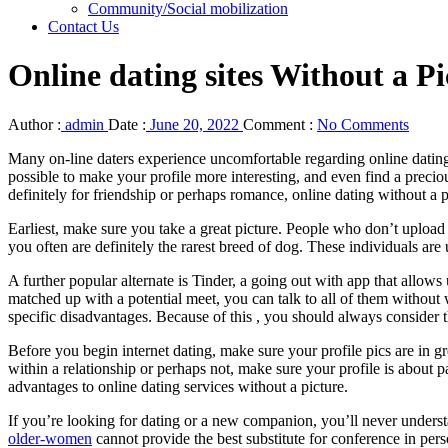
Community/Social mobilization
Contact Us
Online dating sites Without a Pi
Author :
admin
Date :
June 20, 2022
Comment :
No Comments
Many on-line daters experience uncomfortable regarding online dating w
possible to make your profile more interesting, and even find a preci
definitely for friendship or perhaps romance, online dating without a p
Earliest, make sure you take a great picture. People who don’t uploa
you often are definitely the rarest breed of dog. These individuals are u
A further popular alternate is Tinder, a going out with app that allow
matched up with a potential meet, you can talk to all of them without
specific disadvantages. Because of this , you should always consider the
Before you begin internet dating, make sure your profile pics are in gr
within a relationship or perhaps not, make sure your profile is about
advantages to online dating services without a picture.
If you’re looking for dating or a new companion, you’ll never underst
older-women
cannot provide the best substitute for conference in pers