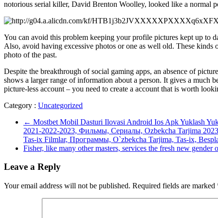
notorious serial killer, David Brenton Woolley, looked like a normal per
You can avoid this problem keeping your profile pictures kept up to da
Also, avoid having excessive photos or one as well old. These kinds of 
photo of the past.
Despite the breakthrough of social gaming apps, an absence of pictures
shows a larger range of information about a person. It gives a much bett
picture-less account – you need to create a account that is worth looki
Category :
Uncategorized
←
Mostbet Mobil Dasturi Ilovasi Android Ios Apk Yuklash Yu
2021-2022-2023, Фильмы, Сериалы, Ozbekcha Tarjima 2023, 
Tas-ix Filmlar, Программы, O`zbekcha Tarjima, Tas-ix, Bespla
Fisher, like many other masters, services the fresh new gender
Leave a Reply
Your email address will not be published.
Required fields are marked