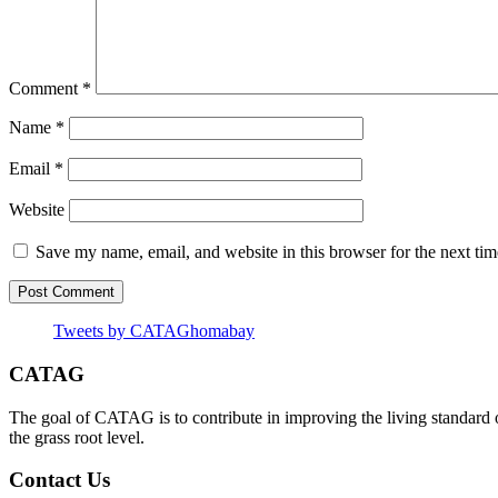
Comment
*
Name
*
Email
*
Website
Save my name, email, and website in this browser for the next ti
Tweets by CATAGhomabay
CATAG
The goal of CATAG is to contribute in improving the living standard 
the grass root level.
Contact Us