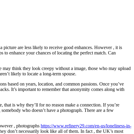
 picture are less likely to receive good enhances. However , it is
ips to enhance your chances of locating the perfect match. Can
some may think they look creepy without a image, those who may upload
aren’t likely to locate a long-term spouse.
 persons based on years, location, and common passions. Once you’ve
awbacks. It’s important to remember that anonymity comes along with
e, that is why they’ll for no reason make a connection. If you’re
ting somebody who doesn’t have a photograph. There are a few
However , photographs
https://www.refinery29.com/en-us/loneliness-in-
ey don’t necessarily look like all of them. In fact , the UK’s most