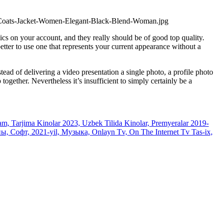
ics on your account, and they really should be of good top quality.
better to use one that represents your current appearance without a
ead of delivering a video presentation a single photo, a profile photo
together. Nevertheless it’s insufficient to simply certainly be a
, Tarjima Kinolar 2023, Uzbek Tilida Kinolar, Premyeralar 2019-
 Софт, 2021-yil, Музыка, Onlayn Tv, On The Internet Tv Tas-ix,