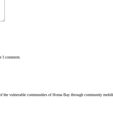
me I comment.
of the vulnerable communities of Homa Bay through community mobilizat