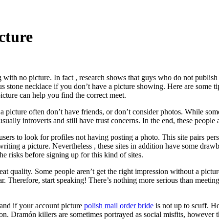
cture
ith no picture. In fact , research shows that guys who do not publish a
ous stone necklace if you don’t have a picture showing. Here are some t
icture can help you find the correct meet.
d a picture often don’t have friends, or don’t consider photos. While 
sually introverts and still have trust concerns. In the end, these people 
s users to look for profiles not having posting a photo. This site pairs
 writing a picture. Nevertheless , these sites in addition have some dr
 risks before signing up for this kind of sites.
eat quality. Some people aren’t get the right impression without a pictur
 par. Therefore, start speaking! There’s nothing more serious than mee
and if your account picture
polish mail order bride
is not up to scuff. 
on. Dramón killers are sometimes portrayed as social misfits, however th