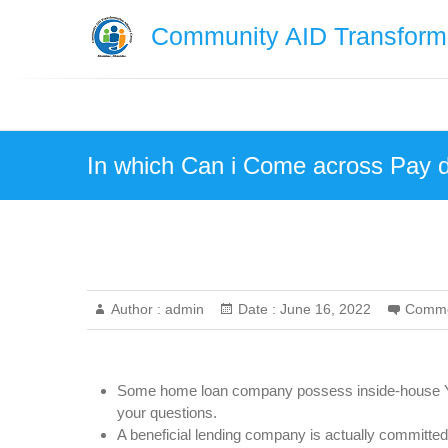
Skip
Community AID Transforma
to
content
In which Can i Come across Pay 
Author :
admin
Date :
June 16, 2022
Comme
Some home loan company possess inside-house Yo
your questions.
A beneficial lending company is actually committed t