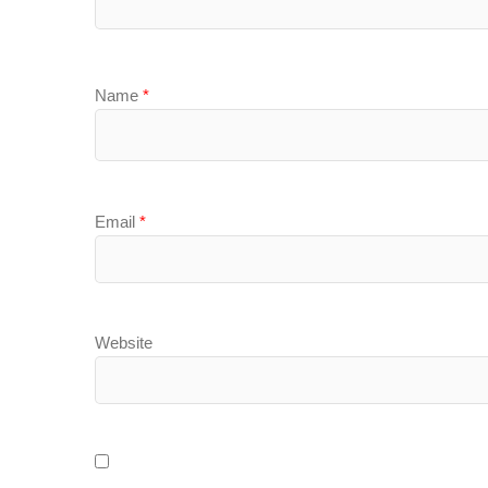
Name
*
Email
*
Website