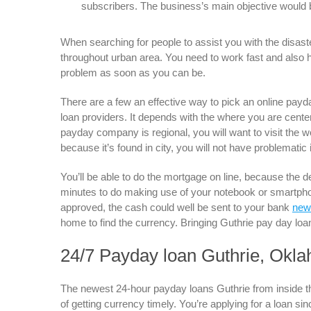
subscribers. The business’s main objective would be 
When searching for people to assist you with the disaste
throughout urban area. You need to work fast and also 
problem as soon as you can be.
There are a few an effective way to pick an online payd
loan providers. It depends with the where you are centere
payday company is regional, you will want to visit the w
because it’s found in city, you will not have problematic i
You’ll be able to do the mortgage on line, because the d
minutes to do making use of your notebook or smartphon
approved, the cash could well be sent to your bank
new
home to find the currency. Bringing Guthrie pay day loan
24/7 Payday loan Guthrie, Okl
The newest 24-hour payday loans Guthrie from inside th
of getting currency timely. You’re applying for a loan si