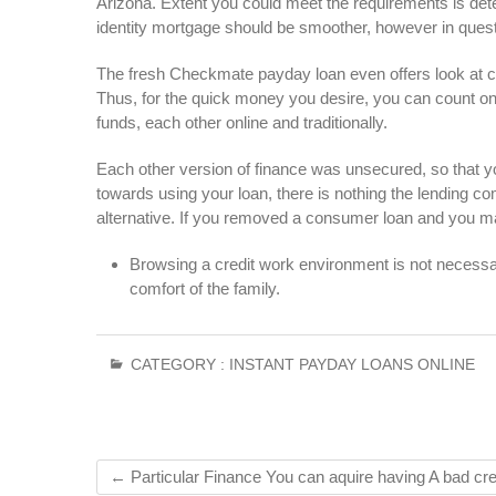
Arizona. Extent you could meet the requirements is det
identity mortgage should be smoother, however in quest
The fresh Checkmate payday loan even offers look at c
Thus, for the quick money you desire, you can count on
funds, each other online and traditionally.
Each other version of finance was unsecured, so that yo
towards using your loan, there is nothing the lending
alternative. If you removed a consumer loan and you ma
Browsing a credit work environment is not necessary
comfort of the family.
CATEGORY :
INSTANT PAYDAY LOANS ONLINE
←
Particular Finance You can aquire having A bad cre