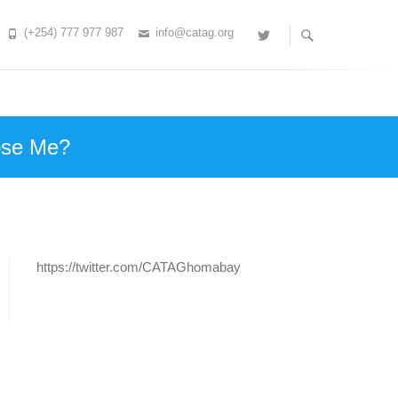
(+254) 777 977 987
info@catag.org
Twitter
ose Me?
https://twitter.com/CATAGhomabay