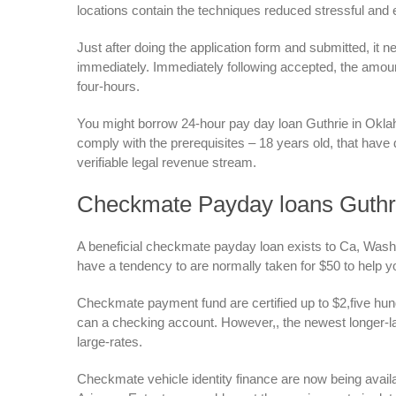
locations contain the techniques reduced stressful and 
Just after doing the application form and submitted, it 
immediately. Immediately following accepted, the amoun
four-hours.
You might borrow 24-hour pay day loan Guthrie in Oklah
comply with the prerequisites – 18 years old, that hav
verifiable legal revenue stream.
Checkmate Payday loans Guthr
A beneficial checkmate payday loan exists to Ca, Washin
have a tendency to are normally taken for $50 to help y
Checkmate payment fund are certified up to $2,five h
can a checking account. However,, the newest longer-lab
large-rates.
Checkmate vehicle identity finance are now being avail