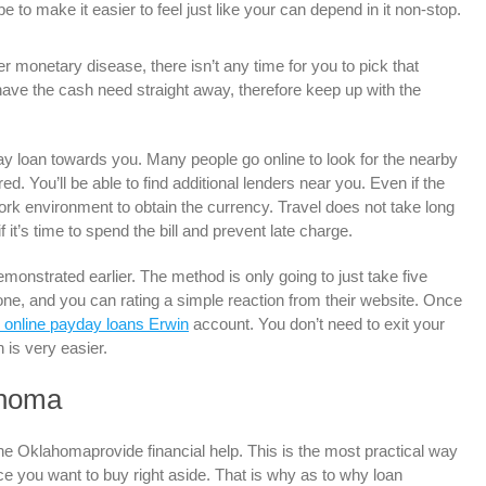
to make it easier to feel just like your can depend in it non-stop.
r monetary disease, there isn’t any time for you to pick that
have the cash need straight away, therefore keep up with the
ay loan towards you. Many people go online to look for the nearby
d. You’ll be able to find additional lenders near you. Even if the
ork environment to obtain the currency. Travel does not take long
f it’s time to spend the bill and prevent late charge.
emonstrated earlier. The method is only going to just take five
e, and you can rating a simple reaction from their website. Once
 online payday loans Erwin
account. You don’t need to exit your
 is very easier.
ahoma
e Oklahomaprovide financial help. This is the most practical way
nce you want to buy right aside. That is why as to why loan