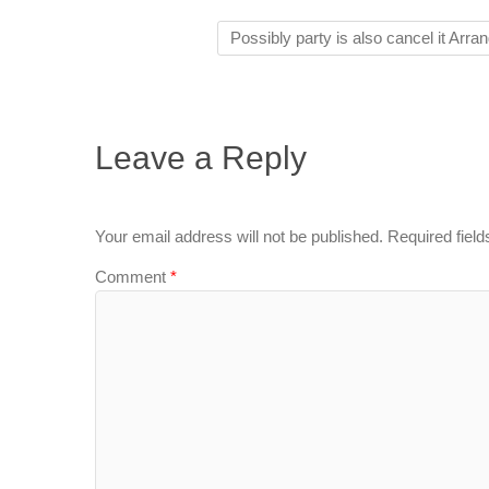
Possibly party is also cancel it Arr
Leave a Reply
Your email address will not be published.
Required fiel
Comment
*