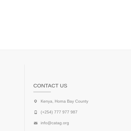
CONTACT US
Kenya, Homa Bay County
(+254) 777 977 987
info@catag.org