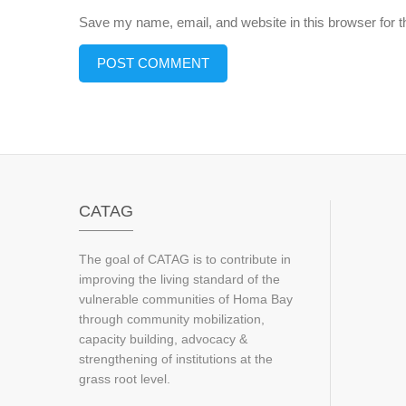
Save my name, email, and website in this browser for 
CATAG
The goal of CATAG is to contribute in
improving the living standard of the
vulnerable communities of Homa Bay
through community mobilization,
capacity building, advocacy &
strengthening of institutions at the
grass root level.