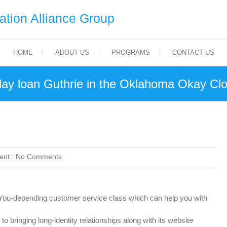
tion Alliance Group
HOME
ABOUT US
PROGRAMS
CONTACT US
day loan Guthrie in the Oklahoma Okay Cl
nt :
No Comments
u-depending customer service class which can help you with
o bringing long-identity relationships along with its website