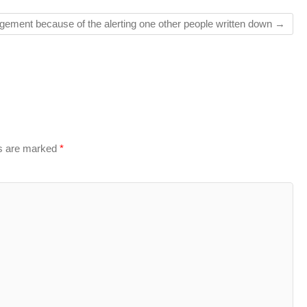
angement because of the alerting one other people written down
→
ds are marked
*