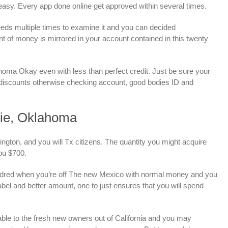
easy.
Every app done online get approved within several times.
needs multiple times to examine it and you can decided
t of money is mirrored in your account contained in this twenty
oma Okay even with less than perfect credit. Just be sure your
e discounts otherwise checking account, good bodies ID and
ie, Oklahoma
gton, and you will Tx citizens. The quantity you might acquire
ou $700.
undred when you’re off The new Mexico with normal money and you
el and better amount, one to just ensures that you will spend
able to the fresh new owners out of California and you may