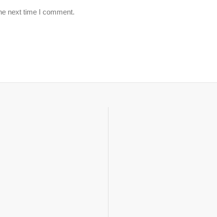
the next time I comment.