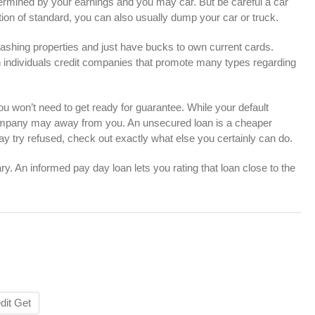
ermined by your earnings and you may car. But be careful a car
ion of standard, you can also usually dump your car or truck.
ashing properties and just have bucks to own current cards.
 individuals credit companies that promote many types regarding
u won’t need to get ready for guarantee. While your default
 company may away from you. An unsecured loan is a cheaper
y try refused, check out exactly what else you certainly can do.
. An informed pay day loan lets you rating that loan close to the
dit Get