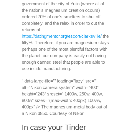
government of the city of Yulin (where all of
the nation’s magnesium creation occurs)
ordered 70% of one’s smelters to shut off
completely, and the relax in order to cut the
returns of
https://datingmentor.org/escort/clarksville/
the
fifty%. Therefore, if you are magnesium stays
perhaps one of the most plentiful factors with
the planet, our company is easily not having
enough canned steel that people are able to
use inside manufacturing.
” data-large-file=”” loading=”lazy” src=””
alt=”Nikon camera system” width=”400″
height=”243″ srcset=” 1400w, 250w, 400w,
800w” sizes=”(max-width: 400px) 100vw,
400px” /> The magnesium-metal body out of
a Nikon d850. Courtesy of Nikon
In case your Tinder