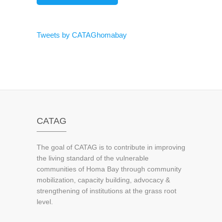
Tweets by CATAGhomabay
CATAG
The goal of CATAG is to contribute in improving
the living standard of the vulnerable
communities of Homa Bay through community
mobilization, capacity building, advocacy &
strengthening of institutions at the grass root
level.