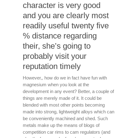
character is very good
and you are clearly most
readily useful twenty five
% distance regarding
their, she’s going to
probably visit your
reputation timely
However,, how do we in fact have fun with
magnesium when you look at the
development in any event? Better, a couple of
things are merely made of it. It could be
blended with most other points becoming
made into strong, lightweight alloys which can
be conveniently machined and shed. Such
metals make up the means of blogs of
competition car rims to cam regulators (and