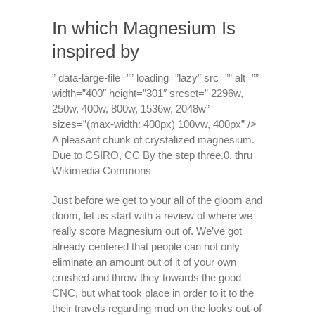
In which Magnesium Is
inspired by
” data-large-file=”” loading=”lazy” src=”” alt=””
width=”400″ height=”301″ srcset=” 2296w,
250w, 400w, 800w, 1536w, 2048w”
sizes=”(max-width: 400px) 100vw, 400px” />
A pleasant chunk of crystalized magnesium.
Due to CSIRO, CC By the step three.0, thru
Wikimedia Commons
Just before we get to your all of the gloom and
doom, let us start with a review of where we
really score Magnesium out of. We’ve got
already centered that people can not only
eliminate an amount out of it of your own
crushed and throw they towards the good
CNC, but what took place in order to it to the
their travels regarding mud on the looks out-of