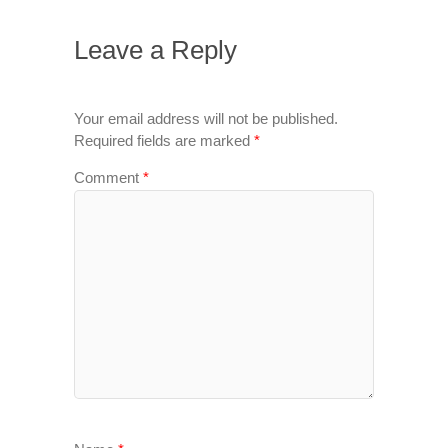
Leave a Reply
Your email address will not be published.
Required fields are marked
*
Comment
*