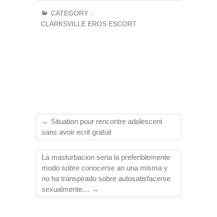
CATEGORY :
CLARKSVILLE EROS ESCORT
←
Situation pour rencontre adolescent
sans avoir ecrit gratuit
La masturbacion seri­a la preferiblemente
modo sobre conocerse an una misma y
no ha transpirado sobre autosatisfacerse
sexualmente…
→