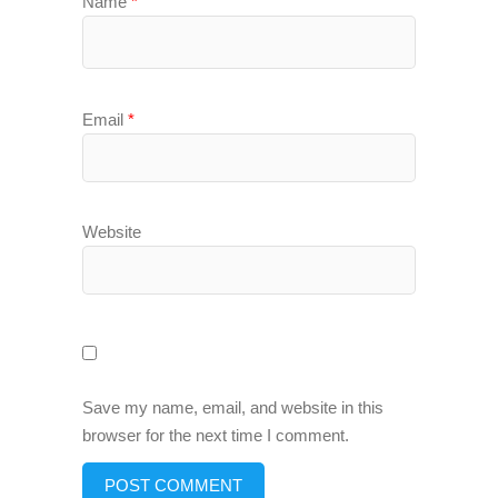
Name
*
Email
*
Website
Save my name, email, and website in this
browser for the next time I comment.