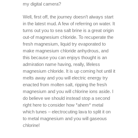
my digital camera?
Well, first off, the journey doesn’t always start
in the latest mud. A few of referring on water. It
turns out you to sea salt brine is a great origin
out-of magnesium chloride. To recuperate the
fresh magnesium, liquid try evaporated to
make magnesium chloride anhydrous, and
this because you can enjoys thought is an
admiration name having, really, lifeless
magnesium chloride. It is up coming hot until it
melts away and you will electric energy try
enacted from molten salt, ripping the fresh
magnesium and you will chlorine ions aside. I
do believe we should instead stop a second
right here to consider how *ahem* metal
which tunes – electrocuting lava to split it on
to metal magnesium and you will gaseous
chlorine!