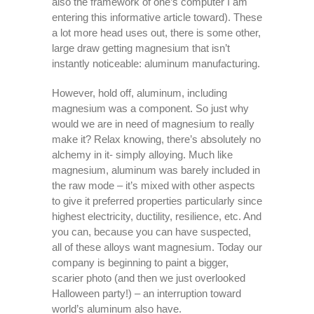
also the framework of one’s computer I am
entering this informative article toward). These
a lot more head uses out, there is some other,
large draw getting magnesium that isn’t
instantly noticeable: aluminum manufacturing.
However, hold off, aluminum, including
magnesium was a component. So just why
would we are in need of magnesium to really
make it? Relax knowing, there’s absolutely no
alchemy in it- simply alloying. Much like
magnesium, aluminum was barely included in
the raw mode – it’s mixed with other aspects
to give it preferred properties particularly since
highest electricity, ductility, resilience, etc. And
you can, because you can have suspected,
all of these alloys want magnesium. Today our
company is beginning to paint a bigger,
scarier photo (and then we just overlooked
Halloween party!) – an interruption toward
world’s aluminum also have.