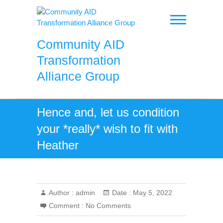
Skip
to
content
Community AID
Transformation
Alliance Group
Hence and, let us condition
your *really* wish to fit with
Heather
Author :
admin
Date :
May 5, 2022
Comment :
No Comments