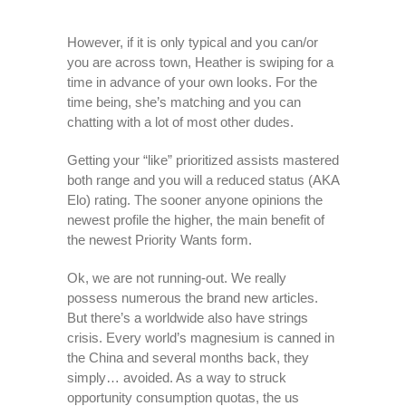
However, if it is only typical and you can/or
you are across town, Heather is swiping for a
time in advance of your own looks. For the
time being, she’s matching and you can
chatting with a lot of most other dudes.
Getting your “like” prioritized assists mastered
both range and you will a reduced status (AKA
Elo) rating. The sooner anyone opinions the
newest profile the higher, the main benefit of
the newest Priority Wants form.
Ok, we are not running-out. We really
possess numerous the brand new articles.
But there’s a worldwide also have strings
crisis. Every world’s magnesium is canned in
the China and several months back, they
simply… avoided. As a way to struck
opportunity consumption quotas, the us