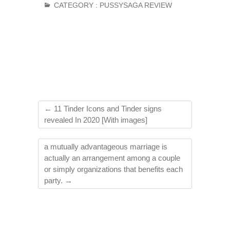
CATEGORY :
PUSSYSAGA REVIEW
←
11 Tinder Icons and Tinder signs
revealed In 2020 [With images]
a mutually advantageous marriage is
actually an arrangement among a couple
or simply organizations that benefits each
party.
→