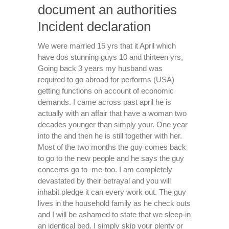
document an authorities
Incident declaration
We were married 15 yrs that it April which
have dos stunning guys 10 and thirteen yrs,
Going back 3 years my husband was
required to go abroad for performs (USA)
getting functions on account of economic
demands. I came across past april he is
actually with an affair that have a woman two
decades younger than simply your. One year
into the and then he is still together with her.
Most of the two months the guy comes back
to go to the new people and he says the guy
concerns go to
me-too. I am completely
devastated by their betrayal and you will
inhabit pledge it can every work out. The guy
lives in the household family as he check outs
and I will be ashamed to state that we sleep-in
an identical bed. I simply skip your plenty or