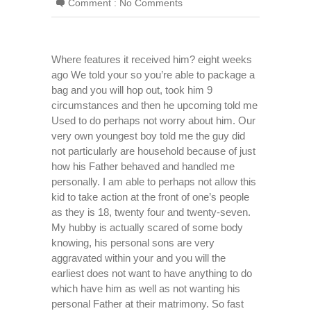
Comment :
No Comments
Where features it received him? eight weeks
ago We told your so you’re able to package a
bag and you will hop out, took him 9
circumstances and then he upcoming told me
Used to do perhaps not worry about him. Our
very own youngest boy told me the guy did
not particularly are household because of just
how his Father behaved and handled me
personally. I am able to perhaps not allow this
kid to take action at the front of one’s people
as they is 18, twenty four and twenty-seven.
My hubby is actually scared of some body
knowing, his personal sons are very
aggravated within your and you will the
earliest does not want to have anything to do
which have him as well as not wanting his
personal Father at their matrimony. So fast