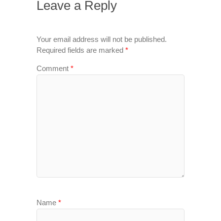
Leave a Reply
Your email address will not be published.
Required fields are marked
*
Comment
*
Name
*