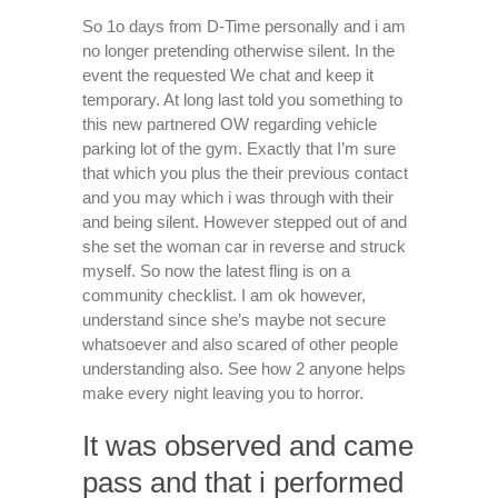
So 1o days from D-Time personally and i am
no longer pretending otherwise silent. In the
event the requested We chat and keep it
temporary. At long last told you something to
this new partnered OW regarding vehicle
parking lot of the gym. Exactly that I’m sure
that which you plus the their previous contact
and you may which i was through with their
and being silent. However stepped out of and
she set the woman car in reverse and struck
myself. So now the latest fling is on a
community checklist. I am ok however,
understand since she’s maybe not secure
whatsoever and also scared of other people
understanding also. See how 2 anyone helps
make every night leaving you to horror.
It was observed and came
pass and that i performed