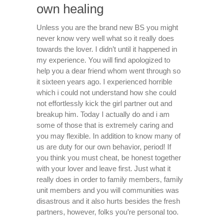
own healing
Unless you are the brand new BS you might
never know very well what so it really does
towards the lover. I didn’t until it happened in
my experience. You will find apologized to
help you a dear friend whom went through so
it sixteen years ago. I experienced horrible
which i could not understand how she could
not effortlessly kick the girl partner out and
breakup him. Today I actually do and i am
some of those that is extremely caring and
you may flexible. In addition to know many of
us are duty for our own behavior, period! If
you think you must cheat, be honest together
with your lover and leave first. Just what it
really does in order to family members, family
unit members and you will communities was
disastrous and it also hurts besides the fresh
partners, however, folks you’re personal too.