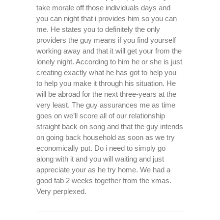
take morale off those individuals days and
you can night that i provides him so you can
me. He states you to definitely the only
providers the guy means if you find yourself
working away and that it will get your from the
lonely night. According to him he or she is just
creating exactly what he has got to help you
to help you make it through his situation. He
will be abroad for the next three-years at the
very least. The guy assurances me as time
goes on we’ll score all of our relationship
straight back on song and that the guy intends
on going back household as soon as we try
economically put. Do i need to simply go
along with it and you will waiting and just
appreciate your as he try home. We had a
good fab 2 weeks together from the xmas.
Very perplexed.