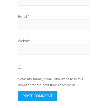
Email
*
Website
Save my name, email, and website in this
browser for the next time I comment.