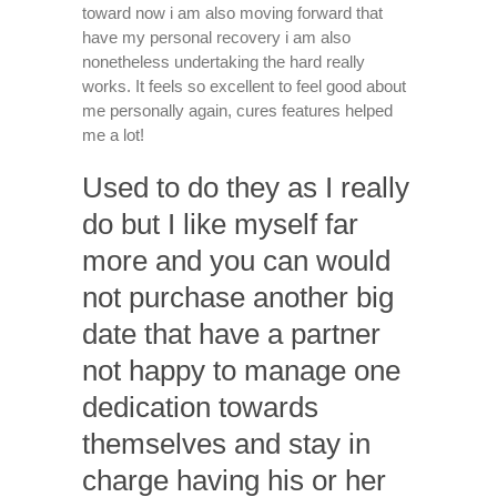
toward now i am also moving forward that
have my personal recovery i am also
nonetheless undertaking the hard really
works. It feels so excellent to feel good about
me personally again, cures features helped
me a lot!
Used to do they as I really
do but I like myself far
more and you can would
not purchase another big
date that have a partner
not happy to manage one
dedication towards
themselves and stay in
charge having his or her