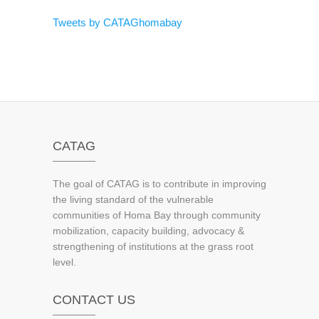
Tweets by CATAGhomabay
CATAG
The goal of CATAG is to contribute in improving
the living standard of the vulnerable
communities of Homa Bay through community
mobilization, capacity building, advocacy &
strengthening of institutions at the grass root
level.
CONTACT US