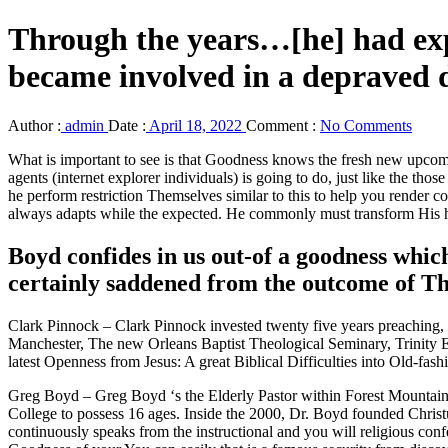
Through the years…[he] had ex
became involved in a depraved 
Author :
admin
Date :
April 18, 2022
Comment :
No Comments
What is important to see is that Goodness knows the fresh new upcom
agents (internet explorer individuals) is going to do, just like the 
he perform restriction Themselves similar to this to help you render
always adapts while the expected. He commonly must transform His he
Boyd confides in us out-of a goodness whi
certainly saddened from the outcome of Th
Clark Pinnock – Clark Pinnock invested twenty five years preaching, p
Manchester, The new Orleans Baptist Theological Seminary, Trinity Ev
latest Openness from Jesus: A great Biblical Difficulties into Old-fa
Greg Boyd – Greg Boyd ‘s the Elderly Pastor within Forest Mountains 
College to possess 16 ages. Inside the 2000, Dr. Boyd founded Christu
continuously speaks from the instructional and you will religious co