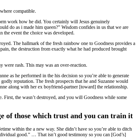
s where compatible.
form work how he did. You certainly will Jesus genuinely
would do as i made him queen?” Wisdom confides in us that we are
 in the event the choice was developed.
royed. The hallmark of the fresh rainbow one to Goodness provides a
at pain, the destruction from exactly what he had produced brought
ay were rash. This may was an over-reaction.
ne as he performed in the his decision so you’re able to generate
ial godly reputation. The fresh prospects that he and Suzanne would
anne along with her ex boyfriend-partner [toward] the relationship.
. First, the wasn’t destroyed, and you will Goodness while some
e of those which trust and you can train it
etime within the a new way. She didn’t have so you’re able to ditch
individual good.” … That isn’t good testimony so you can [God’s]