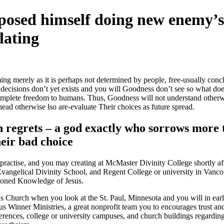
posed himself doing new enemy’
dating
ing merely as it is perhaps not determined by people, free-usually c
those decisions don’t yet exists and you will Goodness don’t see so what
 complete freedom to humans. Thus, Goodness will not understand other
ad otherwise lso are-evaluate Their choices as future spread.
ch regrets – a god exactly who sorrows more
eir bad choice
ractise, and you may creating at McMaster Divinity College shortly aft
angelical Divinity School, and Regent College or university in Vancou
shioned Knowledge of Jesus.
Church when you look at the St. Paul, Minnesota and you will in earlie
s Winner Ministries, a great nonprofit team you to encourages trust an
nferences, college or university campuses, and church buildings regardi