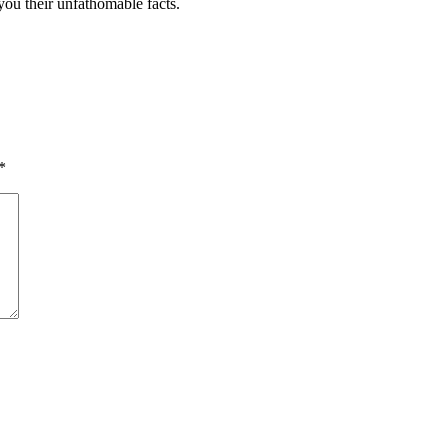
 you their unfathomable facts.
*