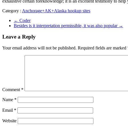
exhaustive certain foreknowledge; it is an excellent testimony to help
Category :
Anchorage+AK+Alaska hookup sites
←
Coder
Besides is it interpretation permissible, it was also popular
→
Leave a Reply
Your email address will not be published.
Required fields are marked
Comment
*
Name
*
Email
*
Website