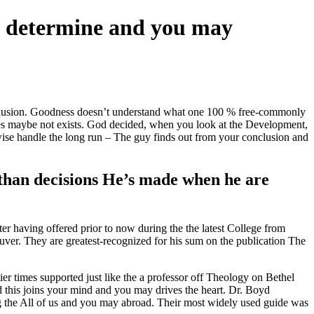
s determine and you may
onclusion. Goodness doesn’t understand what one 100 % free-commonly
 does maybe not exists. God decided, when you look at the Development,
wise handle the long run – The guy finds out from your conclusion and
 than decisions He’s made when he are
er having offered prior to now during the the latest College from
ver. They are greatest-recognized for his sum on the publication The
r times supported just like the a professor off Theology on Bethel
d this joins your mind and you may drives the heart. Dr. Boyd
ng the All of us and you may abroad. Their most widely used guide was