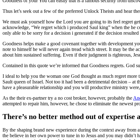
Goodness of your You can easily that is a famous security from discov
Thus let’s seek out a few of the preferred Unlock Theists and hear t
We must ask yourself how the Lord you are going to its feel regret g
acknowledge, “We regret which i produced Saul king” when the he cou
only able to be sorry for a decision i generated if the decision resul
Goodness helps make a good covenant together with development you 
note to himself he will never again tread which street. It may be the 
about him sustained suffering. Even if their judgment is righteous, Jes
Contained in this quote we’re informed that Goodness regrets. God su
I ideal to help you the woman one God thought as much regret more th
Sault queen of Israel. Not too it had been a detrimental decision – at 
have a pleasurable relationship and you will productive ministry were,
As the their ex-partner try a no cost broker, however, probably the
Anc
attempted to repair him, however, he chose to eliminate the newest pr
There’s no better method out of expertise a 
By the shaping brand new experience during the context away from an o
the believe in her own power to tune in to Jesus and you may didn’t 