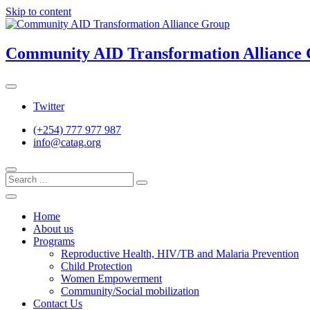
Skip to content
Community AID Transformation Alliance
Twitter
(+254) 777 977 987
info@catag.org
Home
About us
Programs
Reproductive Health, HIV/TB and Malaria Prevention
Child Protection
Women Empowerment
Community/Social mobilization
Contact Us