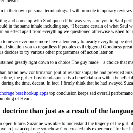
er theism.
hem in their own personal terminology. I will promote temporary review
etting and come up with Saul queen if he was very sure you to Saul per
ld in the same inhale including say, “I became certain of what Saul 
ted in an effect apart from everything we questioned otherwise wished for
to never ever once more have a tendency to nearly everything be dest
actual situation you to regardless if peoples evil triggered Goodness gre
us decides to try various other programmes off action later on.
stained greatly right down to a choice The guy made – a choice that m
an brand new confirmation [out-of relationships] he had provided Suzan
the time, the girl ex boyfriend-spouse is a beneficial son with a benefic
 during the time, decent. In fact, I firmly think that he had swayed Suz
horage best hookup apps
top conclusion keeps sad overall performance
ompting of Heart.
doctrine than just as a result of the languag
pen future, Suzanne was able to understand the tragedy of the girl lif
have to just accept one somehow God created this experience “for her 