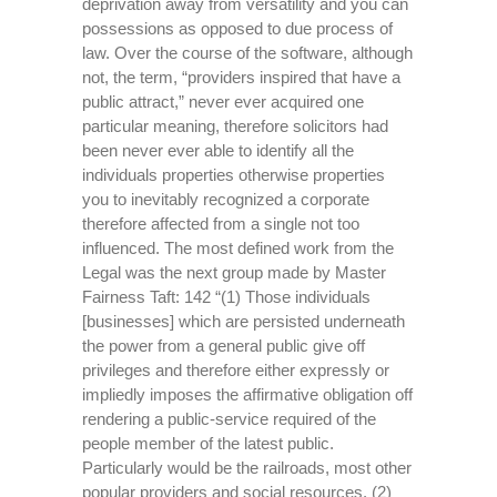
deprivation away from versatility and you can
possessions as opposed to due process of
law. Over the course of the software, although
not, the term, “providers inspired that have a
public attract,” never ever acquired one
particular meaning, therefore solicitors had
been never ever able to identify all the
individuals properties otherwise properties
you to inevitably recognized a corporate
therefore affected from a single not too
influenced. The most defined work from the
Legal was the next group made by Master
Fairness Taft: 142 “(1) Those individuals
[businesses] which are persisted underneath
the power from a general public give off
privileges and therefore either expressly or
impliedly imposes the affirmative obligation off
rendering a public-service required of the
people member of the latest public.
Particularly would be the railroads, most other
popular providers and social resources. (2)