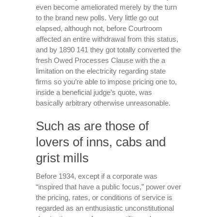
even become ameliorated merely by the turn
to the brand new polls. Very little go out
elapsed, although not, before Courtroom
affected an entire withdrawal from this status,
and by 1890 141 they got totally converted the
fresh Owed Processes Clause with the a
limitation on the electricity regarding state
firms so you’re able to impose pricing one to,
inside a beneficial judge’s quote, was
basically arbitrary otherwise unreasonable.
Such as are those of
lovers of inns, cabs and
grist mills
Before 1934, except if a corporate was
“inspired that have a public focus,” power over
the pricing, rates, or conditions of service is
regarded as an enthusiastic unconstitutional