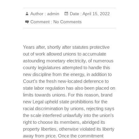
Author :
admin
Date :
April 15, 2022
Comment :
No Comments
Years after, shortly after statutes protective
out of work allowed unions to accumulate
astounding monetary electricity, of numerous
county legislatures attempted to handle this
new discipline from the energy, in addition to
Court’s the fresh new-located deference to
state labor regulation has also been placed on
limits towards unions. For this reason, brand
new Legal upheld state prohibitions for the
racial discrimination by unions, rejecting says
the scale interfered unlawfully into the union’s
right to choose its members, abridged its
property liberties, otherwise violated its liberty
away from price. Once the commitment