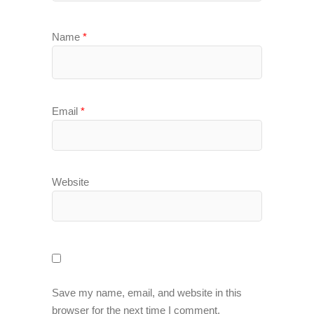
Name
*
Email
*
Website
Save my name, email, and website in this
browser for the next time I comment.