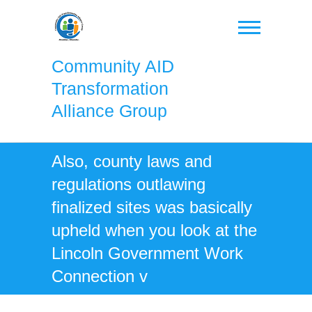
Skip
to
content
Community AID
Transformation
Alliance Group
Also, county laws and
regulations outlawing
finalized sites was basically
upheld when you look at the
Lincoln Government Work
Connection v