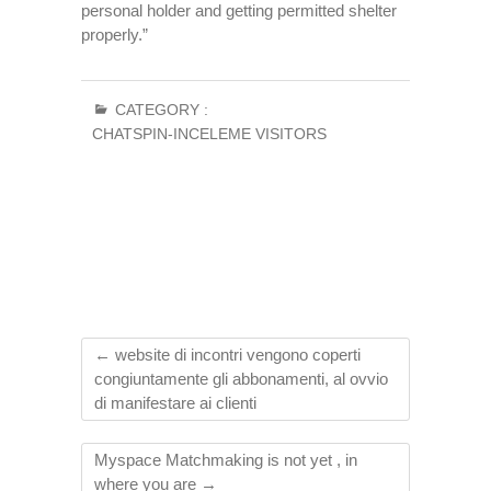
personal holder and getting permitted shelter
properly.”
CATEGORY :
CHATSPIN-INCELEME VISITORS
←
website di incontri vengono coperti
congiuntamente gli abbonamenti, al ovvio
di manifestare ai clienti
Myspace Matchmaking is not yet , in
where you are
→