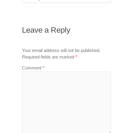
Leave a Reply
Your email address will not be published.
Required fields are marked
*
Comment
*