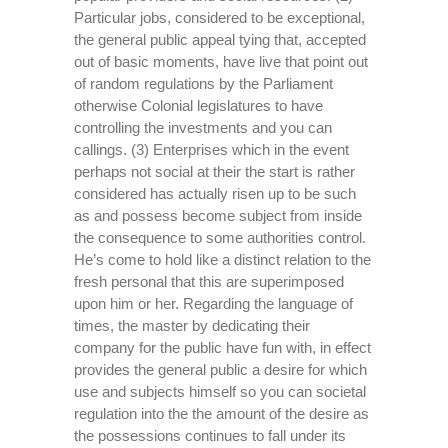
Particular jobs, considered to be exceptional,
the general public appeal tying that, accepted
out of basic moments, have live that point out
of random regulations by the Parliament
otherwise Colonial legislatures to have
controlling the investments and you can
callings. (3) Enterprises which in the event
perhaps not social at their the start is rather
considered has actually risen up to be such
as and possess become subject from inside
the consequence to some authorities control.
He’s come to hold like a distinct relation to the
fresh personal that this are superimposed
upon him or her. Regarding the language of
times, the master by dedicating their
company for the public have fun with, in effect
provides the general public a desire for which
use and subjects himself so you can societal
regulation into the the amount of the desire as
the possessions continues to fall under its