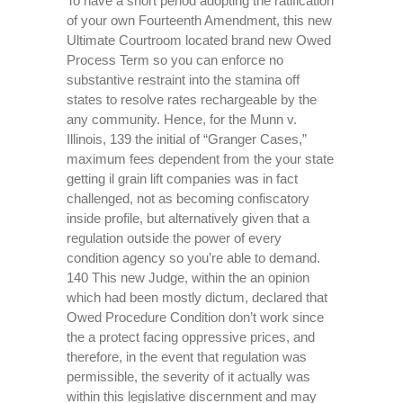
To have a short period adopting the ratification
of your own Fourteenth Amendment, this new
Ultimate Courtroom located brand new Owed
Process Term so you can enforce no
substantive restraint into the stamina off
states to resolve rates rechargeable by the
any community. Hence, for the Munn v.
Illinois, 139 the initial of “Granger Cases,”
maximum fees dependent from the your state
getting il grain lift companies was in fact
challenged, not as becoming confiscatory
inside profile, but alternatively given that a
regulation outside the power of every
condition agency so you’re able to demand.
140 This new Judge, within the an opinion
which had been mostly dictum, declared that
Owed Procedure Condition don’t work since
the a protect facing oppressive prices, and
therefore, in the event that regulation was
permissible, the severity of it actually was
within this legislative discernment and may