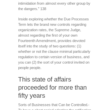
intimidation from almost every other group by
the dangers.” 138
Inside exploring whether the Due Processes
Term lets the brand new controls regarding
organization rates, the Supreme Judge,
almost regarding the first of your own
Fourteenth Amendment, provides devoted
itself into the study of two questions: (1)
whether or not the clause minimal particularly
regulation to certain version of business, and
you can (2) the sort of your control invited on
people people.
This state of affairs
proceeded for more than
fifty years
Sorts of Businesses that Can be Controlled.-