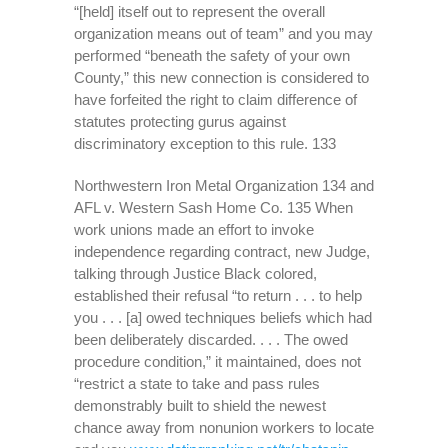
“[held] itself out to represent the overall
organization means out of team” and you may
performed “beneath the safety of your own
County,” this new connection is considered to
have forfeited the right to claim difference of
statutes protecting gurus against
discriminatory exception to this rule. 133
Northwestern Iron Metal Organization 134 and
AFL v. Western Sash Home Co. 135 When
work unions made an effort to invoke
independence regarding contract, new Judge,
talking through Justice Black colored,
established their refusal “to return . . . to help
you . . . [a] owed techniques beliefs which had
been deliberately discarded. . . . The owed
procedure condition,” it maintained, does not
“restrict a state to take and pass rules
demonstrably built to shield the newest
chance away from nonunion workers to locate