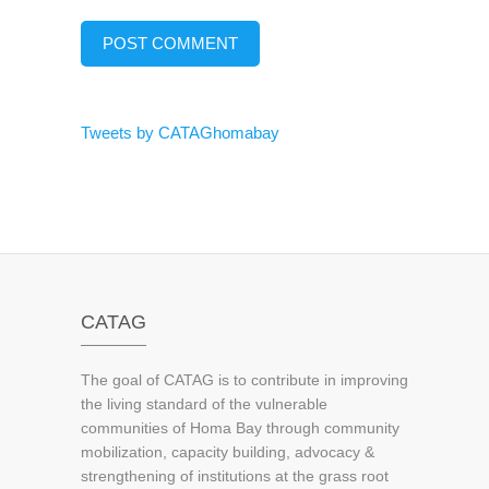
Tweets by CATAGhomabay
CATAG
The goal of CATAG is to contribute in improving
the living standard of the vulnerable
communities of Homa Bay through community
mobilization, capacity building, advocacy &
strengthening of institutions at the grass root