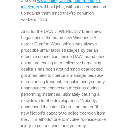
and you
www.datingranking.net/tr/chatspin-
inceleme/
will hold jobs, without discrimination
up against them since they’re nonunion
workers.” 136
And, for the UAW v. WERB, 137 brand new
Legal upheld the brand new Wisconsin A
career Comfort Work, which was always
proscribe unfair labor strategies by the an
effective connection. Inside UAW, brand new
union, pretending after collective bargaining
dealings has been around since deadlocked,
got attempted to coerce a manager because
of contacting frequent, irregular, and you may
unannounced connection meetings during
performing instances, ultimately causing a
slowdown for the development. “Nobody,”
announced the latest Court, can matter “the
new Nation’s capacity to police coercion from
the . . . methods” one to involve “considerable
injury to possessions and you may