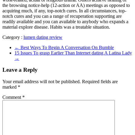
the browsing notice-help (12-action or AA) meetings as opposed to
acquiring much, if any, top-notch cures. In all circumstances, top-
notch cures and you can a range of recuperation supporting are
readily available and you can available to anybody who expands a
material explore disease. Habits was a treatable situation.
Category :
lumen dating review
←
Best Ways To Begin A Conversation On Bumble
15 Issues To grasp Earlier Than Internet dating A Latina Lady
→
Leave a Reply
Your email address will not be published.
Required fields are
marked
*
Comment
*