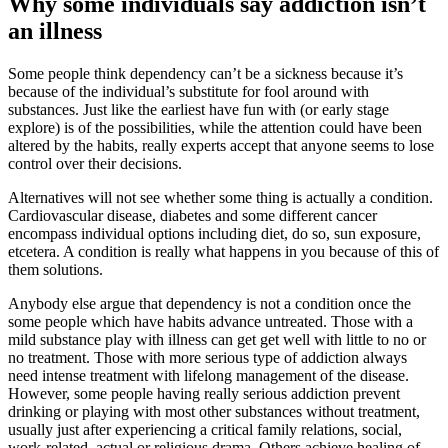
Why some individuals say addiction isn’t
an illness
Some people think dependency can’t be a sickness because it’s
because of the individual’s substitute for fool around with
substances. Just like the earliest have fun with (or early stage
explore) is of the possibilities, while the attention could have been
altered by the habits, really experts accept that anyone seems to lose
control over their decisions.
Alternatives will not see whether some thing is actually a condition.
Cardiovascular disease, diabetes and some different cancer
encompass individual options including diet, do so, sun exposure,
etcetera. A condition is really what happens in you because of this of
them solutions.
Anybody else argue that dependency is not a condition once the
some people which have habits advance untreated. Those with a
mild substance play with illness can get get well with little to no or
no treatment. Those with more serious type of addiction always
need intense treatment with lifelong management of the disease.
However, some people having really serious addiction prevent
drinking or playing with most other substances without treatment,
usually just after experiencing a critical family relations, social,
work-related, actual or religious drama. Others achieve healing of