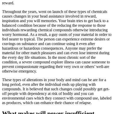
reward.
Throughout the years, went on launch of these types of chemicals
causes changes in your head assistance involved in reward,
inspiration and you will memories. Your brain tries to get back to a
balanced condition because of the reducing the response to those
individuals rewarding chemical compounds otherwise introducing
worry hormonal. As a result, a guy ounts of your material in order to
feel nearer to typical. The person can experience extreme desires or
cravings on substance and can continue using it even after
hazardous or hazardous consequences. Anyone may prefer the
material for other match pleasures and can even lose interest during
the every day life situations. In the most chronic sort of the
condition, a severe compound explore illness can cause someone to
prevent compassionate regarding their very own or others’ well-are
otherwise emergency.
These types of alterations in your body and mind can be are for a
long period, even after the individual ends up playing with
compounds. It is believed that such changes could possibly get get-
off people with dependency at risk of bodily and you can
environmental cues which they connect with compound use, labeled
as produces, which can enhance their chance of relapse.
What makes will power insufficient