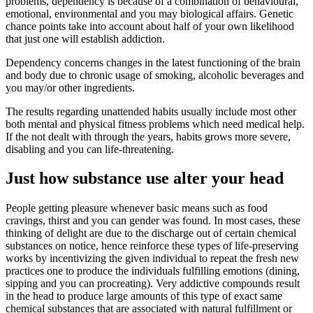
problems, dependency is because of a combination of behavioural,
emotional, environmental and you may biological affairs. Genetic
chance points take into account about half of your own likelihood
that just one will establish addiction.
Dependency concerns changes in the latest functioning of the brain
and body due to chronic usage of smoking, alcoholic beverages and
you may/or other ingredients.
The results regarding unattended habits usually include most other
both mental and physical fitness problems which need medical help.
If the not dealt with through the years, habits grows more severe,
disabling and you can life-threatening.
Just how substance use alter your head
People getting pleasure whenever basic means such as food
cravings, thirst and you can gender was found. In most cases, these
thinking of delight are due to the discharge out of certain chemical
substances on notice, hence reinforce these types of life-preserving
works by incentivizing the given individual to repeat the fresh new
practices one to produce the individuals fulfilling emotions (dining,
sipping and you can procreating). Very addictive compounds result
in the head to produce large amounts of this type of exact same
chemical substances that are associated with natural fulfillment or