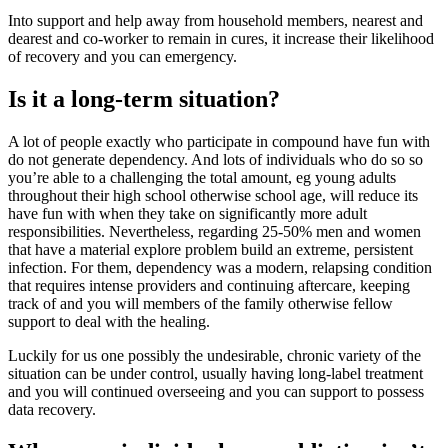
Into support and help away from household members, nearest and
dearest and co-worker to remain in cures, it increase their likelihood
of recovery and you can emergency.
Is it a long-term situation?
A lot of people exactly who participate in compound have fun with
do not generate dependency. And lots of individuals who do so so
you’re able to a challenging the total amount, eg young adults
throughout their high school otherwise school age, will reduce its
have fun with when they take on significantly more adult
responsibilities. Nevertheless, regarding 25-50% men and women
that have a material explore problem build an extreme, persistent
infection. For them, dependency was a modern, relapsing condition
that requires intense providers and continuing aftercare, keeping
track of and you will members of the family otherwise fellow
support to deal with the healing.
Luckily for us one possibly the undesirable, chronic variety of the
situation can be under control, usually having long-label treatment
and you will continued overseeing and you can support to possess
data recovery.