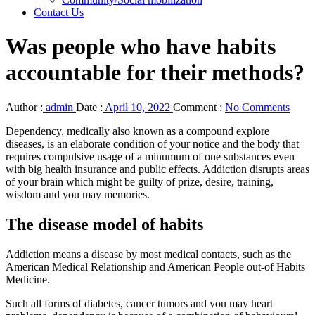
Contact Us
Was people who have habits
accountable for their methods?
Author :
admin
Date :
April 10, 2022
Comment :
No Comments
Dependency, medically also known as a compound explore
diseases, is an elaborate condition of your notice and the body that
requires compulsive usage of a minumum of one substances even
with big health insurance and public effects. Addiction disrupts areas
of your brain which might be guilty of prize, desire, training,
wisdom and you may memories.
The disease model of habits
Addiction means a disease by most medical contacts, such as the
American Medical Relationship and American People out-of Habits
Medicine.
Such all forms of diabetes, cancer tumors and you may heart