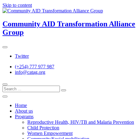
Skip to content
Community AID Transformation Alliance
Group
Twitter
(+254) 777 977 987
info@catag.org
Home
About us
Programs
Reproductive Health, HIV/TB and Malaria Prevention
Child Protection
Women Empowerment
Community/Social mobilization