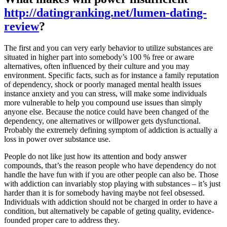
http://datingranking.net/lumen-dating-
review
?
The first and you can very early behavior to utilize substances are
situated in higher part into somebody’s 100 % free or aware
alternatives, often influenced by their culture and you may
environment. Specific facts, such as for instance a family reputation
of dependency, shock or poorly managed mental health issues
instance anxiety and you can stress, will make some individuals
more vulnerable to help you compound use issues than simply
anyone else. Because the notice could have been changed of the
dependency, one alternatives or willpower gets dysfunctional.
Probably the extremely defining symptom of addiction is actually a
loss in power over substance use.
People do not like just how its attention and body answer
compounds, that’s the reason people who have dependency do not
handle the have fun with if you are other people can also be. Those
with addiction can invariably stop playing with substances – it’s just
harder than it is for somebody having maybe not feel obsessed.
Individuals with addiction should not be charged in order to have a
condition, but alternatively be capable of geting quality, evidence-
founded proper care to address they.