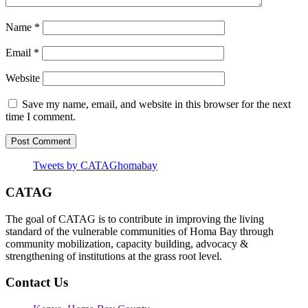
Name
*
Email
*
Website
Save my name, email, and website in this browser for the next
time I comment.
Tweets by CATAGhomabay
CATAG
The goal of CATAG is to contribute in improving the living
standard of the vulnerable communities of Homa Bay through
community mobilization, capacity building, advocacy &
strengthening of institutions at the grass root level.
Contact Us