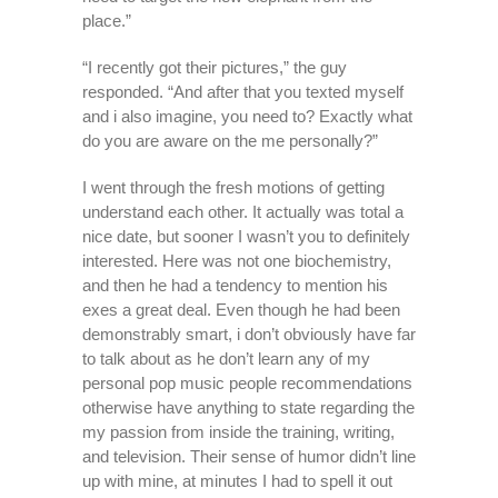
place.”
“I recently got their pictures,” the guy
responded. “And after that you texted myself
and i also imagine, you need to? Exactly what
do you are aware on the me personally?”
I went through the fresh motions of getting
understand each other. It actually was total a
nice date, but sooner I wasn’t you to definitely
interested. Here was not one biochemistry,
and then he had a tendency to mention his
exes a great deal. Even though he had been
demonstrably smart, i don’t obviously have far
to talk about as he don’t learn any of my
personal pop music people recommendations
otherwise have anything to state regarding the
my passion from inside the training, writing,
and television. Their sense of humor didn’t line
up with mine, at minutes I had to spell it out