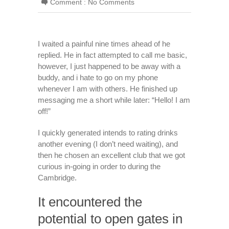
Comment :
No Comments
I waited a painful nine times ahead of he
replied. He in fact attempted to call me basic,
however, I just happened to be away with a
buddy, and i hate to go on my phone
whenever I am with others. He finished up
messaging me a short while later: “Hello! I am
off!”
I quickly generated intends to rating drinks
another evening (I don’t need waiting), and
then he chosen an excellent club that we got
curious in-going in order to during the
Cambridge.
It encountered the
potential to open gates in