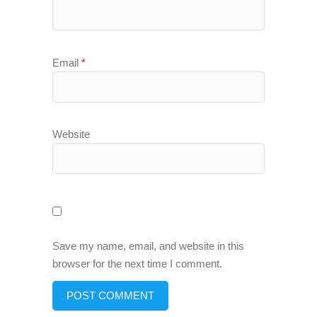
Email
*
Website
Save my name, email, and website in this
browser for the next time I comment.