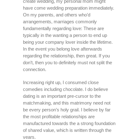
create wedding, my personal mom might
have come wedding preparation immediately.
On my parents, and others who’d
arrangements, marriages commonly
fundamentally regarding love: These are
typically in the wanting a person to end up
being your company lover inside the lifetime.
In the event you belong love afterwards
regarding the relationship, then great. If you
don’t, then you to definitely must not split the
connection.
Increasing right up, I consumed close
comedies including chocolate. I do believe
dating is an important pre-cursor to the
matchmaking, and this matrimony need not
be every person’s holy grail. I believe by far
the most profitable relationships are
manufactured towards the a strong foundation
of shared value, which is written through the
years.