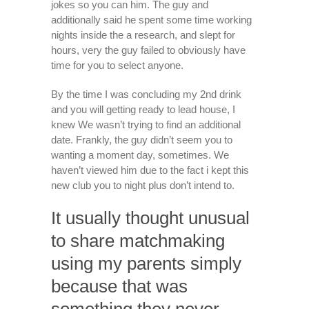
jokes so you can him. The guy and
additionally said he spent some time working
nights inside the a research, and slept for
hours, very the guy failed to obviously have
time for you to select anyone.
By the time I was concluding my 2nd drink
and you will getting ready to lead house, I
knew We wasn’t trying to find an additional
date. Frankly, the guy didn’t seem you to
wanting a moment day, sometimes. We
haven’t viewed him due to the fact i kept this
new club you to night plus don’t intend to.
It usually thought unusual
to share matchmaking
using my parents simply
because that was