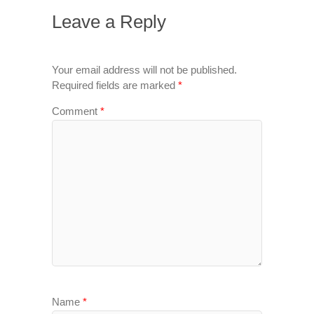
Leave a Reply
Your email address will not be published.
Required fields are marked
*
Comment
*
Name
*