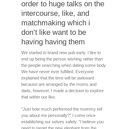
order to huge talks on the
intercourse, like, and
matchmaking which i
don’t like want to be
having having them
We started to brand new pub early. I like to
end up being the person wishing rather than
the people searching when dating some body
We have never ever fulfilled. Everyone
explained that the time will be awkward
because are arranged by the moms and
dads, however, I made a decision to explore
that within our like.
“Just how much performed the mommy tell
you about me personally?” I come once
establishing our selves safely. “I believe you
need to target the new elephant from the