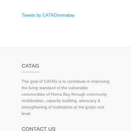
Tweets by CATAGhomabay
CATAG
The goal of CATAG is to contribute in improving
the living standard of the vulnerable
communities of Homa Bay through community
mobilization, capacity building, advocacy &
strengthening of institutions at the grass root
level.
CONTACT US