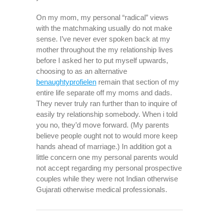
On my mom, my personal “radical” views
with the matchmaking usually do not make
sense. I’ve never ever spoken back at my
mother throughout the my relationship lives
before I asked her to put myself upwards,
choosing to as an alternative
benaughtyprofielen
remain that section of my
entire life separate off my moms and dads.
They never truly ran further than to inquire of
easily try relationship somebody. When i told
you no, they’d move forward. (My parents
believe people ought not to would more keep
hands ahead of marriage.) In addition got a
little concern one my personal parents would
not accept regarding my personal prospective
couples while they were not Indian otherwise
Gujarati otherwise medical professionals.