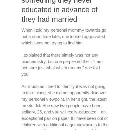
something they never
educated in advance of
they had married
When i told my personal mommy towards go
out a short time later, she looked aggravated
which i was not trying to find him.
I explained that there simply was not any
biochemistry, but one perplexed their. “I am
not sure just what which means,” she told
you.
As much as i tried to identify it was not going
to take place, she did not apparently discover
my personal viewpoint. In her sight, the latest
meets did. She saw two people have been
solitary, 25, and you will really-educated – an
exceptional pair on paper. If i have been out of
children with additional eager viewpoints to the