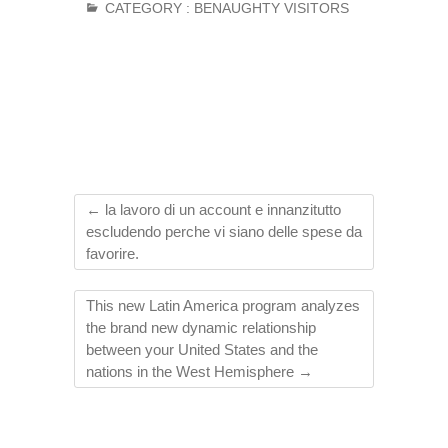
CATEGORY :
BENAUGHTY VISITORS
←
la lavoro di un account e innanzitutto
escludendo perche vi siano delle spese da
favorire.
This new Latin America program analyzes
the brand new dynamic relationship
between your United States and the
nations in the West Hemisphere
→