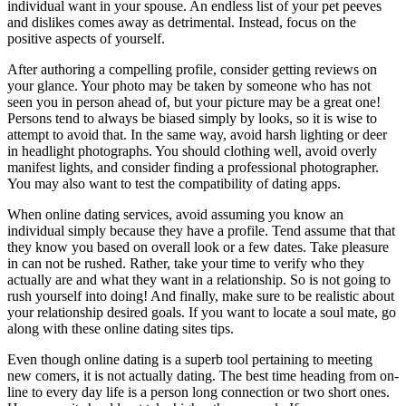
individual want in your spouse. An endless list of your pet peeves
and dislikes comes away as detrimental. Instead, focus on the
positive aspects of yourself.
After authoring a compelling profile, consider getting reviews on
your glance. Your photo may be taken by someone who has not
seen you in person ahead of, but your picture may be a great one!
Persons tend to always be biased simply by looks, so it is wise to
attempt to avoid that. In the same way, avoid harsh lighting or deer
in headlight photographs. You should clothing well, avoid overly
manifest lights, and consider finding a professional photographer.
You may also want to test the compatibility of dating apps.
When online dating services, avoid assuming you know an
individual simply because they have a profile. Tend assume that that
they know you based on overall look or a few dates. Take pleasure
in can not be rushed. Rather, take your time to verify who they
actually are and what they want in a relationship. So is not going to
rush yourself into doing! And finally, make sure to be realistic about
your relationship desired goals. If you want to locate a soul mate, go
along with these online dating sites tips.
Even though online dating is a superb tool pertaining to meeting
new comers, it is not actually dating. The best time heading from on-
line to every day life is a person long connection or two short ones.