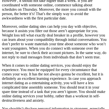
However , it should not take higher than a week. If you are
coordinated with someone online, commence talking about
schedules on Thursday. Moreover, the more you consult with the
person, the better it’s! That’s the simply way to avoid the
awkwardness with the first particular date.
Moreover, online dating sites can help you day with objective,
because it assists you filter out those aren’t appropriate for you.
Weight loss tell what exactly deal breaker in a profile, however you
can learn about your compatibility through initial conversations. You
don’t prefer to waste materials your time about someone who won’t
want youngsters. When you do connect with someone over the
internet, be sure to check their account pictures. In the same way, do
not reply to mail messages from individuals that don’t seem true.
When it comes to online dating services, you should enjoy the
experience. You must be equipped for every circumstance that
comes your way. It has the not always gonna be excellent, but it is
definitely an excellent learning experience. In case you approach
internet dating as a entertaining activity, you will have a less
complicated time assembly someone. You should treat it in your
spare time instead of a task that you aren’t ignore. You should make
online dating services your hobby, rather than a workout in self-
destructiveness and anxiety.
You shouldn’t disclose personal information to strangers, especially