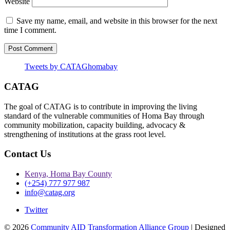
Website
Save my name, email, and website in this browser for the next
time I comment.
Tweets by CATAGhomabay
CATAG
The goal of CATAG is to contribute in improving the living
standard of the vulnerable communities of Homa Bay through
community mobilization, capacity building, advocacy &
strengthening of institutions at the grass root level.
Contact Us
Kenya, Homa Bay County
(+254) 777 977 987
info@catag.org
Twitter
© 2026
Community AID Transformation Alliance Group
| Designed