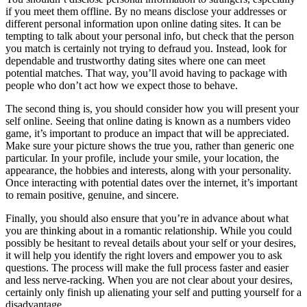
if you meet them offline. By no means disclose your addresses or
different personal information upon online dating sites. It can be
tempting to talk about your personal info, but check that the person
you match is certainly not trying to defraud you. Instead, look for
dependable and trustworthy dating sites where one can meet
potential matches. That way, you’ll avoid having to package with
people who don’t act how we expect those to behave.
The second thing is, you should consider how you will present your
self online. Seeing that online dating is known as a numbers video
game, it’s important to produce an impact that will be appreciated.
Make sure your picture shows the true you, rather than generic one
particular. In your profile, include your smile, your location, the
appearance, the hobbies and interests, along with your personality.
Once interacting with potential dates over the internet, it’s important
to remain positive, genuine, and sincere.
Finally, you should also ensure that you’re in advance about what
you are thinking about in a romantic relationship. While you could
possibly be hesitant to reveal details about your self or your desires,
it will help you identify the right lovers and empower you to ask
questions. The process will make the full process faster and easier
and less nerve-racking. When you are not clear about your desires,
certainly only finish up alienating your self and putting yourself for a
disadvantage.