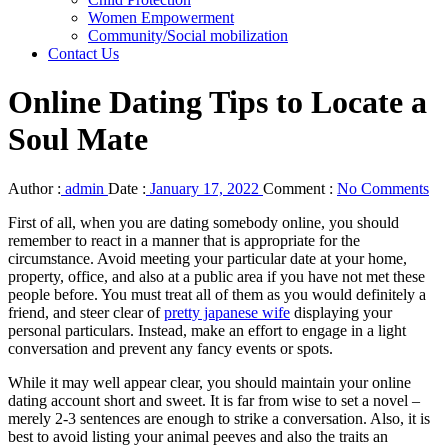
Women Empowerment
Community/Social mobilization
Contact Us
Online Dating Tips to Locate a
Soul Mate
Author :
admin
Date :
January 17, 2022
Comment :
No Comments
First of all, when you are dating somebody online, you should
remember to react in a manner that is appropriate for the
circumstance. Avoid meeting your particular date at your home,
property, office, and also at a public area if you have not met these
people before. You must treat all of them as you would definitely a
friend, and steer clear of
pretty japanese wife
displaying your
personal particulars. Instead, make an effort to engage in a light
conversation and prevent any fancy events or spots.
While it may well appear clear, you should maintain your online
dating account short and sweet. It is far from wise to set a novel –
merely 2-3 sentences are enough to strike a conversation. Also, it is
best to avoid listing your animal peeves and also the traits an