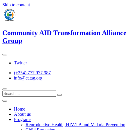
Skip to content
Community AID Transformation Alliance
Group
Twitter
(+254) 777 977 987
info@catag.org
Home
About us
Programs
Reproductive Health, HIV/TB and Malaria Prevention
Child Protection