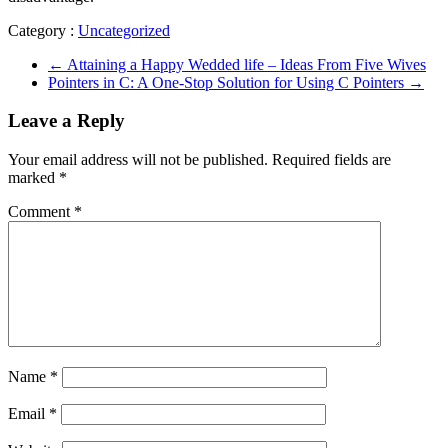
Category :
Uncategorized
←
Attaining a Happy Wedded life – Ideas From Five Wives
Pointers in C: A One-Stop Solution for Using C Pointers
→
Leave a Reply
Your email address will not be published.
Required fields are
marked
*
Comment
*
Name
*
Email
*