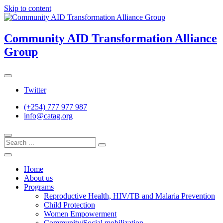
Skip to content
Community AID Transformation Alliance
Group
Twitter
(+254) 777 977 987
info@catag.org
Home
About us
Programs
Reproductive Health, HIV/TB and Malaria Prevention
Child Protection
Women Empowerment
Community/Social mobilization