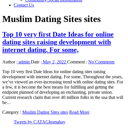
Contact Us
Muslim Dating Sites sites
Top 10 very first Date Ideas for online
dating sites raising development with
internet dating. For some,
Author :
admin
Date :
May 2, 2022
Comment :
No Comments
Top 10 very first Date Ideas for online dating sites raising
development with internet dating. For some, Throughout the years,
we’ve viewed an ever-increasing trend with online dating sites. For
a few, it is become the best means for fulfilling and getting the
endpoint planned of developing an enchanting, private union.
Current research claim that over 40 million folks in the usa that will
be…
Category :
Muslim Dating Sites sites
Read More
Tweets by CATAGhomabay