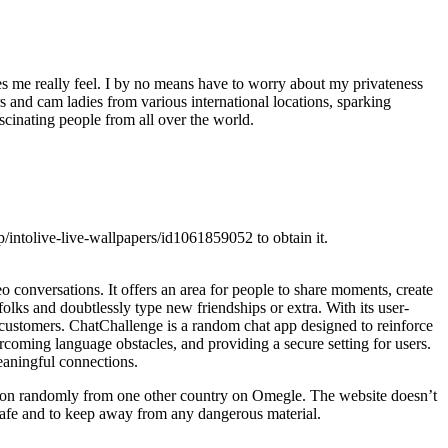
es me really feel. I by no means have to worry about my privateness
s and cam ladies from various international locations, sparking
cinating people from all over the world.
p/intolive-live-wallpapers/id1061859052 to obtain it.
 conversations. It offers an area for people to share moments, create
 folks and doubtlessly type new friendships or extra. With its user-
ts customers. ChatChallenge is a random chat app designed to reinforce
rcoming language obstacles, and providing a secure setting for users.
meaningful connections.
person randomly from one other country on Omegle. The website doesn’t
 safe and to keep away from any dangerous material.