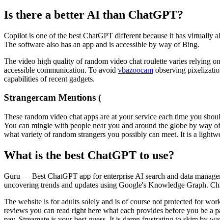
Is there a better AI than ChatGPT?
Copilot is one of the best ChatGPT different because it has virtually al
The software also has an app and is accessible by way of Bing.
The video high quality of random video chat roulette varies relying on 
accessible communication. To avoid
vbazoocam
observing pixelizatio
capabilities of recent gadgets.
Strangercam Mentions (
These random video chat apps are at your service each time you should
You can mingle with people near you and around the globe by way of vi
what variety of random strangers you possibly can meet. It is a lightwe
What is the best ChatGPT to use?
Guru — Best ChatGPT app for enterprise AI search and data managem
uncovering trends and updates using Google's Knowledge Graph. Chat 
The website is for adults solely and is of course not protected for 
reviews you can read right here what each provides before you be a pa
pay, Streamate is your best guess. It is damn frustrating to skim by wa