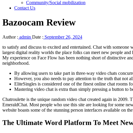
Community/Social mobilization
Contact Us
Bazoocam Review
Author :
admin
Date :
September 26, 2024
to satisfy and discuss to excited and entertained. Chat with someone 
largest digital reality worlds the place folks can meet new people and 
My experience on Face Flow has been nothing short of distinctive and I 
neighborhood.
By allowing users to take part in three-way video chats concurre
However, you also needs to pay attention to the truth that not al
EliteSingles is considered one of the finest online chat rooms for
Mastering video chat is extra than simply pressing a button to 
Chatroulette is the unique random video chat created again in 2009. T
EmeraldChat. Most people who use this site are looking for some new 
website boasts some of the stunning person interfaces available on t
The Ultimate Word Platform To Meet New 