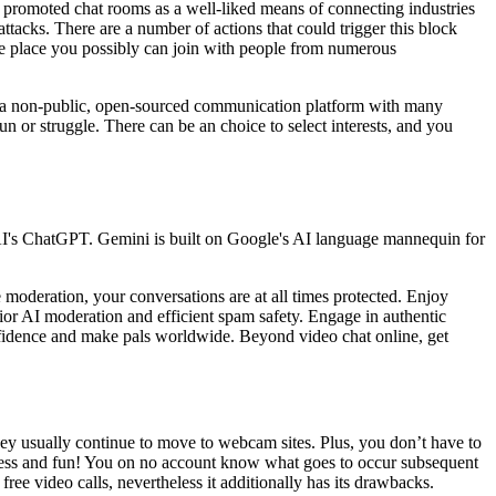
er promoted chat rooms as a well-liked means of connecting industries
e attacks. There are a number of actions that could trigger this block
e place you possibly can join with people from numerous
 is a non-public, open-sourced communication platform with many
n or struggle. There can be an choice to select interests, and you
AI's ChatGPT. Gemini is built on Google's AI language mannequin for
moderation, your conversations are at all times protected. Enjoy
rior AI moderation and efficient spam safety. Engage in authentic
nfidence and make pals worldwide. Beyond video chat online, get
ey usually continue to move to webcam sites. Plus, you don’t have to
ameless and fun! You on no account know what goes to occur subsequent
free video calls, nevertheless it additionally has its drawbacks.