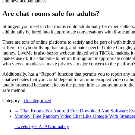
and new acquaintances.
Are chat rooms safe for adults?
Strangers you meet in chat rooms could additionally be cyber stalkers
additionally be lured into inappropriate conversations with ill-meaning
There are tons of online platforms to satisfy and be part of with ind
sufferer of cyberbullying, hacking, and hate speech. Unlike Omegle, yo
money. LiveMe is also bazoo webcam linked with TikTok, making it a we
makes use of. It’s attainable to return throughout inappropriate conten
who views broadcasts, make privacy a major concern to the platform’s 
Additionally, has a “Report” function that permits you to report any 
chat web sites that you could depend for an uninterrupted video callin
totally protected because it keeps the person info as anonymous to the
safe method.
Category :
Uncategorized
←
Chat Rooms For Android Free Download And Software Eva
Monkey: Free Random Video Chat Like Omegle With Strange
Tweets by CATAGhomabay