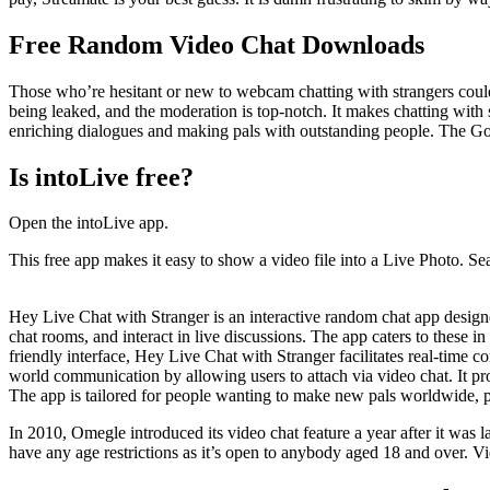
Free Random Video Chat Downloads
Those who’re hesitant or new to webcam chatting with strangers could
being leaked, and the moderation is top-notch. It makes chatting with 
enriching dialogues and making pals with outstanding people. The God
Is intoLive free?
Open the intoLive app.
This free app makes it easy to show a video file into a Live Photo. Se
Hey Live Chat with Stranger is an interactive random chat app designe
chat rooms, and interact in live discussions. The app caters to these in
friendly interface, Hey Live Chat with Stranger facilitates real-time 
world communication by allowing users to attach via video chat. It pro
The app is tailored for people wanting to make new pals worldwide, pro
In 2010, Omegle introduced its video chat feature a year after it was
have any age restrictions as it’s open to anybody aged 18 and over. V