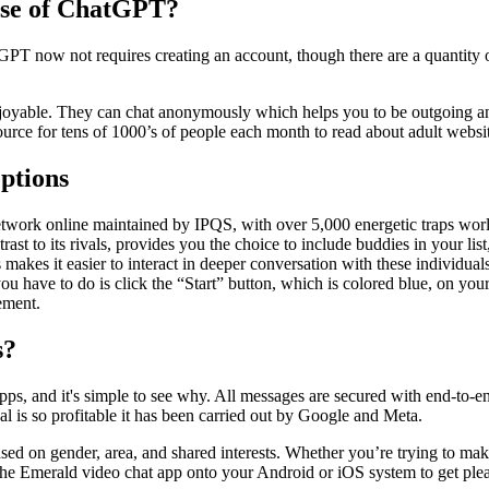
use of ChatGPT?
GPT now not requires creating an account, though there are a quantity
enjoyable. They can chat anonymously which helps you to be outgoing a
urce for tens of 1000’s of people each month to read about adult websit
ptions
 network online maintained by IPQS, with over 5,000 energetic traps w
trast to its rivals, provides you the choice to include buddies in your 
 makes it easier to interact in deeper conversation with these individuals
have to do is click the “Start” button, which is colored blue, on your co
ement.
s?
, and it's simple to see why. All messages are secured with end-to-end
l is so profitable it has been carried out by Google and Meta.
ased on gender, area, and shared interests. Whether you’re trying to mak
he Emerald video chat app onto your Android or iOS system to get plea