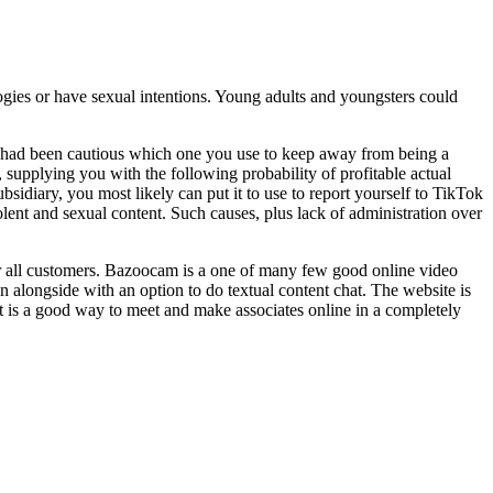
logies or have sexual intentions. Young adults and youngsters could
you had been cautious which one you use to keep away from being a
 supplying you with the following probability of profitable actual
idiary, you most likely can put it to use to report yourself to TikTok
olent and sexual content. Such causes, plus lack of administration over
for all customers. Bazoocam is a one of many few good online video
n alongside with an option to do textual content chat. The website is
 It is a good way to meet and make associates online in a completely