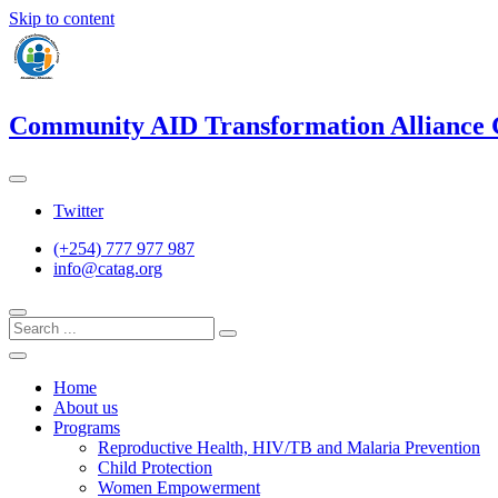
Skip to content
Community AID Transformation Alliance
Twitter
(+254) 777 977 987
info@catag.org
Home
About us
Programs
Reproductive Health, HIV/TB and Malaria Prevention
Child Protection
Women Empowerment