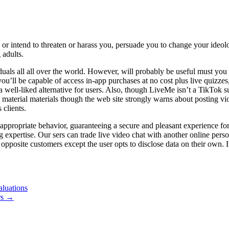
, or intend to threaten or harass you, persuade you to change your ideo
 adults.
ividuals all all over the world. However, will probably be useful must 
u’ll be capable of access in-app purchases at no cost plus live quizzes,
ll-liked alternative for users. Also, though LiveMe isn’t a TikTok subs
t material materials though the web site strongly warns about posting vi
clients.
inappropriate behavior, guaranteeing a secure and pleasant experience 
g expertise. Our sers can trade live video chat with another online perso
 opposite customers except the user opts to disclose data on their own.
luations
rs
→