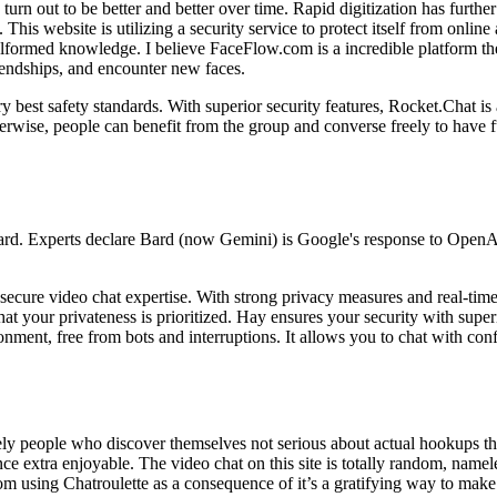
urn out to be better and better over time. Rapid digitization has furth
. This website is utilizing a security service to protect itself from onlin
formed knowledge. I believe FaceFlow.com is a incredible platform th
iendships, and encounter new faces.
ry best safety standards. With superior security features, Rocket.Chat
erwise, people can benefit from the group and converse freely to have fu
Bard. Experts declare Bard (now Gemini) is Google's response to Open
ecure video chat expertise. With strong privacy measures and real-time 
that your privateness is prioritized. Hay ensures your security with supe
nment, free from bots and interruptions. It allows you to chat with co
ely people who discover themselves not serious about actual hookups th
ence extra enjoyable. The video chat on this site is totally random, n
rom using Chatroulette as a consequence of it’s a gratifying way to make 