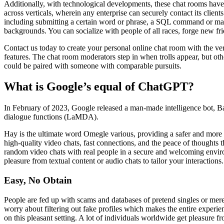
Additionally, with technological developments, these chat rooms have t
across verticals, wherein any enterprise can securely contact its clients
including submitting a certain word or phrase, a SQL command or mal
backgrounds. You can socialize with people of all races, forge new fr
Contact us today to create your personal online chat room with the ve
features. The chat room moderators step in when trolls appear, but oth
could be paired with someone with comparable pursuits.
What is Google’s equal of ChatGPT?
In February of 2023, Google released a man-made intelligence bot, 
dialogue functions (LaMDA).
Hay is the ultimate word Omegle various, providing a safer and more s
high-quality video chats, fast connections, and the peace of thoughts 
random video chats with real people in a secure and welcoming enviro
pleasure from textual content or audio chats to tailor your interactions.
Easy, No Obtain
People are fed up with scams and databases of pretend singles or mer
worry about filtering out fake profiles which makes the entire experi
on this pleasant setting. A lot of individuals worldwide get pleasure f