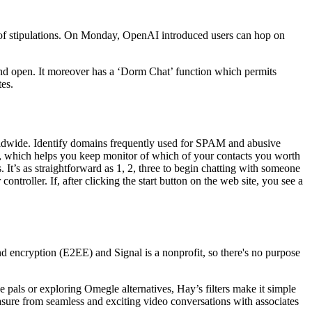
 of stipulations. On Monday, OpenAI introduced users can hop on
nd open. It moreover has a ‘Dorm Chat’ function which permits
es.
orldwide. Identify domains frequently used for SPAM and abusive
list, which helps you keep monitor of which of your contacts you worth
. It’s as straightforward as 1, 2, three to begin chatting with someone
ntroller. If, after clicking the start button on the web site, you see a
 encryption (E2EE) and Signal is a nonprofit, so there's no purpose
e pals or exploring Omegle alternatives, Hay’s filters make it simple
sure from seamless and exciting video conversations with associates