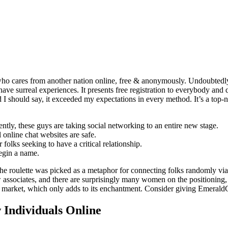
who cares from another nation online, free & anonymously. Undoubtedly 
have surreal experiences. It presents free registration to everybody and
should say, it exceeded my expectations in every method. It’s a top-notc
ntly, these guys are taking social networking to an entire new stage.
l online chat websites are safe.
 folks seeking to have a critical relationship.
begin a name.
he roulette was picked as a metaphor for connecting folks randomly via
associates, and there are surprisingly many women on the positioning,
he market, which only adds to its enchantment. Consider giving Emerald
Individuals Online