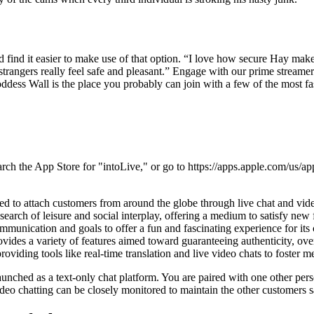
 find it easier to make use of that option. “I love how secure Hay mak
strangers really feel safe and pleasant.” Engage with our prime streamer
dess Wall is the place you probably can join with a few of the most fas
arch the App Store for "intoLive," or go to https://apps.apple.com/us/ap
d to attach customers from around the globe through live chat and video
 search of leisure and social interplay, offering a medium to satisfy new
communication and goals to offer a fun and fascinating experience for i
vides a variety of features aimed toward guaranteeing authenticity, ove
viding tools like real-time translation and live video chats to foster 
 launched as a text-only chat platform. You are paired with one other 
ideo chatting can be closely monitored to maintain the other customers