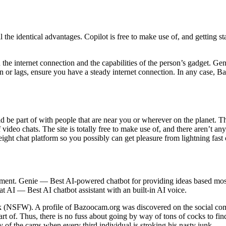
l the identical advantages. Copilot is free to make use of, and getting st
the internet connection and the capabilities of the person’s gadget. Gene
n or lags, ensure you have a steady internet connection. In any case, Ba
 be part of with people that are near you or wherever on the planet. T
deo chats. The site is totally free to make use of, and there aren’t any
ight chat platform so you possibly can get pleasure from lightning fast 
ent. Genie — Best AI-powered chatbot for providing ideas based mos
AI — Best AI chatbot assistant with an built-in AI voice.
work (NSFW). A profile of Bazoocam.org was discovered on the social c
rt of. Thus, there is no fuss about going by way of tons of cocks to f
y of the cams when every third individual is stroking his nasty junk.