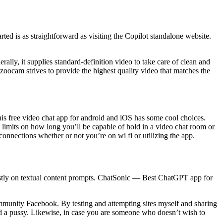
arted is as straightforward as visiting the Copilot standalone website.
rally, it supplies standard-definition video to take care of clean and
zoocam strives to provide the highest quality video that matches the
his free video chat app for android and iOS has some cool choices.
 limits on how long you’ll be capable of hold in a video chat room or
connections whether or not you’re on wi fi or utilizing the app.
tly on textual content prompts. ChatSonic — Best ChatGPT app for
ommunity Facebook. By testing and attempting sites myself and sharing
ind a pussy. Likewise, in case you are someone who doesn’t wish to