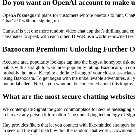
Do you want an OpenAI account to make 
OpenAI's safeguard plans for customers who’re onerous to hint. Chat
ChatGPT with out signing up.
Camsurf is yet one more random video chat app that’s thrilling and 
classmates to speak with each other. D.W.R. is a world-renowned reso
Bazoocam Premium: Unlocking Further O
Accurate area popularity lookups tap into the biggest honeypot risk
habits with a straightforward area popularity rating. Bazoocam, in con
probably the most. Keeping a definite listing of your closest associates
using Bazoocam. To get began with the unbelievable adventures, all you 
button labelled “Next,” you want not be concerned about this improv
What are the most secure chatting website
We contemplate Signal the gold commonplace for secure messaging apps
to harvest any person information. The underlying technology of Signa
Hay provides filters that let you connect with like-minded strangers b
to seek out the right match within the random chat world. Download t