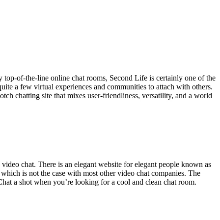
top-of-the-line online chat rooms, Second Life is certainly one of the
 quite a few virtual experiences and communities to attach with others.
h chatting site that mixes user-friendliness, versatility, and a world
 video chat. There is an elegant website for elegant people known as
 which is not the case with most other video chat companies. The
Chat a shot when you’re looking for a cool and clean chat room.