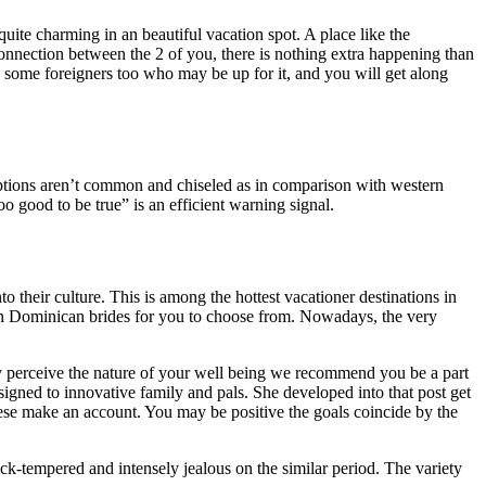
uite charming in an beautiful vacation spot. A place like the
onnection between the 2 of you, there is nothing extra happening than
e some foreigners too who may be up for it, and you will get along
r options aren’t common and chiseled as in comparison with western
o good to be true” is an efficient warning signal.
o their culture. This is among the hottest vacationer destinations in
 Dominican brides for you to choose from. Nowadays, the very
lly perceive the nature of your well being we recommend you be a part
ned to innovative family and pals. She developed into that post get
these make an account. You may be positive the goals coincide by the
ck-tempered and intensely jealous on the similar period. The variety