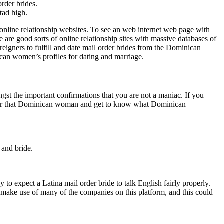
rder brides.
tad high.
 online relationship websites. To see an web internet web page with
re good sorts of online relationship sites with massive databases of
reigners to fulfill and date mail order brides from the Dominican
ican women’s profiles for dating and marriage.
st the important confirmations that you are not a maniac. If you
quer that Dominican woman and get to know what Dominican
 and bride.
y to expect a Latina mail order bride to talk English fairly properly.
 make use of many of the companies on this platform, and this could