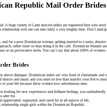
ican Republic Mail Order Brides
al. A huge variety of Latin descent ladies are registered here who need 
 relationship web site can take fairly a very lengthy time. Don’t anticip
, and for a poor Dominican woman, getting married to a nasty, abusive 
pproach, rather more so than doing it in the café. Dominican females ar
louse or on provocative heels. You can’t say that about 100% of wome
rder Brides
 the above dialogue. Dominican ladies are very fond of charismatic and 
ied dances and music and you must no less than transfer your feet to mu
es in your life because these women love adventurous men.
een looking for new experiences and brilliant feelings, you undoubtedly 
 alter for.
l appreciated, supported, and cared for in all aspects of life.
ng relationship single girls within the Dominican Republic.