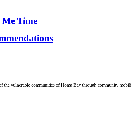
 Me Time
ommendations
of the vulnerable communities of Homa Bay through community mobilizat