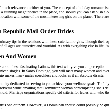
of much relevance to either of you. The concept of a holiday romance is q
a stunning magnificence in the place, and should you can establish a c
ocation with some of the most interesting girls on the planet. There ar
 Republic Mail Order Brides
 primary tips in the relations with these cute Latino girls. Though thei
 ages are attractive and youthful. As with everything else in life, “to
Men And Women
about these fascinating Latinas, this text will give you an perception int
nican singles. In Santo Domingo, you will meet many women and even
ip makes many males speechless and looks as if an absolute disaster.
ommunity dedicated to serving to you achieve your wellness goals. To fu
roblems while emailing that Dominican woman contemplating she’s desig
sehold. Marriage organizations specify cid criteria for ladies with who 
ssimists one of them. However , a Dominican spouse could possibly be qui