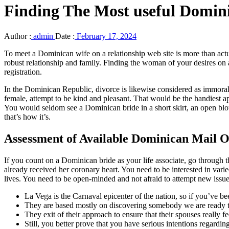
Finding The Most useful Domin
Author :
admin
Date :
February 17, 2024
To meet a Dominican wife on a relationship web site is more than actu
robust relationship and family. Finding the woman of your desires on a
registration.
In the Dominican Republic, divorce is likewise considered as immoral
female, attempt to be kind and pleasant. That would be the handiest a
You would seldom see a Dominican bride in a short skirt, an open b
that’s how it’s.
Assessment of Available Dominican Mail O
If you count on a Dominican bride as your life associate, go through
already received her coronary heart. You need to be interested in var
lives. You need to be open-minded and not afraid to attempt new issu
La Vega is the Carnaval epicenter of the nation, so if you’ve b
They are based mostly on discovering somebody we are ready to
They exit of their approach to ensure that their spouses really fee
Still, you better prove that you have serious intentions regardi