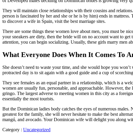
of Developed males deciding on Dominican brides is growing very qu
They will maintain close relationships with their cousins ​​and relatio
person is fascinated by her and she or he is by him) ends in mattress.
to discover a wife in Spain, visit the best marriage sites.
There are some things these women love about men, you must be nicely d
your sneakers are dirty, then the bride will on no account want to get
attention, you can begin socializing. Usually, these girls marry men abo
What Everyone Does When It Comes To An
She doesn’t need to waste your time, and she would hope you won’t waste
protracted day is to sit again with a good guide and a cup of scorc
They see females as an equal partner in a relationship, which is a wel
women are usually fun, personable, and approachable. However, the ladie
gringo. The largest adverse to meeting women in this city as a foreig
essentially the most tourists.
But the Dominican ladies body catches the eyes of numerous males. Nev
greatest for the family, she will never hesitate to make the best alter
mangú, and avocado. Your Dominican wife will delight you along with 
Category :
Uncategorized