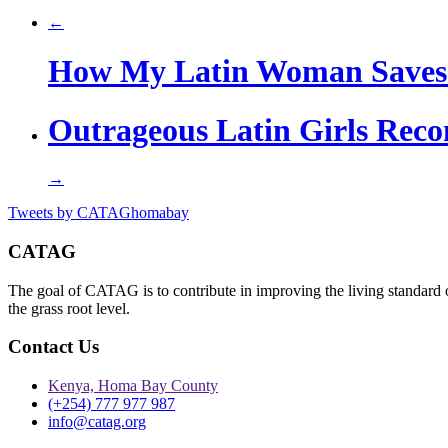
←
How My Latin Woman Saves
Outrageous Latin Girls Rec
→
Tweets by CATAGhomabay
CATAG
The goal of CATAG is to contribute in improving the living standard 
the grass root level.
Contact Us
Kenya, Homa Bay County
(+254) 777 977 987
info@catag.org