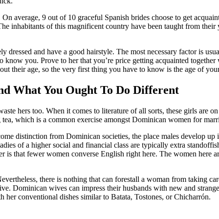
ick.
ns. On average, 9 out of 10 graceful Spanish brides choose to get acquain
 The inhabitants of this magnificent country have been taught from their
ressed and have a good hairstyle. The most necessary factor is usually t
 to know you. Prove to her that you’re price getting acquainted together
ut their age, so the very first thing you have to know is the age of your
d What You Ought To Do Different
 hers too. When it comes to literature of all sorts, these girls are on t
hing tea, which is a common exercise amongst Dominican women for marr
come distinction from Dominican societies, the place males develop up in
s of a higher social and financial class are typically extra standoffish. 
ner is that fewer women converse English right here. The women here are
ertheless, there is nothing that can forestall a woman from taking car
native. Dominican wives can impress their husbands with new and strange 
her conventional dishes similar to Batata, Tostones, or Chicharrón.