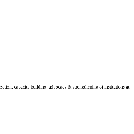
ion, capacity building, advocacy & strengthening of institutions at