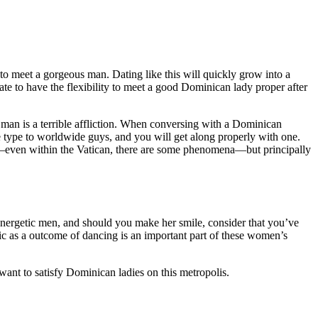
to meet a gorgeous man. Dating like this will quickly grow into a
ate to have the flexibility to meet a good Dominican lady proper after
man is a terrible affliction. When conversing with a Dominican
e type to worldwide guys, and you will get along properly with one.
n—even within the Vatican, there are some phenomena—but principally
energetic men, and should you make her smile, consider that you’ve
sic as a outcome of dancing is an important part of these women’s
want to satisfy Dominican ladies on this metropolis.