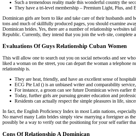
Such a tremendous reality made this wonderful country the secon
They have a tri-level membership – Premium Light, Plus, and E
Dominican girls are born to like and take care of their husbands and 
tons and much of skillfully produced pages, you should examine away 
Dominican brides. Yes, there are a number of relationship websites tal
Republic. Currently, they intend that you join the web site, complete
Evaluations Of Guys Relationship Cuban Women
This will allow one to search out you on social networks and see who
liked a woman on the street, you can depart the woman a telephone
relationship is.
They are heat, friendly, and have an excellent sense of hospitali
ECG Pte Ltd () is an unbiased writer and comparability service, 
For instance, a groom can see future Dominican wives earlier t
Today, further girls are pursuing greater education and professi
Residents can actually respect the simple pleasures in life, since
In fact, the English Proficiency Index in most Latin nations, especially
No marvel many Latin brides simply view marrying a foreigner as the 
possibly be a way to verify out the positioning for your self earlier 
Cons Of Relationship A Dominican