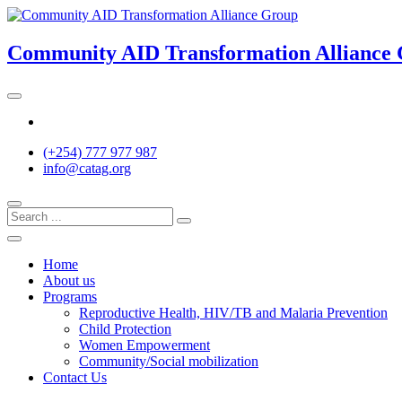
Skip
to
content
Community AID Transformation Alliance
Twitter
(+254) 777 977 987
info@catag.org
Home
About us
Programs
Reproductive Health, HIV/TB and Malaria Prevention
Child Protection
Women Empowerment
Community/Social mobilization
Contact Us