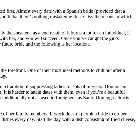
ted first. Almost every date with a Spanish bride (provided that a
 youth that there’s nothing mistaken with sex. By the means in which,
he sneakers, as a end result of it burns a lot for an individual, if
 with her, and you will succeed. Once you’ve caught the girl’s
 future bride and the following is her location.
he forefront. One of their most ideal methods to chill out after a
iage.
 a tradition of suppressing ladies for lots of of years. Dominican
It is harder to attain dates with them, even if you’re a beautiful
 additionally not as used to foreigners, as Santo Domingo attracts
e of her family members. If work doesn’t permit a bride to do her
dishes every day. Start the day with a dish consisting of fried cheese,