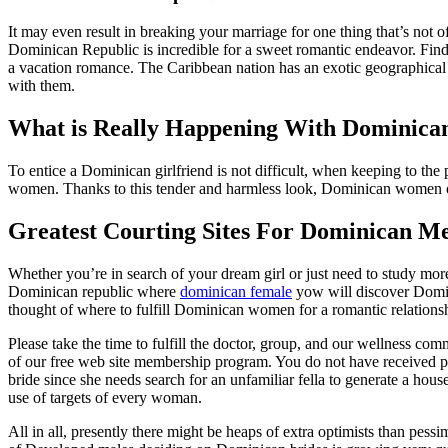
It may even result in breaking your marriage for one thing that’s not 
Dominican Republic is incredible for a sweet romantic endeavor. Find 
a vacation romance. The Caribbean nation has an exotic geographical l
with them.
What is Really Happening With Dominican
To entice a Dominican girlfriend is not difficult, when keeping to the
women. Thanks to this tender and harmless look, Dominican women of all
Greatest Courting Sites For Dominican 
Whether you’re in search of your dream girl or just need to study more 
Dominican republic where
dominican female
yow will discover Domi
thought of where to fulfill Dominican women for a romantic relationsh
Please take the time to fulfill the doctor, group, and our wellness c
of our free web site membership program. You do not have received p
bride since she needs search for an unfamiliar fella to generate a hou
use of targets of every woman.
All in all, presently there might be heaps of extra optimists than pe