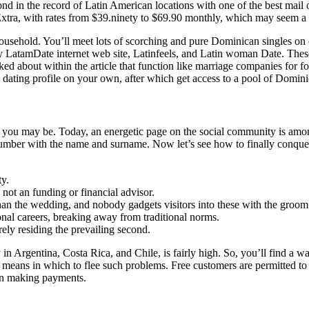
d in the record of Latin American locations with one of the best mail o
xtra, with rates from $39.ninety to $69.90 monthly, which may seem a 
household. You’ll meet lots of scorching and pure Dominican singles on
LatamDate internet web site, Latinfeels, and Latin woman Date. These a
ked about within the article that function like marriage companies for fo
 a dating profile on your own, after which get access to a pool of Domin
 you may be. Today, an energetic page on the social community is among
 number with the name and surname. Now let’s see how to finally con
ty.
not an funding or financial advisor.
han the wedding, and nobody gadgets visitors into these with the groom
onal careers, breaking away from traditional norms.
rely residing the prevailing second.
 in Argentina, Costa Rica, and Chile, is fairly high. So, you’ll find a wa
means in which to flee such problems. Free customers are permitted to
than making payments.