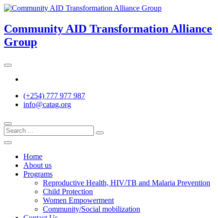
Skip
to
content
Community AID Transformation Alliance
Group
Twitter
(+254) 777 977 987
info@catag.org
Home
About us
Programs
Reproductive Health, HIV/TB and Malaria Prevention
Child Protection
Women Empowerment
Community/Social mobilization
Contact Us