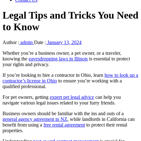
Legal Tips and Tricks You Need
to Know
Author :
admin
Date :
January 13, 2024
Whether you’re a business owner, a pet owner, or a traveler,
knowing the
eavesdropping laws in Illinois
is essential to protect
your rights and privacy.
If you’re looking to hire a contractor in Ohio, learn
how to look up a
contractor’s license in Ohio
to ensure you’re working with a
qualified professional.
For pet owners, getting
expert pet legal advice
can help you
navigate various legal issues related to your furry friends.
Business owners should be familiar with the ins and outs of a
general agency agreement in NZ
, while landlords in California can
benefit from using a
free rental agreement
to protect their rental
properties.