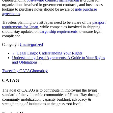
Understanding
post-award contract management
is crucial for
organizations involved in government contracts, and businesses
looking to purchase notes should be aware of
note purchase
agreements
.
Travelers planning to visit Japan need to be aware of the
passport
requirements for Japan
, while companies involved in shipping
should stay updated on
cargo ship requirements
to ensure legal
compliance.
Category :
Uncategorized
←
Legal Lingo: Understanding Your Rights
Understanding Legal Agreements: A Guide to Your Rights
and Obligations
→
Tweets by CATAGhomabay
CATAG
The goal of CATAG is to contribute in improving the living
standard of the vulnerable communities of Homa Bay through
community mobilization, capacity building, advocacy &
strengthening of institutions at the grass root level.