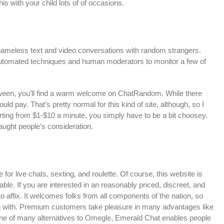
his with your child lots of of occasions.
n nameless text and video conversations with random strangers.
utomated techniques and human moderators to monitor a few of
 between, you’ll find a warm welcome on ChatRandom. While there
hould pay. That’s pretty normal for this kind of site, although, so I
arting from $1-$10 a minute, you simply have to be a bit choosey.
aught people’s consideration.
e for live chats, sexting, and roulette. Of course, this website is
e. If you are interested in an reasonably priced, discreet, and
to affix. It welcomes folks from all components of the nation, so
in with. Premium customers take pleasure in many advantages like
 As one of many alternatives to Omegle, Emerald Chat enables people