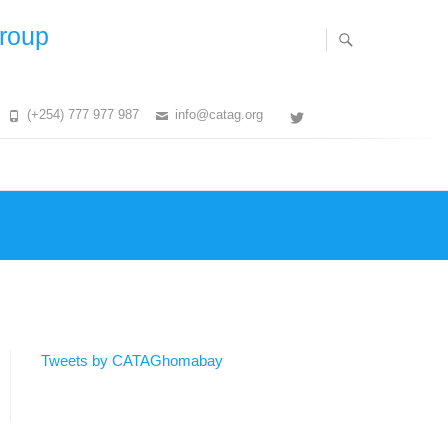
Group
(+254) 777 977 987
info@catag.org
Twitter
Tweets by CATAGhomabay