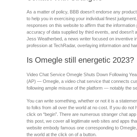
As a matter of policy, BBB doesn’t endorse any product,
to help you in exercising your individual finest judgmen
responses on this website to affirm that the informatio
accuracy of data supplied by third events, and doesn’t 
Jess Weatherbed, a news writer focused on inventive in
profession at TechRadar, overlaying information and ha
Is Omegle still energetic 2023?
Video Chat Service Omegle Shuts Down Following Yea
(AP) — Omegle, a video chat service that connects cus
following ample misuse of the platform — notably the s
You can write something, whether or not it is a stateme
to folks from all over the world at no cost. If you do not
click on “begin”. There are numerous stranger chat app 
this post, we cover all legitimate web sites and apps t
website embody famous one corresponding to Omegle, 
the world at the click on of a button.