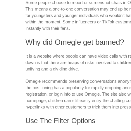
Some people choose to report or screenshot chats in Om
This means a one-to-one conversation may end up being
for youngsters and younger individuals who wouldn’t hav
within the moment. Some influencers or TikTok custome
instantly with their fans.
Why did Omegle get banned?
It is a website where people can have video calls with 
down is that there are heaps of risks involved to childr
unifying and a dividing drive.
Omegle recommends preserving conversations anonymou
the positioning has a popularity for rapidly dropping an
registration, or login info to use Omegle. The site also 
homepage, children can still easily entry the chatting
hyperlinks with other customers to trick them into press
Use The Filter Options