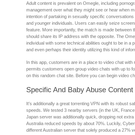
Adult content is prevalent on Omegle, including pornog
management over what they might see or hear when mat
intention of partaking in sexually specific conversations 
and younger individuals. Users can easily seize screen
feature. More importantly, the match is made between
should share its IP address with the opposite. The Ome
individual with some technical abilities ought to be in a 
and even perhaps their identity utilizing this kind of info
In this app, customers are in a place to video chat with r
permits customers open group video chats with up to fo
on this random chat site. Before you can begin video cha
Specific And Baby Abuse Content
It’s additionally a great torrenting VPN with its robust s
speeds. We tested 3 nearby servers (in the UK, Fran
Japan server was additionally quick, dropping not extra 
Australia reduced speeds by about 70%. Luckily, Cybe
different Australian server that solely produced a 27% vel