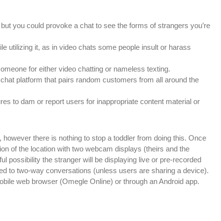
but you could provoke a chat to see the forms of strangers you’re
 utilizing it, as in video chats some people insult or harass
omeone for either video chatting or nameless texting.
chat platform that pairs random customers from all around the
res to dam or report users for inappropriate content material or
 however there is nothing to stop a toddler from doing this. Once
tion of the location with two webcam displays (theirs and the
l possibility the stranger will be displaying live or pre-recorded
icted to two-way conversations (unless users are sharing a device).
mobile web browser (Omegle Online) or through an Android app.