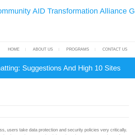
mmunity AID Transformation Alliance 
HOME
ABOUT US
PROGRAMS
CONTACT US
tting: Suggestions And High 10 Sites
, users take data protection and security policies very critically.