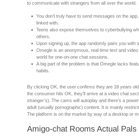
to communicate with strangers from all over the world.
You don’t truly have to send messages on the app, 
linked with.
Teens also expose themselves to cyberbullying while
others.
Upon signing up, the app randomly pairs you with s
Omegle is an anonymous, real-time text and video 
world for one-on-one chat sessions.
A big part of the problem is that Omegle lacks featu
habits.
By clicking OK, the user confirms they are 18 years old,
the consumer hits OK, they’ll arrive at a video chat sec
stranger’s). The cams will autoplay and there’s a powerfu
adult (usually pornographic) content. It is mainly restr
The platform is on the market by way of a desktop or 
Amigo-chat Rooms Actual Pals