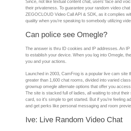
Since, not like textual content chat, users’ face and voi
their privateness. To guarantee your random video chat
ZEGOCLOUD Video Call API & SDK, as it complies with 
quality when you’re speaking to somebody utilizing vide
Can police see Omegle?
The answer is thru ID cookies and IP addresses. An IP 
to establish your device. When you log into Omegle, the
you and your actions.
Launched in 2003, CamFrog is a popular live cam site t
greater than 1,600 chat rooms, divided into varied class
grownup omegle alternate options that offer you access 
The site is stacked full of ladies, all waiting to strut the
card, so it’s simple to get started. But if you’re feelin
and get perks like personal messaging and room preview
Ive: Live Random Video Chat