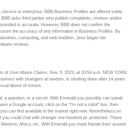
 service or enterprise. BBB Business Profiles are offered solely
t. BBB asks third parties who publish complaints, reviews and/or
n provided is accurate. However, BBB does not confirm the
assure the accuracy of any information in Business Profiles. By
dustries, computing, and web tradition. Jess began her
rdware reviews.
rs of User Abuse Claims. Nov. 9, 2023, at 10:54 a.m. NEW YORK
tomers with strangers at random, is shutting down after 14 years
exual abuse of minors.
nt, a question, or a secret. With Emerald you possibly can speak
 have a Google account, click on the “I’m not a robot” box, then
you can find available in the market right now. Nevertheless,on
hat you could chat with stranger one hundred pc protected. These
Meetme, Moco, etc. With Emerald you meet friends from around