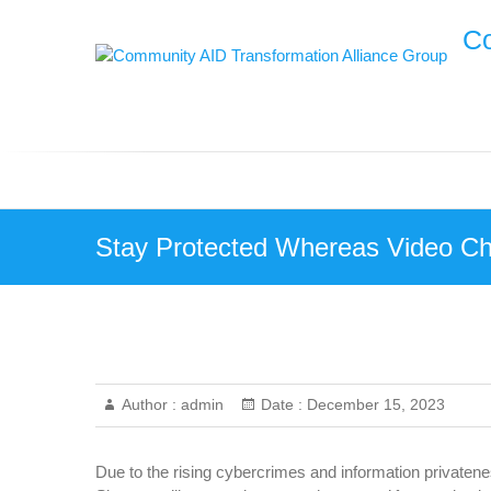
Skip
Co
to
content
Stay Protected Whereas Video Cha
Author :
admin
Date :
December 15, 2023
Due to the rising cybercrimes and information privateness