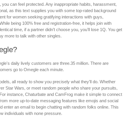
 you can feel protected. Any inappropriate habits, harassment,
tional, as this text supplies you with some top-rated background
nt for women seeking gratifying interactions with guys,
While being 100% free and registration-free, it helps join with
dentical time, if a partner didn’t choose you, you’ll lose 1Q. You get
uy more to talk with other singles.
egle?
e's daily lively customers are three.35 million. There are
tomers go to Omegle each minute.
odels, all ready to show you precisely what they’ll do. Whether
over Star Wars, or meet random people who share your pursuits,
. For instance, Chaturbate and CamFrog make it simple to connect
from more up-to-date messaging features like emojis and social
ld enter an email to begin chatting with random folks online. This
w individuals with none pressure.