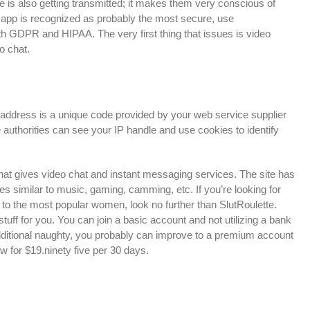
ce is also getting transmitted; it makes them very conscious of
 app is recognized as probably the most secure, use
GDPR and HIPAA. The very first thing that issues is video
o chat.
address is a unique code provided by your web service supplier
 authorities can see your IP handle and use cookies to identify
hat gives video chat and instant messaging services. The site has
es similar to music, gaming, camming, etc. If you’re looking for
to the most popular women, look no further than SlutRoulette.
ir stuff for you. You can join a basic account and not utilizing a bank
g additional naughty, you probably can improve to a premium account
 for $19.ninety five per 30 days.