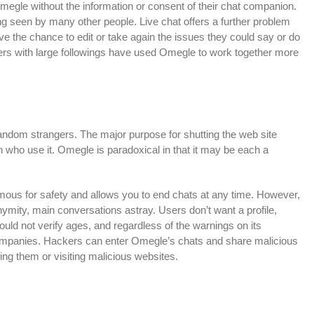
egle without the information or consent of their chat companion.
 seen by many other people. Live chat offers a further problem
e the chance to edit or take again the issues they could say or do
rs with large followings have used Omegle to work together more
random strangers. The major purpose for shutting the web site
en who use it. Omegle is paradoxical in that it may be each a
s for safety and allows you to end chats at any time. However,
onymity, main conversations astray. Users don’t want a profile,
would not verify ages, and regardless of the warnings on its
 companies. Hackers can enter Omegle’s chats and share malicious
ing them or visiting malicious websites.