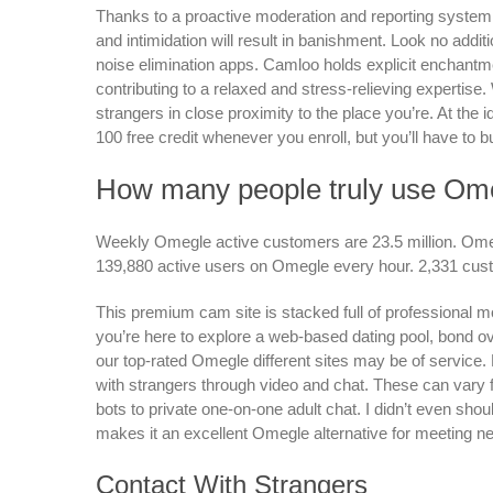
Thanks to a proactive moderation and reporting system,
and intimidation will result in banishment. Look no addi
noise elimination apps. Camloo holds explicit enchantme
contributing to a relaxed and stress-relieving expertise. 
strangers in close proximity to the place you’re. At the i
100 free credit whenever you enroll, but you’ll have to b
How many people truly use Om
Weekly Omegle active customers are 23.5 million. Omegl
139,880 active users on Omegle every hour. 2,331 cus
This premium cam site is stacked full of professional m
you’re here to explore a web-based dating pool, bond 
our top-rated Omegle different sites may be of service
with strangers through video and chat. These can vary 
bots to private one-on-one adult chat. I didn’t even shou
makes it an excellent Omegle alternative for meeting ne
Contact With Strangers