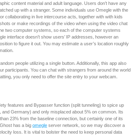
raphic content material and adult language. Users don’t have any
ched up with a stranger. Some individuals use Omegle with the
or collaborating in live intercourse acts, together with with kids
shots or make recordings of the video when using the video chat
 the two computer systems, so each of the computer systems
gle interface doesn’t show users’ IP addresses, however an
position to figure it out. You may estimate a user’s location roughly
rmation.
andom people utilizing a single button. Additionally, this app also
ur participants. You can chat with strangers from around the world
tting, you only need to offer the site entry to your webcam.
afety features and Bypasser function (split tunneling) to spice up
ce, and Germany) and only misplaced about 5% on common. Its
than 23% from the baseline connection, but certainly one of its
rGhost has a big
omegle
server network, so we may discover a
ocity loss. It is vital to bolster the need to keep personal data