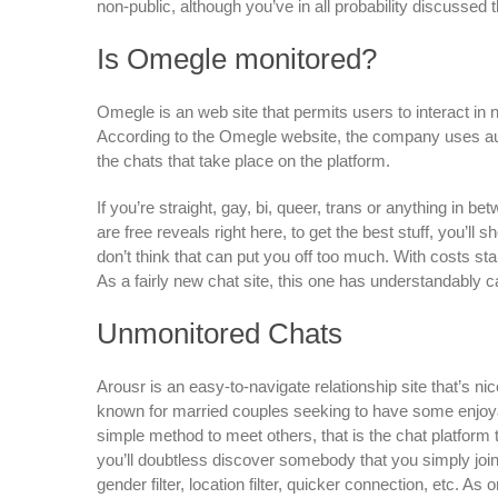
non-public, although you’ve in all probability discussed t
Is Omegle monitored?
Omegle is an web site that permits users to interact i
According to the Omegle website, the company uses a
the chats that take place on the platform.
If you’re straight, gay, bi, queer, trans or anything in
are free reveals right here, to get the best stuff, you’ll s
don’t think that can put you off too much. With costs st
As a fairly new chat site, this one has understandably c
Unmonitored Chats
Arousr is an easy-to-navigate relationship site that’s nic
known for married couples seeking to have some enjoyabl
simple method to meet others, that is the chat platform 
you’ll doubtless discover somebody that you simply jo
gender filter, location filter, quicker connection, etc.