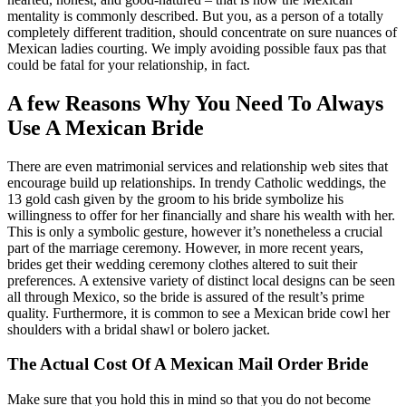
mentality is commonly described. But you, as a person of a totally
completely different tradition, should concentrate on sure nuances of
Mexican ladies courting. We imply avoiding possible faux pas that
could be fatal for your relationship, in fact.
A few Reasons Why You Need To Always
Use A Mexican Bride
There are even matrimonial services and relationship web sites that
encourage build up relationships. In trendy Catholic weddings, the
13 gold cash given by the groom to his bride symbolize his
willingness to offer for her financially and share his wealth with her.
This is only a symbolic gesture, however it’s nonetheless a crucial
part of the marriage ceremony. However, in more recent years,
brides get their wedding ceremony clothes altered to suit their
preferences. A extensive variety of distinct local designs can be seen
all through Mexico, so the bride is assured of the result’s prime
quality. Furthermore, it is common to see a Mexican bride cowl her
shoulders with a bridal shawl or bolero jacket.
The Actual Cost Of A Mexican Mail Order Bride
Make sure that you hold this in mind so that you do not become