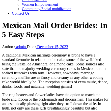
Women Empowerment
Community/Social mobilization
Contact Us
Mexican Mail Order Brides: In
5 Easy Steps
Author :
admin
Date :
December 15, 2023
A traditional Mexican marriage ceremony is prone to have a
standard favourite in relation to the cake, some of the well-liked
being the Pastel de Almendra, or almond cake. Some sources also
state that the majority wedding ceremony cakes in Mexico are rum-
soaked fruitcakes with nuts. However, nowadays, marriage
ceremony muffins are as fancy and creamy as any other wedding
cake would ideally be. The reception consists of extra music, dance,
drinks, foods, and naturally, wedding games!
The ring bearers and flower ladies have the option to match the
bride and groom or the bridesmaids and groomsmen. This makes for
an aesthetically pleasing sight after they stroll down the aisle. In
truth, not only are these girls breathtakingly beautiful but also