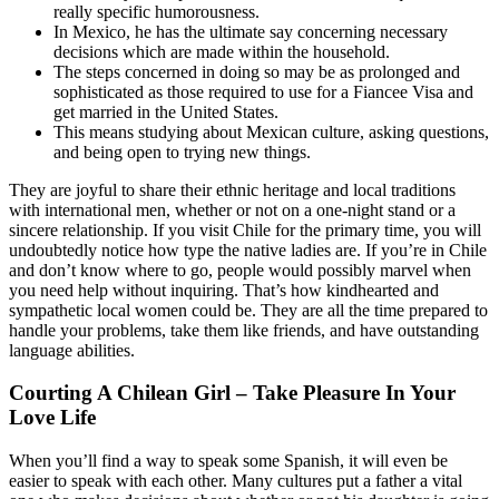
really specific humorousness.
In Mexico, he has the ultimate say concerning necessary
decisions which are made within the household.
The steps concerned in doing so may be as prolonged and
sophisticated as those required to use for a Fiancee Visa and
get married in the United States.
This means studying about Mexican culture, asking questions,
and being open to trying new things.
They are joyful to share their ethnic heritage and local traditions
with international men, whether or not on a one-night stand or a
sincere relationship. If you visit Chile for the primary time, you will
undoubtedly notice how type the native ladies are. If you’re in Chile
and don’t know where to go, people would possibly marvel when
you need help without inquiring. That’s how kindhearted and
sympathetic local women could be. They are all the time prepared to
handle your problems, take them like friends, and have outstanding
language abilities.
Courting A Chilean Girl – Take Pleasure In Your
Love Life
When you’ll find a way to speak some Spanish, it will even be
easier to speak with each other. Many cultures put a father a vital