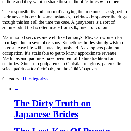
culture and they want to share these cultural features with others.
The responsibility and honor of carrying the true ones is assigned to
padrinos de honor. In some instances, padrinos do sponsor the rings,
though this isn’t all the time the case. A guayabera is a sort of
summer shirt that is often made from silk, linen, or cotton.
Matrimonial services are well-liked amongst Mexican women for
marriage due to several reasons. Sometimes brides simply wish to
have an easy life with a wealthy husband. As shoppers point out
occupation, it’s attainable to get to know approximate revenue.
Madrinas and padrinos have been part of Latino tradition for
centuries. Similar to godparents in Christian religions, parents first
select padrinos for their baby on the child’s baptism.
Category :
Uncategorized
←
The Dirty Truth on
Japanese Brides