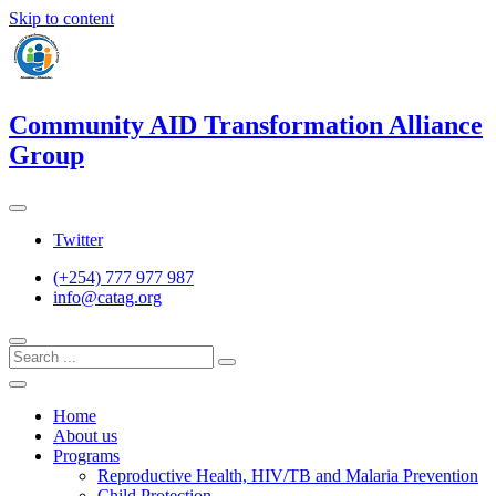
Skip to content
Community AID Transformation Alliance
Group
Twitter
(+254) 777 977 987
info@catag.org
Home
About us
Programs
Reproductive Health, HIV/TB and Malaria Prevention
Child Protection