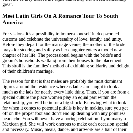
great.
Meet Latin Girls On A Romance Tour To South
America
For visitors, it’s a possibility to immerse oneself in deep-rooted
customs and celebrate the universality of love, family, and unity.
Before they depart for the marriage venue, the mother of the bride
prays for steering and safety as her daughter enters a model new
chapter of her life. The processional begins with the bride’s and
groom’s households walking from their houses to the placement.
This stroll is the families’ method of exhibiting solidarity and delight
of their children’s marriage.
The reason for that is that males are probably the most dominant
figures around the residence whereas ladies are taught to look as
much as the lads for nearly every little thing. Thus, if you are from a
special culture the place women play an equal part within the
relationship, you will be in for a big shock. Knowing what to look
for when it comes to potential pitfalls is key in making sure you get
off on the proper foot and don’t end up dealing with any pointless
heartache. You will never have a boring celebration if you marry a
Mexican girl. She will work onerous to make each occasion special
and necessary. Music, meals, dance, and artwork are a half of their