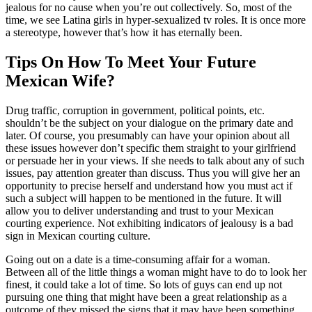
jealous for no cause when you’re out collectively. So, most of the
time, we see Latina girls in hyper-sexualized tv roles. It is once more
a stereotype, however that’s how it has eternally been.
Tips On How To Meet Your Future
Mexican Wife?
Drug traffic, corruption in government, political points, etc.
shouldn’t be the subject on your dialogue on the primary date and
later. Of course, you presumably can have your opinion about all
these issues however don’t specific them straight to your girlfriend
or persuade her in your views. If she needs to talk about any of such
issues, pay attention greater than discuss. Thus you will give her an
opportunity to precise herself and understand how you must act if
such a subject will happen to be mentioned in the future. It will
allow you to deliver understanding and trust to your Mexican
courting experience. Not exhibiting indicators of jealousy is a bad
sign in Mexican courting culture.
Going out on a date is a time-consuming affair for a woman.
Between all of the little things a woman might have to do to look her
finest, it could take a lot of time. So lots of guys can end up not
pursuing one thing that might have been a great relationship as a
outcome of they missed the signs that it may have been something