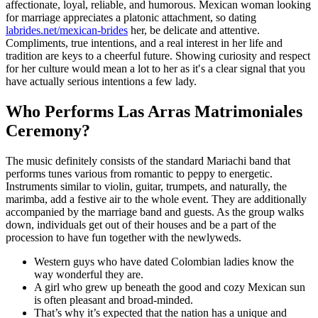
affectionate, loyal, reliable, and humorous. Mexican woman looking
for marriage appreciates a platonic attachment, so dating
labrides.net/mexican-brides
her, be delicate and attentive.
Compliments, true intentions, and a real interest in her life and
tradition are keys to a cheerful future. Showing curiosity and respect
for her culture would mean a lot to her as it′s a clear signal that you
have actually serious intentions a few lady.
Who Performs Las Arras Matrimoniales
Ceremony?
The music definitely consists of the standard Mariachi band that
performs tunes various from romantic to peppy to energetic.
Instruments similar to violin, guitar, trumpets, and naturally, the
marimba, add a festive air to the whole event. They are additionally
accompanied by the marriage band and guests. As the group walks
down, individuals get out of their houses and be a part of the
procession to have fun together with the newlyweds.
Western guys who have dated Colombian ladies know the
way wonderful they are.
A girl who grew up beneath the good and cozy Mexican sun
is often pleasant and broad-minded.
That’s why it’s expected that the nation has a unique and