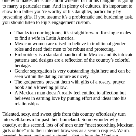
one who makes decisions about whether or not his daughter is going
to marry a particular man. And in plenty of cultures, it’s important to
show to a father you’re worthy of his daughter, particularly by
presenting gifts. If you assume it’s a problematic and burdening task,
you should listen to Fiji’s engagement custom.
Thanks to courting tours, it’s straightforward for single males
to find a wife in Latin America.
Mexican women are raised to believe in traditional gender
roles and need their men to be robust and protecting.
Embroidery is a standard handicraft in Mexico and its intricate
patterns and designs are a reflection of the country’s colorful
heritage.
Gender segregation is very outstanding right here and can be
seen within the dating culture as nicely.
The godparents present them with gifts of a rosary, prayer
book and a kneeling pillow.
A Mexican man doesn’t really feel entitled to affection but
believes in earning love by putting effort and ideas into his
relationships.
Talented, sexy, and sweet girls from this country effortlessly turn
into well-known far past their homeland. So no wonder why
exactly, at this second, lots of of men enter “meet scorching Mexican
girls online” into their internet browsers as a search request. Warm-
hearted, honest, and good-natured – that is how the Mexican