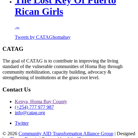
The Lost Key Of Puerto
Rican Girls
→
Tweets by CATAGhomabay
CATAG
The goal of CATAG is to contribute in improving the living
standard of the vulnerable communities of Homa Bay through
community mobilization, capacity building, advocacy &
strengthening of institutions at the grass root level.
Contact Us
Kenya, Homa Bay County
(+254) 777 977 987
info@catag.org
Twitter
© 2026
Community AID Transformation Alliance Group
| Designed