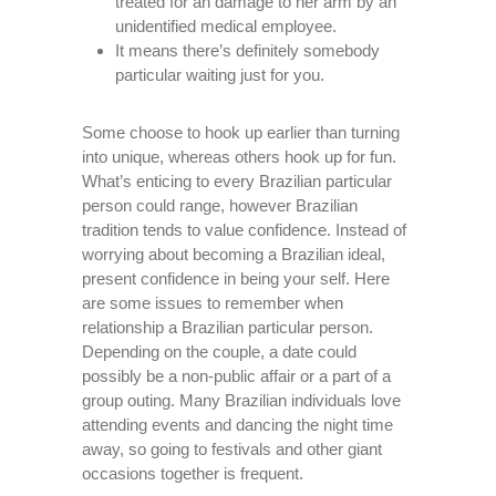
treated for an damage to her arm by an
unidentified medical employee.
It means there’s definitely somebody
particular waiting just for you.
Some choose to hook up earlier than turning
into unique, whereas others hook up for fun.
What’s enticing to every Brazilian particular
person could range, however Brazilian
tradition tends to value confidence. Instead of
worrying about becoming a Brazilian ideal,
present confidence in being your self. Here
are some issues to remember when
relationship a Brazilian particular person.
Depending on the couple, a date could
possibly be a non-public affair or a part of a
group outing. Many Brazilian individuals love
attending events and dancing the night time
away, so going to festivals and other giant
occasions together is frequent.