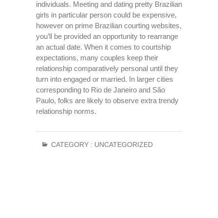
individuals. Meeting and dating pretty Brazilian
girls in particular person could be expensive,
however on prime Brazilian courting websites,
you’ll be provided an opportunity to rearrange
an actual date. When it comes to courtship
expectations, many couples keep their
relationship comparatively personal until they
turn into engaged or married. In larger cities
corresponding to Rio de Janeiro and São
Paulo, folks are likely to observe extra trendy
relationship norms.
CATEGORY :
UNCATEGORIZED