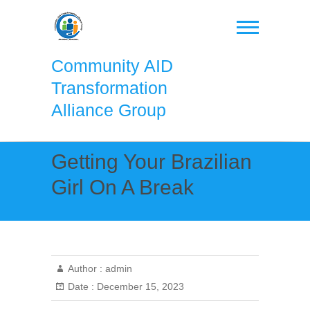
Skip
to
content
Community AID
Transformation
Alliance Group
Getting Your Brazilian
Girl On A Break
Author :
admin
Date :
December 15, 2023