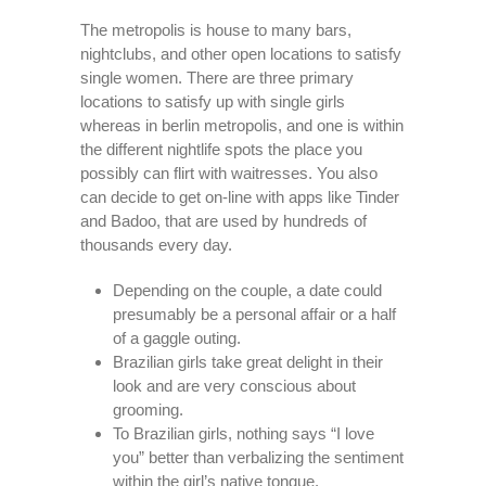
The metropolis is house to many bars,
nightclubs, and other open locations to satisfy
single women. There are three primary
locations to satisfy up with single girls
whereas in berlin metropolis, and one is within
the different nightlife spots the place you
possibly can flirt with waitresses. You also
can decide to get on-line with apps like Tinder
and Badoo, that are used by hundreds of
thousands every day.
Depending on the couple, a date could
presumably be a personal affair or a half
of a gaggle outing.
Brazilian girls take great delight in their
look and are very conscious about
grooming.
To Brazilian girls, nothing says “I love
you” better than verbalizing the sentiment
within the girl’s native tongue.