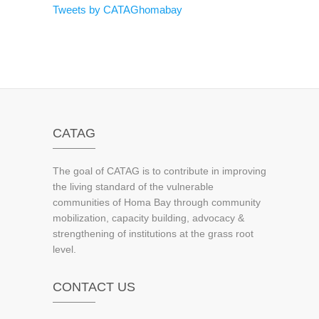
Tweets by CATAGhomabay
CATAG
The goal of CATAG is to contribute in improving
the living standard of the vulnerable
communities of Homa Bay through community
mobilization, capacity building, advocacy &
strengthening of institutions at the grass root
level.
CONTACT US