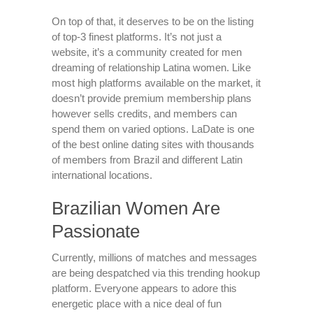
On top of that, it deserves to be on the listing
of top-3 finest platforms. It’s not just a
website, it’s a community created for men
dreaming of relationship Latina women. Like
most high platforms available on the market, it
doesn’t provide premium membership plans
however sells credits, and members can
spend them on varied options. LaDate is one
of the best online dating sites with thousands
of members from Brazil and different Latin
international locations.
Brazilian Women Are
Passionate
Currently, millions of matches and messages
are being despatched via this trending hookup
platform. Everyone appears to adore this
energetic place with a nice deal of fun