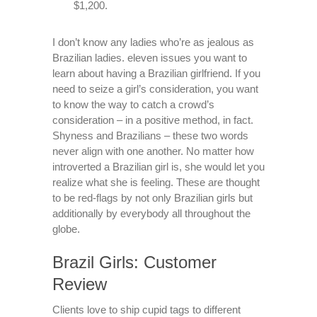
$1,200.
I don’t know any ladies who’re as jealous as
Brazilian ladies. eleven issues you want to
learn about having a Brazilian girlfriend. If you
need to seize a girl’s consideration, you want
to know the way to catch a crowd’s
consideration – in a positive method, in fact.
Shyness and Brazilians – these two words
never align with one another. No matter how
introverted a Brazilian girl is, she would let you
realize what she is feeling. These are thought
to be red-flags by not only Brazilian girls but
additionally by everybody all throughout the
globe.
Brazil Girls: Customer
Review
Clients love to ship cupid tags to different