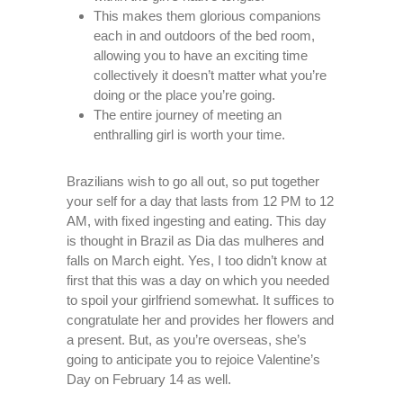
This makes them glorious companions
each in and outdoors of the bed room,
allowing you to have an exciting time
collectively it doesn’t matter what you’re
doing or the place you’re going.
The entire journey of meeting an
enthralling girl is worth your time.
Brazilians wish to go all out, so put together
your self for a day that lasts from 12 PM to 12
AM, with fixed ingesting and eating. This day
is thought in Brazil as Dia das mulheres and
falls on March eight. Yes, I too didn’t know at
first that this was a day on which you needed
to spoil your girlfriend somewhat. It suffices to
congratulate her and provides her flowers and
a present. But, as you’re overseas, she’s
going to anticipate you to rejoice Valentine’s
Day on February 14 as well.