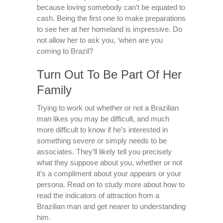
because loving somebody can’t be equated to
cash. Being the first one to make preparations
to see her at her homeland is impressive. Do
not allow her to ask you, ‘when are you
coming to Brazil?
Turn Out To Be Part Of Her
Family
Trying to work out whether or not a Brazilian
man likes you may be difficult, and much
more difficult to know if he’s interested in
something severe or simply needs to be
associates. They’ll likely tell you precisely
what they suppose about you, whether or not
it’s a compliment about your appears or your
persona. Read on to study more about how to
read the indicators of attraction from a
Brazilian man and get nearer to understanding
him.