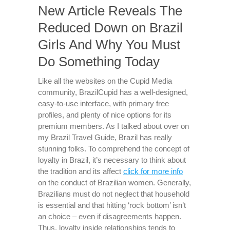
New Article Reveals The
Reduced Down on Brazil
Girls And Why You Must
Do Something Today
Like all the websites on the Cupid Media
community, BrazilCupid has a well-designed,
easy-to-use interface, with primary free
profiles, and plenty of nice options for its
premium members. As I talked about over on
my Brazil Travel Guide, Brazil has really
stunning folks. To comprehend the concept of
loyalty in Brazil, it’s necessary to think about
the tradition and its affect
click for more info
on the conduct of Brazilian women. Generally,
Brazilians must do not neglect that household
is essential and that hitting ‘rock bottom’ isn’t
an choice – even if disagreements happen.
Thus, loyalty inside relationships tends to