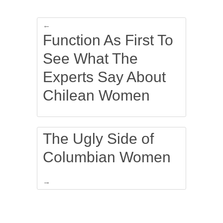
←
Function As First To
See What The
Experts Say About
Chilean Women
The Ugly Side of
Columbian Women
→