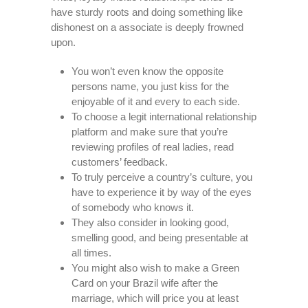
have sturdy roots and doing something like
dishonest on a associate is deeply frowned
upon.
You won’t even know the opposite
persons name, you just kiss for the
enjoyable of it and every to each side.
To choose a legit international relationship
platform and make sure that you’re
reviewing profiles of real ladies, read
customers’ feedback.
To truly perceive a country’s culture, you
have to experience it by way of the eyes
of somebody who knows it.
They also consider in looking good,
smelling good, and being presentable at
all times.
You might also wish to make a Green
Card on your Brazil wife after the
marriage, which will price you at least