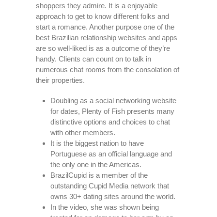
shoppers they admire. It is a enjoyable
approach to get to know different folks and
start a romance. Another purpose one of the
best Brazilian relationship websites and apps
are so well-liked is as a outcome of they’re
handy. Clients can count on to talk in
numerous chat rooms from the consolation of
their properties.
Doubling as a social networking website
for dates, Plenty of Fish presents many
distinctive options and choices to chat
with other members.
It is the biggest nation to have
Portuguese as an official language and
the only one in the Americas.
BrazilCupid is a member of the
outstanding Cupid Media network that
owns 30+ dating sites around the world.
In the video, she was shown being