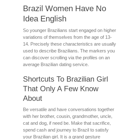
Brazil Women Have No
Idea English
So younger Brazilians start engaged on higher
variations of themselves from the age of 13-
14. Precisely these characteristics are usually
used to describe Brazilians. The markers you
can discover scrolling via the profiles on an
average Brazilian dating service.
Shortcuts To Brazilian Girl
That Only A Few Know
About
Be versatile and have conversations together
with her brother, cousin, grandmother, uncle,
cat and dog, if need be. Make that sacrifice,
spend cash and journey to Brazil to satisfy
your Brazilian girl. It is a grand gesture