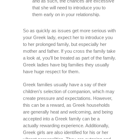
and as such, the chances are excessive
that she will need to introduce you to
them early on in your relationship.
So as quickly as issues get more serious with
your Greek lady, expect her to introduce you
to her prolonged family, but especially her
mother and father. If you cross the family take
a look at, you’ll be treated as part of the family.
Greek ladies have big families they usually
have huge respect for them.
Greek families usually have a say of their
children’s selection of companion, which may
create pressure and expectations. However,
this can be a reward, as Greek households
are generally heat and welcoming, and being
accepted into a Greek family can be a
actually rewarding experience. Additionally,
Greek girls are also identified for his or her