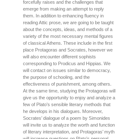
forcefully raises and the challenges that
emerge from making an attempt to reply
them. In addition to enhancing fluency in
reading Attic prose, we are going to be taught
about the concepts, ideas, and methods of a
variety of the most necessary mental figures
of classical Athens. These include in the first
place Protagoras and Socrates, however we
will also encounter different sophists
corresponding to Prodicus and Hippias. We
will contact on issues similar to democracy,
the purpose of schooling, and the
effectiveness of punishment, among others.
At the same time, studying the Protagoras will
give us the opportunity to enjoy and analyze a
few of Plato’s sensible literary methods that
he develops in his dialogues. Moreover,
Socrates’ dialogue of a poem by Simonides
will invite us to analyze the worth and function
of literary interpretation, and Protagoras’ myth
will increase questions on Plato’s personal