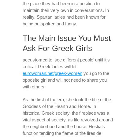
the place they had been in a position to
maintain their very own in conversations. In
reality, Spartan ladies had been known for
being outspoken and funny.
The Main Issue You Must
Ask For Greek Girls
accustomed to ‘see different people’ until it’s
critical. Greek ladies will let
eurowoman.net/greek-women
you go to the
opposite girl and will not need to share you
with others.
As the first of the era, she took the title of the
Goddess of the Hearth and Home. In
historical Greek society, the fireplace was a
vital aspect of society, as life revolved around
the neighborhood and the house. Hestia’s
function tending the flame of the fireside