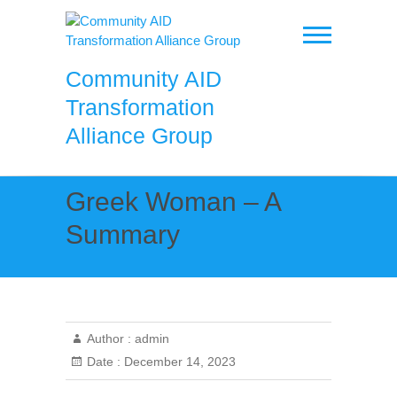
Skip
to
content
Community AID
Transformation
Alliance Group
Greek Woman – A
Summary
Author :
admin
Date :
December 14, 2023