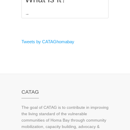
→
Tweets by CATAGhomabay
CATAG
The goal of CATAG is to contribute in improving
the living standard of the vulnerable
communities of Homa Bay through community
mobilization, capacity building, advocacy &