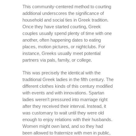
This community-centered method to courting
additional underscores the significance of
household and social ties in Greek tradition.
Once they have started courting, Greek
couples usually spend plenty of time with one
another, often happening dates to eating
places, motion pictures, or nightclubs. For
instance, Greeks usually meet potential
partners via pals, family, or college.
This was precisely the identical with the
traditional Greek ladies in the fifth century. The
different clothes kinds of this century modified
with events and with innovations. Spartan
ladies weren’t pressured into marriage right
after they received their interval. Instead, it
was customary to wait until they were old
enough to enjoy relations with their husbands.
Women might own land, and so they had
been allowed to fraternize with men in public,