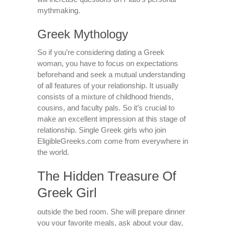
mythmaking.
Greek Mythology
So if you’re considering dating a Greek
woman, you have to focus on expectations
beforehand and seek a mutual understanding
of all features of your relationship. It usually
consists of a mixture of childhood friends,
cousins, and faculty pals. So it’s crucial to
make an excellent impression at this stage of
relationship. Single Greek girls who join
EligibleGreeks.com come from everywhere in
the world.
The Hidden Treasure Of
Greek Girl
outside the bed room. She will prepare dinner
you your favorite meals, ask about your day,