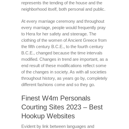
represents the tending of the house and the
neighborhood itself, both personal and public.
At every marriage ceremony and throughout
every marriage, people would frequently pray
to Hera for her safety and steerage. The
clothing of the women of Ancient Greece from
the fifth century B.C.E., to the fourth century
B.C.E., changed because the time intervals
modified. Changes in trend are important, as a
end result of these modifications reflect some
of the changes in society. As with all societies
throughout history, as years go by, completely
different fashions come and so they go.
Finest W4m Personals
Courting Sites 2023 – Best
Hookup Websites
Evident by link between languages and