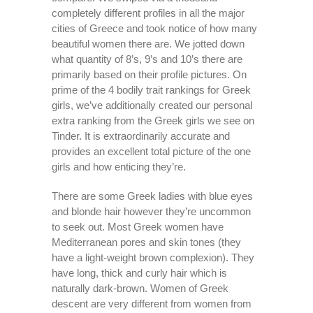
completely different profiles in all the major
cities of Greece and took notice of how many
beautiful women there are. We jotted down
what quantity of 8’s, 9’s and 10’s there are
primarily based on their profile pictures. On
prime of the 4 bodily trait rankings for Greek
girls, we’ve additionally created our personal
extra ranking from the Greek girls we see on
Tinder. It is extraordinarily accurate and
provides an excellent total picture of the one
girls and how enticing they’re.
There are some Greek ladies with blue eyes
and blonde hair however they’re uncommon
to seek out. Most Greek women have
Mediterranean pores and skin tones (they
have a light-weight brown complexion). They
have long, thick and curly hair which is
naturally dark-brown. Women of Greek
descent are very different from women from