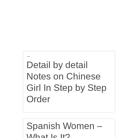
←
Detail by detail
Notes on Chinese
Girl In Step by Step
Order
Spanish Women –
What Is It?