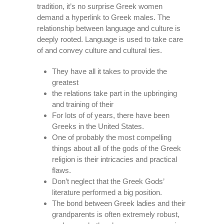
tradition, it’s no surprise Greek women
demand a hyperlink to Greek males. The
relationship between language and culture is
deeply rooted. Language is used to take care
of and convey culture and cultural ties.
They have all it takes to provide the
greatest
the relations take part in the upbringing
and training of their
For lots of of years, there have been
Greeks in the United States.
One of probably the most compelling
things about all of the gods of the Greek
religion is their intricacies and practical
flaws.
Don’t neglect that the Greek Gods’
literature performed a big position.
The bond between Greek ladies and their
grandparents is often extremely robust,