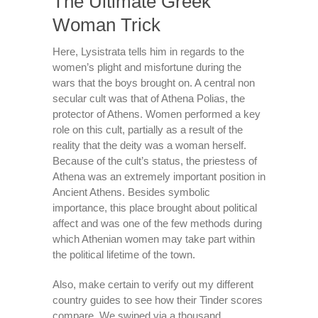
The Ultimate Greek
Woman Trick
Here, Lysistrata tells him in regards to the
women’s plight and misfortune during the
wars that the boys brought on. A central non
secular cult was that of Athena Polias, the
protector of Athens. Women performed a key
role on this cult, partially as a result of the
reality that the deity was a woman herself.
Because of the cult’s status, the priestess of
Athena was an extremely important position in
Ancient Athens. Besides symbolic
importance, this place brought about political
affect and was one of the few methods during
which Athenian women may take part within
the political lifetime of the town.
Also, make certain to verify out my different
country guides to see how their Tinder scores
compare. We swiped via a thousand