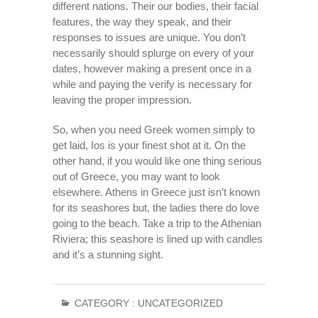
different nations. Their our bodies, their facial
features, the way they speak, and their
responses to issues are unique. You don’t
necessarily should splurge on every of your
dates, however making a present once in a
while and paying the verify is necessary for
leaving the proper impression.
So, when you need Greek women simply to
get laid, Ios is your finest shot at it. On the
other hand, if you would like one thing serious
out of Greece, you may want to look
elsewhere. Athens in Greece just isn’t known
for its seashores but, the ladies there do love
going to the beach. Take a trip to the Athenian
Riviera; this seashore is lined up with candles
and it’s a stunning sight.
CATEGORY :
UNCATEGORIZED