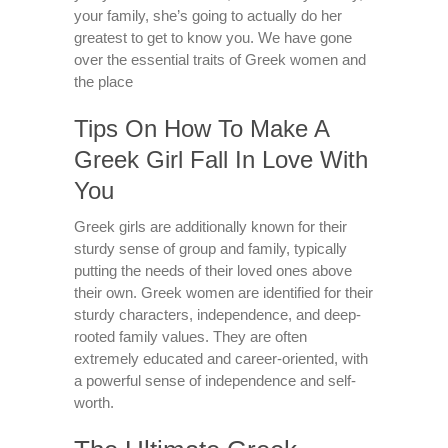
your family, she’s going to actually do her
greatest to get to know you. We have gone
over the essential traits of Greek women and
the place
Tips On How To Make A
Greek Girl Fall In Love With
You
Greek girls are additionally known for their
sturdy sense of group and family, typically
putting the needs of their loved ones above
their own. Greek women are identified for their
sturdy characters, independence, and deep-
rooted family values. They are often
extremely educated and career-oriented, with
a powerful sense of independence and self-
worth.