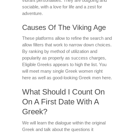
vibrant personalities. They are outgoing and
sociable, with a love for life and a zest for
adventure.
Causes Of The Viking Age
These platforms allow to refine the search and
allow filters that work to narrow down choices.
By ranking by method of utilization and
popularity as properly as success charges,
Eligible Greeks appears to high the list. You
will meet many single Greek women right
here as well as good-looking Greek men here.
What Should I Count On
On A First Date With A
Greek?
We will learn the dialogue within the original
Greek and talk about the questions it