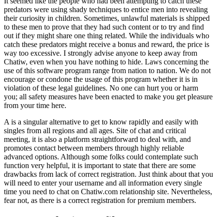
It seemed like the people who had been attempting to catch these
predators were using shady techniques to entice men into revealing
their curiosity in children. Sometimes, unlawful materials is shipped
to these men to prove that they had such content or to try and find
out if they might share one thing related. While the individuals who
catch these predators might receive a bonus and reward, the price is
way too excessive. I strongly advise anyone to keep away from
Chatiw, even when you have nothing to hide. Laws concerning the
use of this software program range from nation to nation. We do not
encourage or condone the usage of this program whether it is in
violation of these legal guidelines. No one can hurt you or harm
you; all safety measures have been enacted to make you get pleasure
from your time here.
A is a singular alternative to get to know rapidly and easily with
singles from all regions and all ages. Site of chat and critical
meeting, it is also a platform straightforward to deal with, and
promotes contact between members through highly reliable
advanced options. Although some folks could contemplate such
function very helpful, it is important to state that there are some
drawbacks from lack of correct registration. Just think about that you
will need to enter your username and all information every single
time you need to chat on Chatiw.com relationship site. Nevertheless,
fear not, as there is a correct registration for premium members.