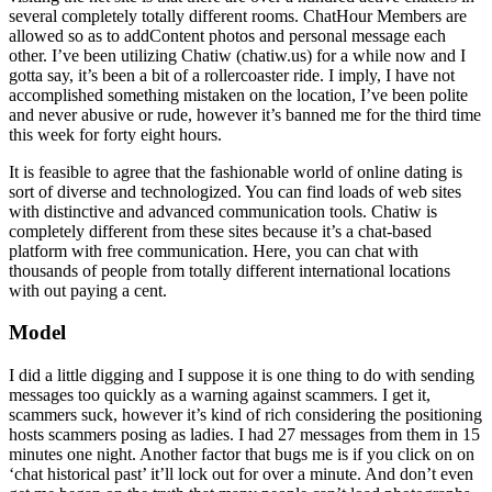
several completely totally different rooms. ChatHour Members are
allowed so as to addContent photos and personal message each
other. I’ve been utilizing Chatiw (chatiw.us) for a while now and I
gotta say, it’s been a bit of a rollercoaster ride. I imply, I have not
accomplished something mistaken on the location, I’ve been polite
and never abusive or rude, however it’s banned me for the third time
this week for forty eight hours.
It is feasible to agree that the fashionable world of online dating is
sort of diverse and technologized. You can find loads of web sites
with distinctive and advanced communication tools. Chatiw is
completely different from these sites because it’s a chat-based
platform with free communication. Here, you can chat with
thousands of people from totally different international locations
with out paying a cent.
Model
I did a little digging and I suppose it is one thing to do with sending
messages too quickly as a warning against scammers. I get it,
scammers suck, however it’s kind of rich considering the positioning
hosts scammers posing as ladies. I had 27 messages from them in 15
minutes one night. Another factor that bugs me is if you click on on
‘chat historical past’ it’ll lock out for over a minute. And don’t even