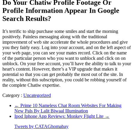
Do Your Chatiw Profile Footage Or
Profile Information Appear In Google
Search Results?
It’s terrific to ship purchase some smiles and start the morning
positively. Painless messaging along with the traditional
improvement of web site accelerate the whole procedures and give
you they fairly easy. Log into your account, and on the left aspect of
your web page, you can see your mates record. Click on the name
of the particular person who you want to unblock and click on on
unblock. On your free account, you’ll have the ability to talk to your
heart’s content. However, there’s a VIP upgrade that makes it
potential so that you can get probably the most out of the site. In
reality, without this subscription, you could be robbing yourself of
the complete Chatiw expertise.
Category :
Uncategorized
←
Prime 10 Nameless Chat Room Websites For Making
New Pals By Lalit Biwaal Illumination
Ipod Iphone App Reviews: Monkey Flight Lite
→
Tweets by CATAGhomabay