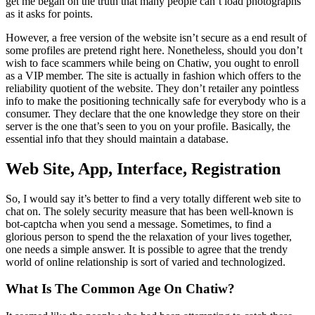
get me began on the truth that many people can’t load photographs
as it asks for points.
However, a free version of the website isn’t secure as a end result of
some profiles are pretend right here. Nonetheless, should you don’t
wish to face scammers while being on Chatiw, you ought to enroll
as a VIP member. The site is actually in fashion which offers to the
reliability quotient of the website. They don’t retailer any pointless
info to make the positioning technically safe for everybody who is a
consumer. They declare that the one knowledge they store on their
server is the one that’s seen to you on your profile. Basically, the
essential info that they should maintain a database.
Web Site, App, Interface, Registration
So, I would say it’s better to find a very totally different web site to
chat on. The solely security measure that has been well-known is
bot-captcha when you send a message. Sometimes, to find a
glorious person to spend the the relaxation of your lives together,
one needs a simple answer. It is possible to agree that the trendy
world of online relationship is sort of varied and technologized.
What Is The Common Age On Chatiw?