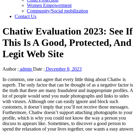
Women Empowerment
Community/Social mobilization
Contact Us
Chatiw Evaluation 2023: See If
This Is A Good, Protected, And
Legit Web Site
Author :
admin
Date :
December 8, 2023
In common, one can agree that every little thing about Chatiw is
superb. The only factor that can be thought of as a negative factor is
the truth that there are many fraudulent and inappropriate profiles. A
lot of people would send you nude photographs and links to sides
with viruses. Although one can easily ignore and block such
customers, it doesn’t imply that you’ll not receive those messages.
Furthermore, Chatiw doesn’t support attaching photographs to your
profile, which is why you could not know the way a person you
discuss to appears like. Sometimes, to discover a good person to
spend the relaxation of your lives together, one wants a easy answer.