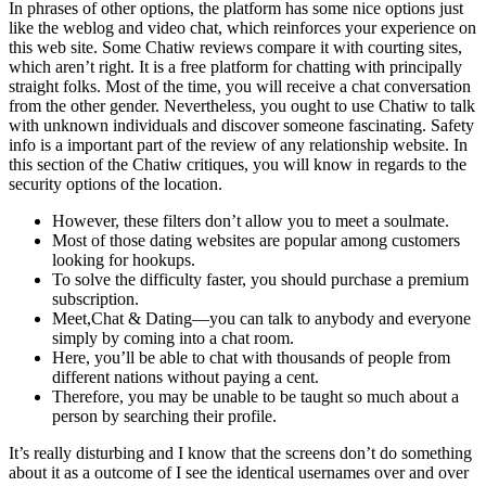
In phrases of other options, the platform has some nice options just
like the weblog and video chat, which reinforces your experience on
this web site. Some Chatiw reviews compare it with courting sites,
which aren’t right. It is a free platform for chatting with principally
straight folks. Most of the time, you will receive a chat conversation
from the other gender. Nevertheless, you ought to use Chatiw to talk
with unknown individuals and discover someone fascinating. Safety
info is a important part of the review of any relationship website. In
this section of the Chatiw critiques, you will know in regards to the
security options of the location.
However, these filters don’t allow you to meet a soulmate.
Most of those dating websites are popular among customers
looking for hookups.
To solve the difficulty faster, you should purchase a premium
subscription.
Meet,Chat & Dating—you can talk to anybody and everyone
simply by coming into a chat room.
Here, you’ll be able to chat with thousands of people from
different nations without paying a cent.
Therefore, you may be unable to be taught so much about a
person by searching their profile.
It’s really disturbing and I know that the screens don’t do something
about it as a outcome of I see the identical usernames over and over