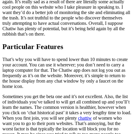
again. It’s really sad as a result of there are literally some actually
cool people on this website who I take pleasure in speaking to. I
want they’d do a better job of monitoring the site and eliminating all
the trash. It’s not truthful to the people who discover themselves
truly attempting to have actual conversations. Overall, I suppose
Chatiw has plenty of potential, but it’s being held again by all the
rubbish that’s on there.
Particular Features
That’s why you will have to spend lower than 10 minutes to create
your account. You can use it wherever; you don’t need to carry a
laptop computer for that. The Chatiw app does not log you out as
frequently as it’s on the website. Moreover, it’s simple to return to
the house display from any chat window by only a faucet on the
home icon.
Sometimes you get the beta one and it’s not excellent. Also, the list
of individuals you’ve talked to will get all combined up and you’ll’t
learn the names. The common version is healthier, however when
you click on ‘chat historical past’ it takes a very lengthy time to load.
When you first join, you will see plenty
chattiw
of women who
want you to go to their porn websites. That’s annoying, but the
worst factor is that typically the location will block you for no