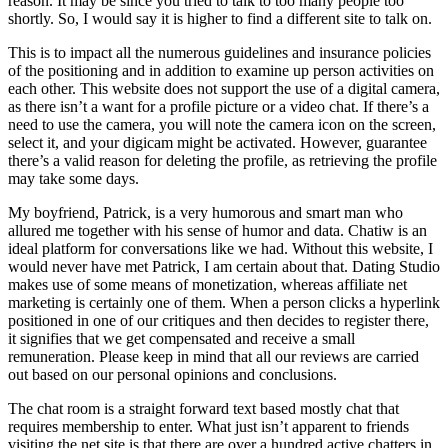
reason. It may be since you tried to talk to too many people too
shortly. So, I would say it is higher to find a different site to talk on.
This is to impact all the numerous guidelines and insurance policies
of the positioning and in addition to examine up person activities on
each other. This website does not support the use of a digital camera,
as there isn’t a want for a profile picture or a video chat. If there’s a
need to use the camera, you will note the camera icon on the screen,
select it, and your digicam might be activated. However, guarantee
there’s a valid reason for deleting the profile, as retrieving the profile
may take some days.
My boyfriend, Patrick, is a very humorous and smart man who
allured me together with his sense of humor and data. Chatiw is an
ideal platform for conversations like we had. Without this website, I
would never have met Patrick, I am certain about that. Dating Studio
makes use of some means of monetization, whereas affiliate net
marketing is certainly one of them. When a person clicks a hyperlink
positioned in one of our critiques and then decides to register there,
it signifies that we get compensated and receive a small
remuneration. Please keep in mind that all our reviews are carried
out based on our personal opinions and conclusions.
The chat room is a straight forward text based mostly chat that
requires membership to enter. What just isn’t apparent to friends
visiting the net site is that there are over a hundred active chatters in