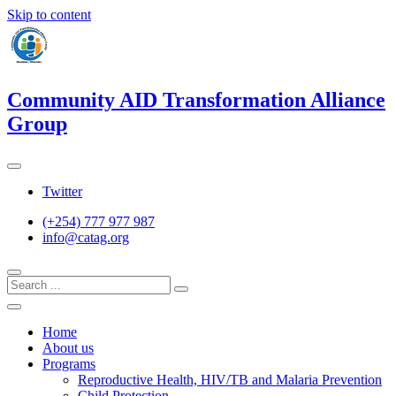
Skip to content
Community AID Transformation Alliance
Group
Twitter
(+254) 777 977 987
info@catag.org
Home
About us
Programs
Reproductive Health, HIV/TB and Malaria Prevention
Child Protection