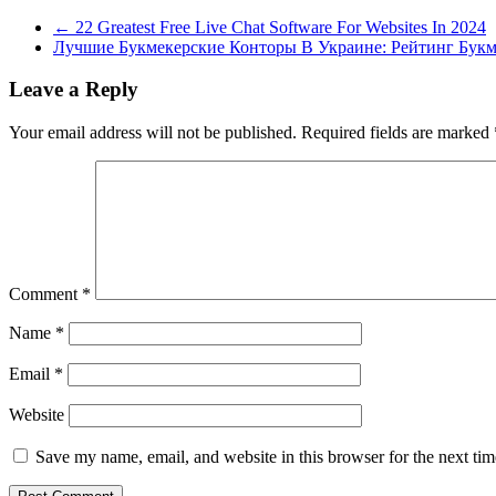
←
22 Greatest Free Live Chat Software For Websites In 2024
Лучшие Букмекерские Конторы В Украине: Рейтинг Бук
Leave a Reply
Your email address will not be published.
Required fields are marked
Comment
*
Name
*
Email
*
Website
Save my name, email, and website in this browser for the next ti