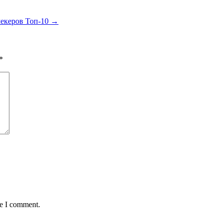
мекеров Топ-10
→
*
me I comment.