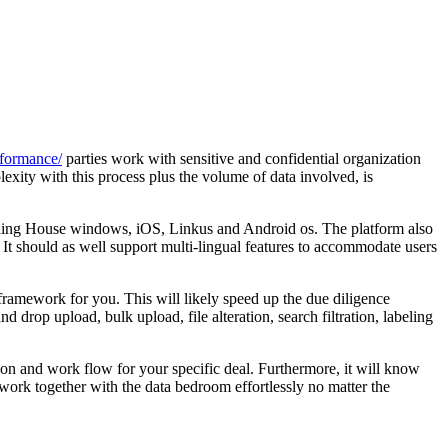
rformance/
parties work with sensitive and confidential organization
ity with this process plus the volume of data involved, is
luding House windows, iOS, Linkus and Android os. The platform also
 It should as well support multi-lingual features to accommodate users
framework for you. This will likely speed up the due diligence
 drop upload, bulk upload, file alteration, search filtration, labeling
tion and work flow for your specific deal. Furthermore, it will know
work together with the data bedroom effortlessly no matter the