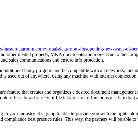
s://masterdataroom.com/virtual-data-room-for-opening-new-ways-of-pe
 and other mental property, M&A documents and more. Due to the complex
g and sales communications and ensure info protection.
 or additional fancy program and be compatible with all networks, inc
nd is used out of anywhere, using any machine with internet connection.
ture feature that creates and organizes a desired document management 
 offer a broad variety of file taking care of functions just like drag and
in your industry. It’s going to able to provide you with the right solu
ompliance best practice rules. This way, the partners will be able to 