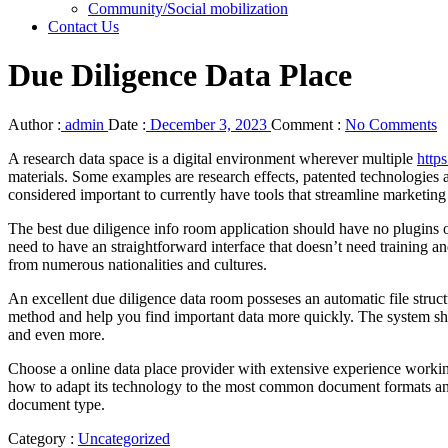
Community/Social mobilization
Contact Us
Due Diligence Data Place
Author :
admin
Date :
December 3, 2023
Comment :
No Comments
A research data space is a digital environment wherever multiple
http
materials. Some examples are research effects, patented technologies
considered important to currently have tools that streamline marketin
The best due diligence info room application should have no plugins
need to have an straightforward interface that doesn’t need training a
from numerous nationalities and cultures.
An excellent due diligence data room posseses an automatic file struc
method and help you find important data more quickly. The system should
and even more.
Choose a online data place provider with extensive experience working 
how to adapt its technology to the most common document formats and c
document type.
Category :
Uncategorized