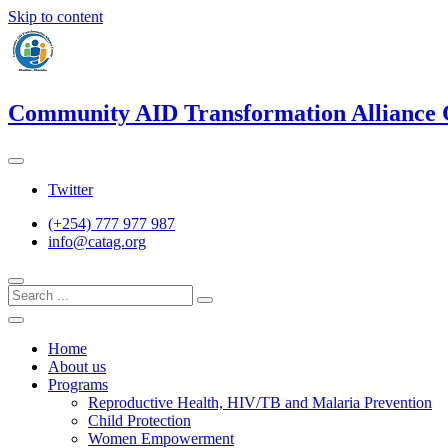
Skip to content
Community AID Transformation Alliance
Twitter
(+254) 777 977 987
info@catag.org
Home
About us
Programs
Reproductive Health, HIV/TB and Malaria Prevention
Child Protection
Women Empowerment