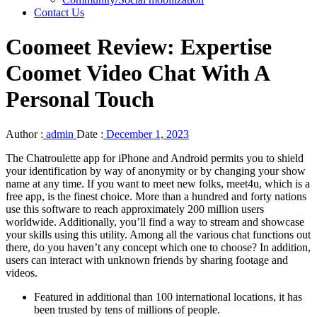
Contact Us
Coomeet Review: Expertise
Coomet Video Chat With A
Personal Touch
Author :
admin
Date :
December 1, 2023
The Chatroulette app for iPhone and Android permits you to shield
your identification by way of anonymity or by changing your show
name at any time. If you want to meet new folks, meet4u, which is a
free app, is the finest choice. More than a hundred and forty nations
use this software to reach approximately 200 million users
worldwide. Additionally, you’ll find a way to stream and showcase
your skills using this utility. Among all the various chat functions out
there, do you haven’t any concept which one to choose? In addition,
users can interact with unknown friends by sharing footage and
videos.
Featured in additional than 100 international locations, it has
been trusted by tens of millions of people.