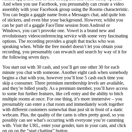
And when you use Facebook, you presumably can create a video
assembly with your Facebook group using the Rooms characteristic.
You can begin a gaggle name from a Messages chat, add quite lots
of stickers, and even blur your background. However, whilst you
can be part of a gaggle FaceTime session from Android or
Windows, you can’t provoke one. Vowel is a brand new and
revolutionary videoconferencing service with some very fascinating
options. The recording provides a graph that tracks who was
speaking when. While the free model doesn’t let you obtain your
recording, you presumably can rewatch and search by way of it for
the following seven days.
You start out with 30 cash, and you’ll get one other 30 for each
minute you chat with someone. Another eight cash when somebody
begins a chat with you, however you’ll lose 5 cash each time you
skip a consumer. Three premium membership levels are available,
and they’re billed yearly. As a premium member, you’ll have access
to some fun further features, like cell entry and the ability to hitch
multiple rooms at once. For one thing, it’s more immersive – you
presumably can enter a chat room and immediately work together
with different customers somewhat than just sit in front of a static
webcam. Plus, the quality of the cams is often pretty good, so you
possibly can see what’s occurring with everyone you’re camming
with. Visit the URL, enter your gender, turn in your cam, and click
on on on the “start chatting” button.