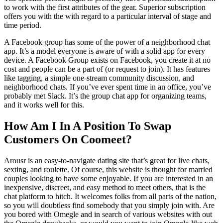
to work with the first attributes of the gear. Superior subscription
offers you with the with regard to a particular interval of stage and
time period.
A Facebook group has some of the power of a neighborhood chat
app. It’s a model everyone is aware of with a solid app for every
device. A Facebook Group exists on Facebook, you create it at no
cost and people can be a part of (or request to join). It has features
like tagging, a simple one-stream community discussion, and
neighborhood chats. If you’ve ever spent time in an office, you’ve
probably met Slack. It’s the group chat app for organizing teams,
and it works well for this.
How Am I In A Position To Swap
Customers On Coomeet?
Arousr is an easy-to-navigate dating site that’s great for live chats,
sexting, and roulette. Of course, this website is thought for married
couples looking to have some enjoyable. If you are interested in an
inexpensive, discreet, and easy method to meet others, that is the
chat platform to hitch. It welcomes folks from all parts of the nation,
so you will doubtless find somebody that you simply join with. Are
you bored with Omegle and in search of various websites with out