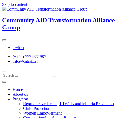
Skip to content
Community AID Transformation Alliance
Group
Twitter
(+254) 777 977 987
info@catag.org
Home
About us
Programs
Reproductive Health, HIV/TB and Malaria Prevention
Child Protection
Women Empowerment
Community/Social mobilization