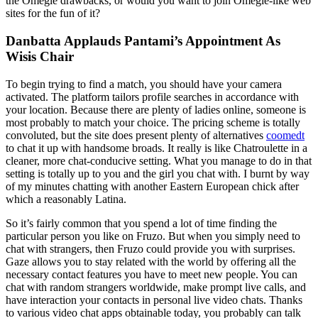
the Omegle drawbacks, or would you want to join Omegle-like web
sites for the fun of it?
Danbatta Applauds Pantami’s Appointment As
Wisis Chair
To begin trying to find a match, you should have your camera
activated. The platform tailors profile searches in accordance with
your location. Because there are plenty of ladies online, someone is
most probably to match your choice. The pricing scheme is totally
convoluted, but the site does present plenty of alternatives
coomedt
to chat it up with handsome broads. It really is like Chatroulette in a
cleaner, more chat-conducive setting. What you manage to do in that
setting is totally up to you and the girl you chat with. I burnt by way
of my minutes chatting with another Eastern European chick after
which a reasonably Latina.
So it’s fairly common that you spend a lot of time finding the
particular person you like on Fruzo. But when you simply need to
chat with strangers, then Fruzo could provide you with surprises.
Gaze allows you to stay related with the world by offering all the
necessary contact features you have to meet new people. You can
chat with random strangers worldwide, make prompt live calls, and
have interaction your contacts in personal live video chats. Thanks
to various video chat apps obtainable today, you probably can talk