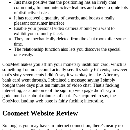
Just make positive that the positioning has an lively chat
community, fun and interactive features and caters to quite lots
of distinctive tastes.
It has received a quantity of awards, and boasts a really
pleasant consumer interface.
Enable your personal video camera should you want to
exhibit your raunchy facet.
They are mechanically deleted from the chat room after some
time.
The relationship function also lets you discover the special
one easily.
CooMeet makes you affirm your monetary institution card, which is
something I on no account actually see. It’s solely 67 cents, however
that’s sixty seven cents I didn’t say it was okay to take. After my
bank card went through, I obtained a message saying I simply
bought three days plus ten minutes of video chat. That’s fucking
interesting, as a outcome of the sign-up web page didn’t say a
goddamn issue about minutes of chat. I’ve acquired to say, the
CooMeet landing web page is fairly fucking interesting.
Coomeet Website Review
So long as you may have an Internet connection, there’s nearly no