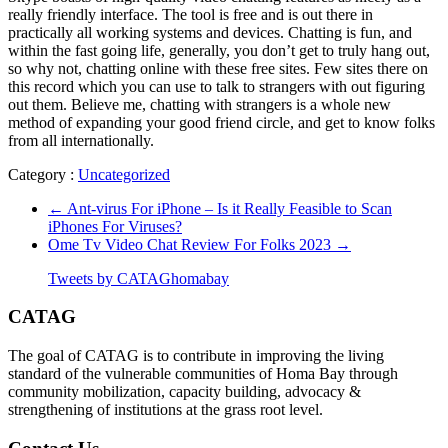
really friendly interface. The tool is free and is out there in
practically all working systems and devices. Chatting is fun, and
within the fast going life, generally, you don’t get to truly hang out,
so why not, chatting online with these free sites. Few sites there on
this record which you can use to talk to strangers with out figuring
out them. Believe me, chatting with strangers is a whole new
method of expanding your good friend circle, and get to know folks
from all internationally.
Category :
Uncategorized
←
Ant-virus For iPhone – Is it Really Feasible to Scan
iPhones For Viruses?
Ome Tv Video Chat Review For Folks 2023
→
Tweets by CATAGhomabay
CATAG
The goal of CATAG is to contribute in improving the living
standard of the vulnerable communities of Homa Bay through
community mobilization, capacity building, advocacy &
strengthening of institutions at the grass root level.