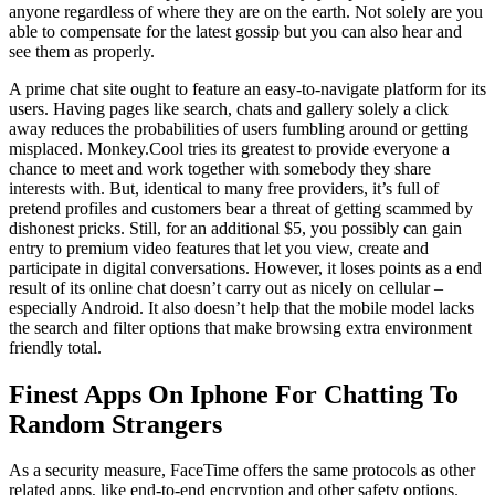
anyone regardless of where they are on the earth. Not solely are you
able to compensate for the latest gossip but you can also hear and
see them as properly.
A prime chat site ought to feature an easy-to-navigate platform for its
users. Having pages like search, chats and gallery solely a click
away reduces the probabilities of users fumbling around or getting
misplaced. Monkey.Cool tries its greatest to provide everyone a
chance to meet and work together with somebody they share
interests with. But, identical to many free providers, it’s full of
pretend profiles and customers bear a threat of getting scammed by
dishonest pricks. Still, for an additional $5, you possibly can gain
entry to premium video features that let you view, create and
participate in digital conversations. However, it loses points as a end
result of its online chat doesn’t carry out as nicely on cellular –
especially Android. It also doesn’t help that the mobile model lacks
the search and filter options that make browsing extra environment
friendly total.
Finest Apps On Iphone For Chatting To
Random Strangers
As a security measure, FaceTime offers the same protocols as other
related apps, like end-to-end encryption and other safety options.