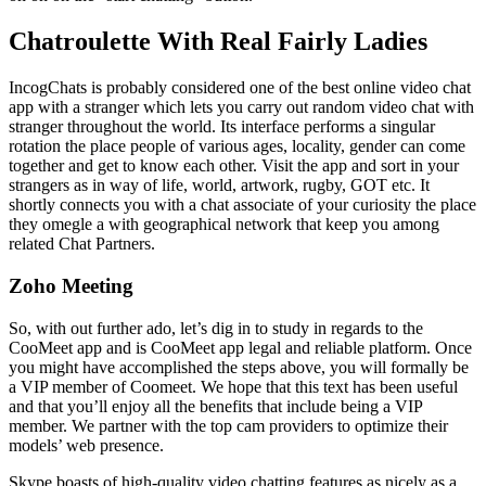
Chatroulette With Real Fairly Ladies
IncogChats is probably considered one of the best online video chat
app with a stranger which lets you carry out random video chat with
stranger throughout the world. Its interface performs a singular
rotation the place people of various ages, locality, gender can come
together and get to know each other. Visit the app and sort in your
strangers as in way of life, world, artwork, rugby, GOT etc. It
shortly connects you with a chat associate of your curiosity the place
they omegle a with geographical network that keep you among
related Chat Partners.
Zoho Meeting
So, with out further ado, let’s dig in to study in regards to the
CooMeet app and is CooMeet app legal and reliable platform. Once
you might have accomplished the steps above, you will formally be
a VIP member of Coomeet. We hope that this text has been useful
and that you’ll enjoy all the benefits that include being a VIP
member. We partner with the top cam providers to optimize their
models’ web presence.
Skype boasts of high-quality video chatting features as nicely as a