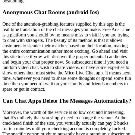
positioning.
Anonymous Chat Rooms (android Ios)
One of the attention-grabbing features supplied by this app is the
real-time translation of the chat messages you make. Free Ads Time
is a platform you should by no means miss to visit if you are trying
to chat with strangers. The beauty of its method is that it allows
customers to slender their matches based on their location, making
the entire communication rather more exciting. Go ahead and visit
this site to see if yow will discover the proper potential candidates
and begin your chat proper now. So subsequent time if you need a
random video chat, wish to share videos, or have some expertise to
show others then must strive the Mico Live Chat app. It means next
time, whenever you need to share some thoughts or spend some fun
time then you needn’t wait on your family and friends members to
spare or get in contact.
Can Chat Apps Delete The Messages Automatically?
Moreover, the worth of the service is so low cost and interesting,
that it’s unlikely that you simply need to change the venue. At the
crackhead finish of the size, you virtually actually can pay 2 bucks
for ten minutes until your checking account is completely fucked.
The specific person ought to presently have a premium subscription