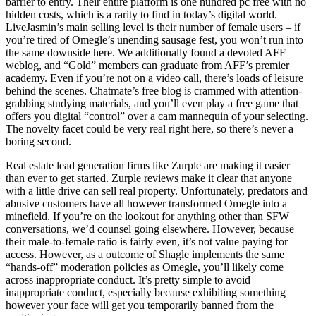
barrier to entry. Their entire platform is one hundred pc free with no
hidden costs, which is a rarity to find in today’s digital world.
LiveJasmin’s main selling level is their number of female users – if
you’re tired of Omegle’s unending sausage fest, you won’t run into
the same downside here. We additionally found a devoted AFF
weblog, and “Gold” members can graduate from AFF’s premier
academy. Even if you’re not on a video call, there’s loads of leisure
behind the scenes. Chatmate’s free blog is crammed with attention-
grabbing studying materials, and you’ll even play a free game that
offers you digital “control” over a cam mannequin of your selecting.
The novelty facet could be very real right here, so there’s never a
boring second.
Real estate lead generation firms like Zurple are making it easier
than ever to get started. Zurple reviews make it clear that anyone
with a little drive can sell real property. Unfortunately, predators and
abusive customers have all however transformed Omegle into a
minefield. If you’re on the lookout for anything other than SFW
conversations, we’d counsel going elsewhere. However, because
their male-to-female ratio is fairly even, it’s not value paying for
access. However, as a outcome of Shagle implements the same
“hands-off” moderation policies as Omegle, you’ll likely come
across inappropriate conduct. It’s pretty simple to avoid
inappropriate conduct, especially because exhibiting something
however your face will get you temporarily banned from the