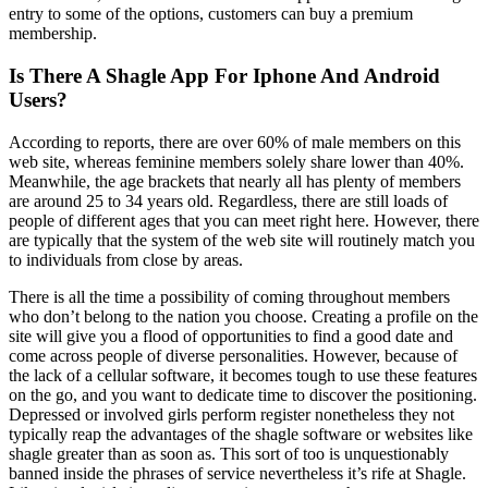
entry to some of the options, customers can buy a premium
membership.
Is There A Shagle App For Iphone And Android
Users?
According to reports, there are over 60% of male members on this
web site, whereas feminine members solely share lower than 40%.
Meanwhile, the age brackets that nearly all has plenty of members
are around 25 to 34 years old. Regardless, there are still loads of
people of different ages that you can meet right here. However, there
are typically that the system of the web site will routinely match you
to individuals from close by areas.
There is all the time a possibility of coming throughout members
who don’t belong to the nation you choose. Creating a profile on the
site will give you a flood of opportunities to find a good date and
come across people of diverse personalities. However, because of
the lack of a cellular software, it becomes tough to use these features
on the go, and you want to dedicate time to discover the positioning.
Depressed or involved girls perform register nonetheless they not
typically reap the advantages of the shagle software or websites like
shagle greater than as soon as. This sort of too is unquestionably
banned inside the phrases of service nevertheless it’s rife at Shagle.