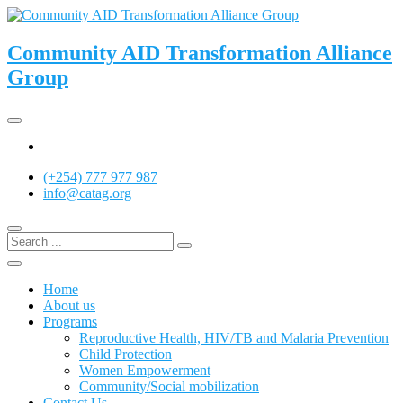
Skip
to
content
Community AID Transformation Alliance
Group
Twitter
(+254) 777 977 987
info@catag.org
Home
About us
Programs
Reproductive Health, HIV/TB and Malaria Prevention
Child Protection
Women Empowerment
Community/Social mobilization
Contact Us