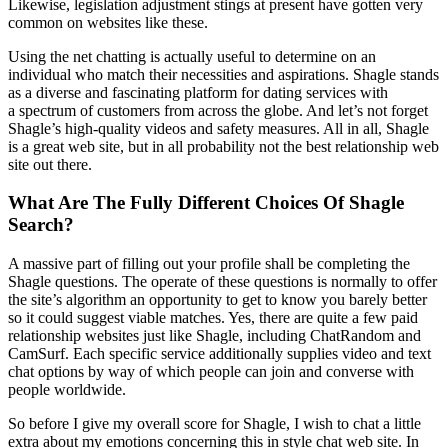
Likewise, legislation adjustment stings at present have gotten very
common on websites like these.
Using the net chatting is actually useful to determine on an
individual who match their necessities and aspirations. Shagle stands
as a diverse and fascinating platform for dating services with
a spectrum of customers from across the globe. And let’s not forget
Shagle’s high-quality videos and safety measures. All in all, Shagle
is a great web site, but in all probability not the best relationship web
site out there.
What Are The Fully Different Choices Of Shagle
Search?
A massive part of filling out your profile shall be completing the
Shagle questions. The operate of these questions is normally to offer
the site’s algorithm an opportunity to get to know you barely better
so it could suggest viable matches. Yes, there are quite a few paid
relationship websites just like Shagle, including ChatRandom and
CamSurf. Each specific service additionally supplies video and text
chat options by way of which people can join and converse with
people worldwide.
So before I give my overall score for Shagle, I wish to chat a little
extra about my emotions concerning this in style chat web site. In