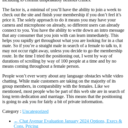
The factor is, a minimal of you’ll have the ability to join a week to
check out the site and finish your membership if you don’t feel it’s
price it. The solely approach to do it means you may have your
camera and microphone on already, so different users can already
connect to you. You have the ability to write down an intro message
that any consumer that you join with can learn immediately. This
helps you rapidly get throughout what you are looking for in a chat
mate. So if you’re a straight male in search of a female to talk to, it
may not occur right away, unless you decide to go the membership
route. In the time I tried the positioning out, I went by way of
durations of scrolling by way of 100 people at a time and by no
means coming throughout a female person.
People won’t ever worry about any language obstacles while video
chatting. While male customers are taking on the majority of its
group members, in comparability with the females. Like we
mentioned, most people who be part of this web site are in search of
long term dedication and marriage. This means that the positioning
is going to ask you for fairly a bit of private information.
Category :
Uncategorized
←
Chat Avenue Evaluation January 2024 Options, Execs &
Cons, Pricing