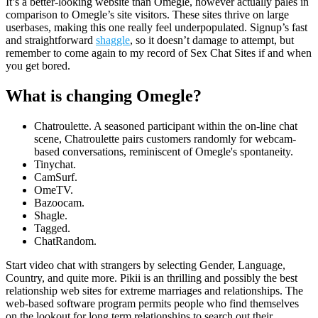
It’s a better-looking website than Omegle, however actually pales in
comparison to Omegle’s site visitors. These sites thrive on large
userbases, making this one really feel underpopulated. Signup’s fast
and straightforward
shaggle
, so it doesn’t damage to attempt, but
remember to come again to my record of Sex Chat Sites if and when
you get bored.
What is changing Omegle?
Chatroulette. A seasoned participant within the on-line chat
scene, Chatroulette pairs customers randomly for webcam-
based conversations, reminiscent of Omegle's spontaneity.
Tinychat.
CamSurf.
​OmeTV.
Bazoocam.
Shagle.
Tagged.
​ChatRandom.
Start video chat with strangers by selecting Gender, Language,
Country, and quite more. Pikii is an thrilling and possibly the best
relationship web sites for extreme marriages and relationships. The
web-based software program permits people who find themselves
on the lookout for long term relationships to search out their