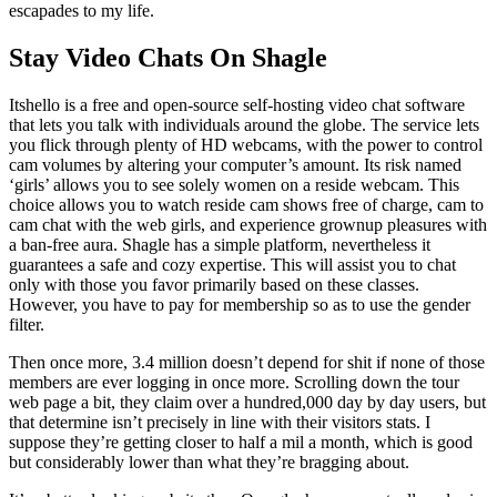
escapades to my life.
Stay Video Chats On Shagle
Itshello is a free and open-source self-hosting video chat software
that lets you talk with individuals around the globe. The service lets
you flick through plenty of HD webcams, with the power to control
cam volumes by altering your computer’s amount. Its risk named
‘girls’ allows you to see solely women on a reside webcam. This
choice allows you to watch reside cam shows free of charge, cam to
cam chat with the web girls, and experience grownup pleasures with
a ban-free aura. Shagle has a simple platform, nevertheless it
guarantees a safe and cozy expertise. This will assist you to chat
only with those you favor primarily based on these classes.
However, you have to pay for membership so as to use the gender
filter.
Then once more, 3.4 million doesn’t depend for shit if none of those
members are ever logging in once more. Scrolling down the tour
web page a bit, they claim over a hundred,000 day by day users, but
that determine isn’t precisely in line with their visitors stats. I
suppose they’re getting closer to half a mil a month, which is good
but considerably lower than what they’re bragging about.