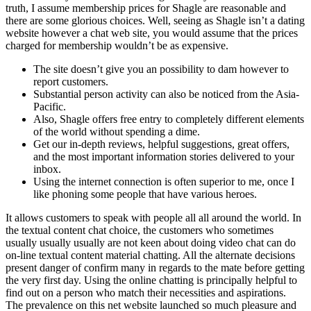
truth, I assume membership prices for Shagle are reasonable and
there are some glorious choices. Well, seeing as Shagle isn’t a dating
website however a chat web site, you would assume that the prices
charged for membership wouldn’t be as expensive.
The site doesn’t give you an possibility to dam however to
report customers.
Substantial person activity can also be noticed from the Asia-
Pacific.
Also, Shagle offers free entry to completely different elements
of the world without spending a dime.
Get our in-depth reviews, helpful suggestions, great offers,
and the most important information stories delivered to your
inbox.
Using the internet connection is often superior to me, once I
like phoning some people that have various heroes.
It allows customers to speak with people all all around the world. In
the textual content chat choice, the customers who sometimes
usually usually usually are not keen about doing video chat can do
on-line textual content material chatting. All the alternate decisions
present danger of confirm many in regards to the mate before getting
the very first day. Using the online chatting is principally helpful to
find out on a person who match their necessities and aspirations.
The prevalence on this net website launched so much pleasure and