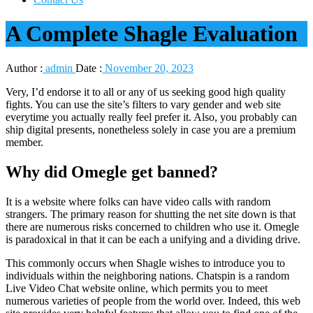
A Complete Shagle Evaluation
Author :
admin
Date :
November 20, 2023
Very, I’d endorse it to all or any of us seeking good high quality
fights. You can use the site’s filters to vary gender and web site
everytime you actually really feel prefer it. Also, you probably can
ship digital presents, nonetheless solely in case you are a premium
member.
Why did Omegle get banned?
It is a website where folks can have video calls with random
strangers. The primary reason for shutting the net site down is that
there are numerous risks concerned to children who use it. Omegle
is paradoxical in that it can be each a unifying and a dividing drive.
This commonly occurs when Shagle wishes to introduce you to
individuals within the neighboring nations. Chatspin is a random
Live Video Chat website online, which permits you to meet
numerous varieties of people from the world over. Indeed, this web