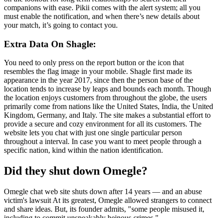
companions with ease. Pikii comes with the alert system; all you
must enable the notification, and when there’s new details about
your match, it’s going to contact you.
Extra Data On Shagle:
You need to only press on the report button or the icon that
resembles the flag image in your mobile. Shagle first made its
appearance in the year 2017, since then the person base of the
location tends to increase by leaps and bounds each month. Though
the location enjoys customers from throughout the globe, the users
primarily come from nations like the United States, India, the United
Kingdom, Germany, and Italy. The site makes a substantial effort to
provide a secure and cozy environment for all its customers. The
website lets you chat with just one single particular person
throughout a interval. In case you want to meet people through a
specific nation, kind within the nation identification.
Did they shut down Omegle?
Omegle chat web site shuts down after 14 years — and an abuse
victim's lawsuit At its greatest, Omegle allowed strangers to connect
and share ideas. But, its founder admits, "some people misused it,
including to commit unspeakably heinous crimes."