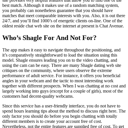
site provides very helpful features that allow you to find one of the
best match. Although it makes use of a random matching system,
you probably can nonetheless guarantee that you should have
matches that meet comparable interests with you. Also, it is out there
24/7, and you’ll find 1000’s of energetic clients on-line. One of the
oldest reside chat web site on the internet at present is Chat Avenue.
Who’s Shagle For And Not For?
The app makes it easy to navigate throughout the positioning, and
it’s comparatively straightforward to load the situation using this
model. Shagle ensures leading you on to the video chatting, and
using the cam can be easy. There are many Shagle dating web site
critiques on the community, where users observe the extreme
performance of adult service. For instance, it offers you beneficial
angles in your webcam and the tactic to most interesting work
together with different prospects. When I was chatting at no cost and
largely working into guys (except for a couple of girls), most of the
customers had decent-quality webcams.
Since this service has a user-friendly interface, you do not have to
spend hours learning tips about the method to discuss right here. The
only factor you should do before you begin chatting with totally
different members is to create your account free of cost.
Nevertheless, not the entire features are supplied free of cost. To get