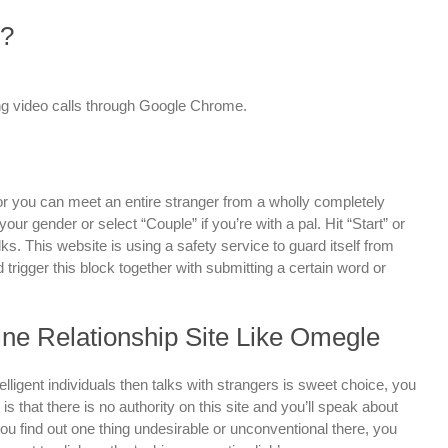
l?
g video calls through Google Chrome.
or you can meet an entire stranger from a wholly completely
your gender or select “Couple” if you’re with a pal. Hit “Start” or
s. This website is using a safety service to guard itself from
d trigger this block together with submitting a certain word or
line Relationship Site Like Omegle
telligent individuals then talks with strangers is sweet choice, you
 is that there is no authority on this site and you’ll speak about
ou find out one thing undesirable or unconventional there, you