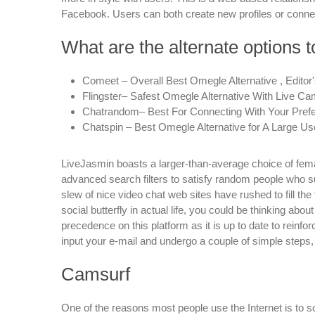
Facebook. Users can both create new profiles or connect
What are the alternate options 
Comeet – Overall Best Omegle Alternative , Editor'
Flingster– Safest Omegle Alternative With Live Ca
Chatrandom– Best For Connecting With Your Prefe
Chatspin – Best Omegle Alternative for A Large Us
LiveJasmin boasts a larger-than-average choice of fem
advanced search filters to satisfy random people who sui
slew of nice video chat web sites have rushed to fill the 
social butterfly in actual life, you could be thinking abo
precedence on this platform as it is up to date to reinfor
input your e-mail and undergo a couple of simple steps,
Camsurf
One of the reasons most people use the Internet is to so