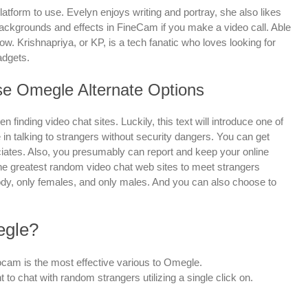
latform to use. Evelyn enjoys writing and portray, she also likes
 backgrounds and effects in FineCam if you make a video call. Able
dow. Krishnapriya, or KP, is a tech fanatic who loves looking for
adgets.
e Omegle Alternate Options
 finding video chat sites. Luckily, this text will introduce one of
 in talking to strangers without security dangers. You can get
iates. Also, you presumably can report and keep your online
 the greatest random video chat web sites to meet strangers
ody, only females, and only males. And you can also choose to
egle?
cam is the most effective various to Omegle.
 to chat with random strangers utilizing a single click on.