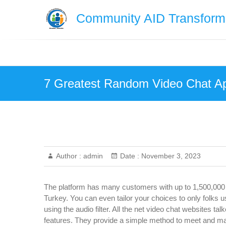
Skip
Community AID Transforma
to
content
7 Greatest Random Video Chat Ap
Author :
admin
Date :
November 3, 2023
The platform has many customers with up to 1,500,000 
Turkey. You can even tailor your choices to only folks 
using the audio filter. All the net video chat websites tal
features. They provide a simple method to meet and m