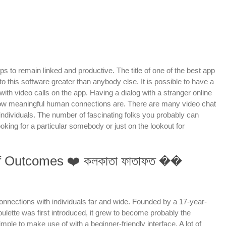
s to remain linked and productive. The title of one of the best app
o this software greater than anybody else. It is possible to have a
th video calls on the app. Having a dialog with a stranger online
s how meaningful human connections are. There are many video chat
 individuals. The number of fascinating folks you probably can
king for a particular somebody or just on the lookout for
Ff Outcomes ❤️ কলকাতা ফাতাফত ��
 connections with individuals far and wide. Founded by a 17-year-
ulette was first introduced, it grew to become probably the
mple to make use of with a beginner-friendly interface. A lot of