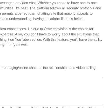
messages or video chat. Whether you need to have one-to-one
unities, it’s best. The platform follows all security protocols and
te permits a perfect cam chatting site that majorly appeals to
s and understanding, having a platform like this helps.
 fast connections. Unique to Ome.television is the choice for
ertise. Also, you don’t have to worry about the situations that
 it on YouTube section. With this feature, you’ll have the ability
stay comfy as well.
ssaging/online chat , online relationships and video calling .