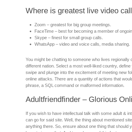
Where is greatest live video cal
Zoom – greatest for big group meetings.
FaceTime – best for becoming a member of ongoin
Skype – finest for small group calls.
WhatsApp – video and voice calls, media sharing.
You might be chatting to someone who lives regionally 
different nation. Select a most well-liked country, define 
swipe and plunge into the excitement of meeting new folk
online attacks. There are a quantity of actions that woul
phrase, a SQL command or malformed information.
Adultfriendfinder – Glorious On
If you wish to have intellectual talk with some adult & in
can go for said site. Well, the thing about mentioned site
anything there. So, ensure about one thing that should y