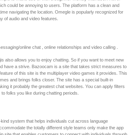
ich could be annoying to users. The platform has a clean and
ime navigating the location. Omegle is popularly recognized for
y of audio and video features.
aging/online chat , online relationships and video calling .
ojis also allows you to enjoy chatting. So if you want to meet new
and have a strive. Bazoocam is a site that takes strict measures to
ure of this site is the multiplayer video games it provides. This
mes and brings folks closer. The site has a special built-in
king it probably the greatest chat websites. You can apply filters
 to folks you like during chatting periods.
a-kind system that helps individuals cut across language
commodate the totally different style teams only make the app
ip site that enables customers to connect with individuals through