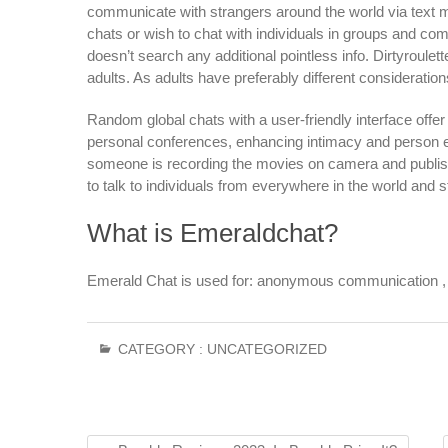
communicate with strangers around the world via text 
chats or wish to chat with individuals in groups and comm
doesn’t search any additional pointless info. Dirtyroulet
adults. As adults have preferably different consideration
Random global chats with a user-friendly interface offer
personal conferences, enhancing intimacy and person exp
someone is recording the movies on camera and publishing
to talk to individuals from everywhere in the world and 
What is Emeraldchat?
Emerald Chat is used for: anonymous communication , me
CATEGORY :
UNCATEGORIZED