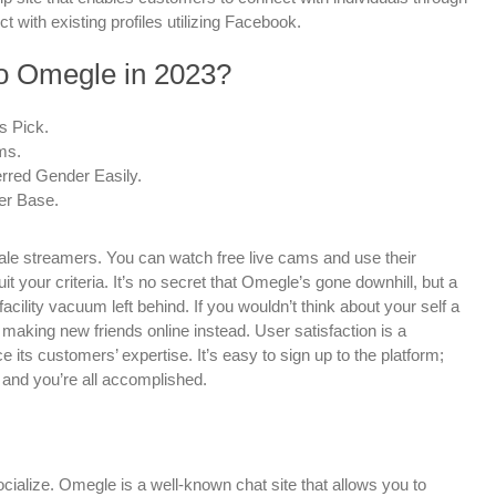
 with existing profiles utilizing Facebook.
to Omegle in 2023?
s Pick.
ms.
rred Gender Easily.
er Base.
ale streamers. You can watch free live cams and use their
t your criteria. It’s no secret that Omegle’s gone downhill, but a
facility vacuum left behind. If you wouldn’t think about your self a
ut making new friends online instead. User satisfaction is a
ce its customers’ expertise. It’s easy to sign up to the platform;
 and you’re all accomplished.
cialize. Omegle is a well-known chat site that allows you to