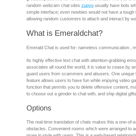
random webcam chat sites
zupyo
usually have bots wh
simple interface; even newbies would not have a tough t
allowing random customers to attach and interact by wa
What is Emeraldchat?
Emerald Chat is used for: nameless communication , mess
Its highly effective text chat with attention-grabbing em
associates all round the world, it is value to cease by 
guard users from scammers and abusers. One unique feat
feature allows users to have fun while enjoying video ga
function that permits you to delete offensive content, ma
to choose out a gender to chat with, and ship digital gifts
Options
The real-time translation of chats makes this a one-of-
obstacles. Convenient rooms which were arranged to ac
more in style with users. This is a web-based relationsh