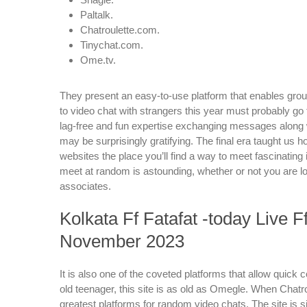
Paltalk.
Chatroulette.com.
Tinychat.com.
Ome.tv.
They present an easy-to-use platform that enables group
to video chat with strangers this year must probably go t
lag-free and fun expertise exchanging messages along wi
may be surprisingly gratifying. The final era taught u
websites the place you’ll find a way to meet fascinating
meet at random is astounding, whether or not you are loo
associates.
Kolkata Ff Fatafat -today Live 
November 2023
It is also one of the coveted platforms that allow quick
old teenager, this site is as old as Omegle. When Chatro
greatest platforms for random video chats. The site is si