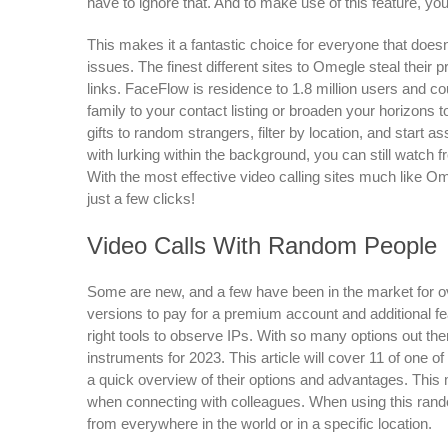
have to ignore that. And to make use of this feature, you 
This makes it a fantastic choice for everyone that doesn
issues. The finest different sites to Omegle steal thei
links. FaceFlow is residence to 1.8 million users and co
family to your contact listing or broaden your horizons to
gifts to random strangers, filter by location, and star
with lurking within the background, you can still watch f
With the most effective video calling sites much like 
just a few clicks!
Video Calls With Random People
Some are new, and a few have been in the market for 
versions to pay for a premium account and additional fea
right tools to observe IPs. With so many options out ther
instruments for 2023. This article will cover 11 of one 
a quick overview of their options and advantages. This m
when connecting with colleagues. When using this rand
from everywhere in the world or in a specific location.