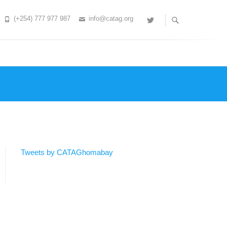
(+254) 777 977 987
info@catag.org
Twitter
Tweets by CATAGhomabay