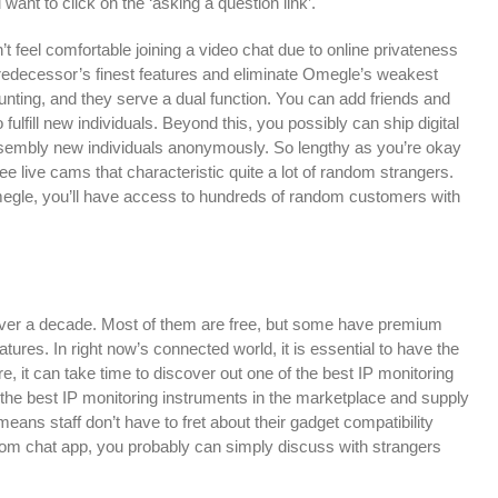
want to click on the ‘asking a question link’.
’t feel comfortable joining a video chat due to online privateness
r predecessor’s finest features and eliminate Omegle’s weakest
unting, and they serve a dual function. You can add friends and
 fulfill new individuals. Beyond this, you possibly can ship digital
t assembly new individuals anonymously. So lengthy as you’re okay
ree live cams that characteristic quite a lot of random strangers.
Omegle, you’ll have access to hundreds of random customers with
over a decade. Most of them are free, but some have premium
tures. In right now’s connected world, it is essential to have the
e, it can take time to discover out one of the best IP monitoring
of the best IP monitoring instruments in the marketplace and supply
eans staff don’t have to fret about their gadget compatibility
om chat app, you probably can simply discuss with strangers