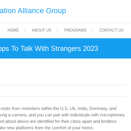
tion Alliance Group
HOME
ABOUT US
PROGRAMS
CONTACT US
ps To Talk With Strangers 2023
visits from members within the U.S, Uk, India, Germany, and
using a camera, and you can pair with individuals with microphones
ked about above are identified for their class-apart and limitless
ake new platforms from the comfort of your home.