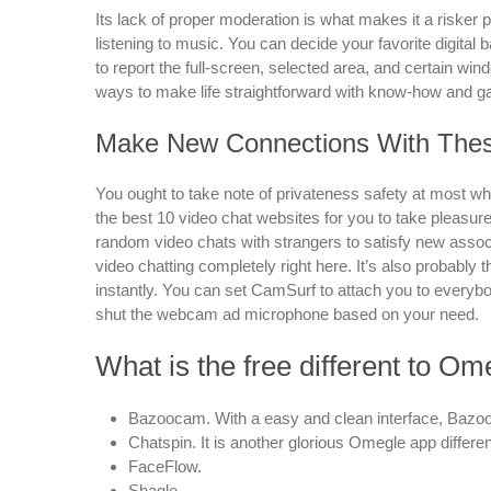
Its lack of proper moderation is what makes it a risker p
listening to music. You can decide your favorite digital
to report the full-screen, selected area, and certain win
ways to make life straightforward with know-how and g
Make New Connections With Thes
You ought to take note of privateness safety at most when
the best 10 video chat websites for you to take pleasure
random video chats with strangers to satisfy new assoc
video chatting completely right here. It’s also probably
instantly. You can set CamSurf to attach you to everyb
shut the webcam ad microphone based on your need.
What is the free different to Om
Bazoocam. With a easy and clean interface, Bazoo
Chatspin. It is another glorious Omegle app different
FaceFlow.
Shagle.