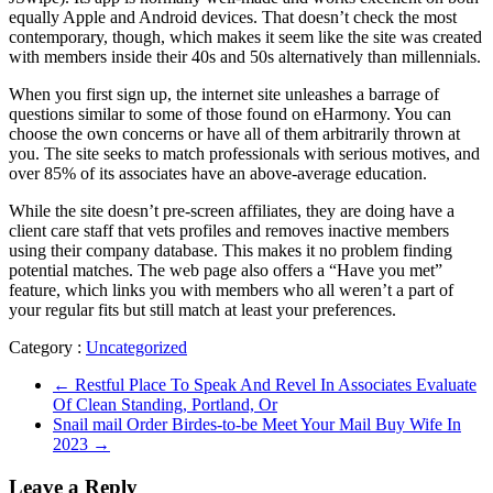
equally Apple and Android devices. That doesn’t check the most
contemporary, though, which makes it seem like the site was created
with members inside their 40s and 50s alternatively than millennials.
When you first sign up, the internet site unleashes a barrage of
questions similar to some of those found on eHarmony. You can
choose the own concerns or have all of them arbitrarily thrown at
you. The site seeks to match professionals with serious motives, and
over 85% of its associates have an above-average education.
While the site doesn’t pre-screen affiliates, they are doing have a
client care staff that vets profiles and removes inactive members
using their company database. This makes it no problem finding
potential matches. The web page also offers a “Have you met”
feature, which links you with members who all weren’t a part of
your regular fits but still match at least your preferences.
Category :
Uncategorized
←
Restful Place To Speak And Revel In Associates Evaluate
Of Clean Standing, Portland, Or
Snail mail Order Birdes-to-be Meet Your Mail Buy Wife In
2023
→
Leave a Reply