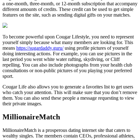
a one-month, three-month, or 12-month subscription that accompany
different amounts of credits. These credit can be used to get simple
features on the site, such as sending digital gifts on your matches.
To become powerful upon Cougar Lifestyle, you need to represent
yourself simply because what many members are looking for. This
means
https://sugardaddy.guru/
using profile pictures of yourself
doing interesting actions. For example, you can use pictures in the
last period you went white water rafting, skydiving, or Cliff
repelling. You can also include photographs from your health club
consultations or non-public pictures of you playing your preferred
sport.
Cougar Life also allows you to generate a favorites list to get users
who catch your attention. This will make sure that you don’t remove
them. You can also send these people a message requesting to view
their private images.
MillionaireMatch
MillionaireMatch is a prosperous dating internet site that caters to
wealthy singles. The members contain CEOs, professional athletes,