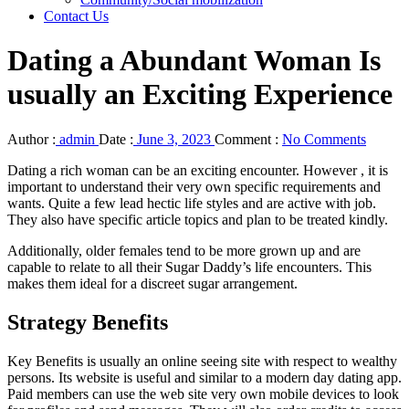
Contact Us
Dating a Abundant Woman Is
usually an Exciting Experience
Author :
admin
Date :
June 3, 2023
Comment :
No Comments
Dating a rich woman can be an exciting encounter. However , it is
important to understand their very own specific requirements and
wants. Quite a few lead hectic life styles and are active with job.
They also have specific article topics and plan to be treated kindly.
Additionally, older females tend to be more grown up and are
capable to relate to all their Sugar Daddy’s life encounters. This
makes them ideal for a discreet sugar arrangement.
Strategy Benefits
Key Benefits is usually an online seeing site with respect to wealthy
persons. Its website is useful and similar to a modern day dating app.
Paid members can use the web site very own mobile devices to look