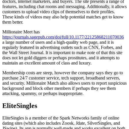
doctors, internet marketers, and buyers. The site presents a range of
features, including chat rooms and messaging. Additionally, it allows
customers to upload video clips of themselves to their profiles.
These kinds of videos may also help potential matches get to know
them better.
Millionaire Meet has
https://journals.sagepub.com/doi/full/10.1177/22125868211070036
a large number of users and a high-quality web page, and it is
regularly featured in advertising outlets such as CNN, Forbes, and
the Wall Street Journal. It is important to make note of that this site
does not let gold diggers or perhaps prostitutes, and it attempts to
maintain an excellent amount of class and luxury.
Membership costs are steep, however the company says they go to
purchase 24/7 customer service, tech support, broadband servers,
and security. Millionaire Match also allows users to report suspicious
background and block other members if perhaps they see them
attacking, spammy, or perhaps inappropriate.
EliteSingles
EliteSingles is a member of the Spark Networks family of online
dating sites (which also includes Zoosk, Jdate, SilverSingles, and
JSwipe). Its app is normally well-made and works excellent on both