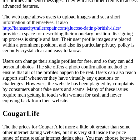
for profiles and send messages. They will also order credits to access
advanced features.
The web page allows users to upload images and set a short
information of themselves. It also
http://kansascitytrailerrepair.com/glucose-dating-british-isles/
provides a space for describing their monetary position. Its signing
up process is simple and fast. Their user profile images are placed
within a prominent position, and also its particular privacy policy is
certainly crystal clear and easy to know.
Users can change their single profiles for free, and so they can add
personal photos. The site offers a photo confirmation method to
ensure that all of the profiles happen to be real. Users can also reach
support staff whenever they have virtually any questions or
challenges. However , the website has been plagued by complaints
by consumers about fake users and scams. Many of these issues
require men getting in touch with women for cash and never
enjoying back from their website.
CougarLife
The the prices for Cougar A lot more a little bit greater than some
other internet dating websites, but it is very still inside the price
range of most regular internet dating sites. You may choose between