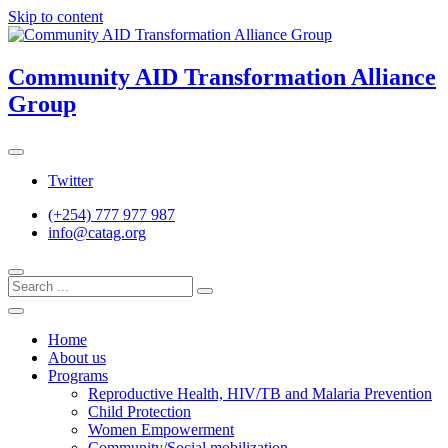
Skip to content
Community AID Transformation Alliance
Group
Twitter
(+254) 777 977 987
info@catag.org
Home
About us
Programs
Reproductive Health, HIV/TB and Malaria Prevention
Child Protection
Women Empowerment
Community/Social mobilization