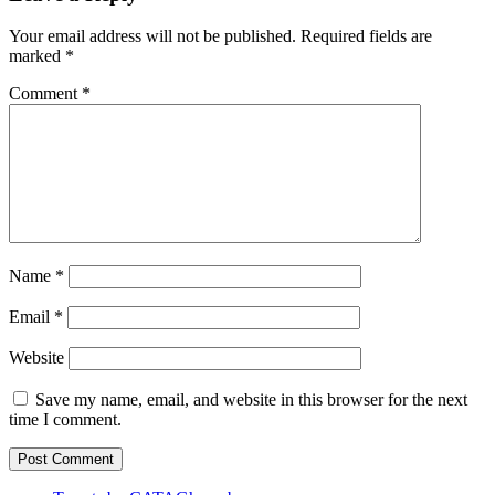
Your email address will not be published.
Required fields are
marked
*
Comment
*
Name
*
Email
*
Website
Save my name, email, and website in this browser for the next
time I comment.