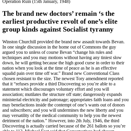
Operation Ruin (15th January, 1948)
The brand new doctors’ remain ‘s the
earliest productive revolt of one’s elite
group kinds against Socialist tyranny
Winston Churchill provided the brand new assault towards Bevan.
In one single discussion in the home out of Commons the guy
argued you to unless of course Bevan “change his rules and
techniques and you may motions without having any tiniest slow
down, he will getting because the high good curse in order to their
nation when you look at the time of peace as he is an effective
squalid pain over time off war.” Brand new Conventional Class
chosen resistant to the size. The newest Tory amendment reported
that it “refuses provide a third Discovering so you’re able to a
statement which discourages voluntary effort and you will
association; mutilates the structure off state; dangerously expands
ministerial electricity and patronage; appropriates faith loans and you
may benefactions inside the contempt of one’s wants out of donors
and subscribers; and you will undermines the new liberty and you
may versatility of the medical community to help you the newest
detriment of the nation.” However, into 2th July, 1946, the third
Discovering is actually carried because of the 261 ballots so you’re