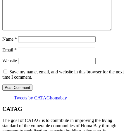
Name
*
Email
*
Website
Save my name, email, and website in this browser for the next
time I comment.
Tweets by CATAGhomabay
CATAG
The goal of CATAG is to contribute in improving the living
standard of the vulnerable communities of Homa Bay through
community mobilization, capacity building, advocacy &