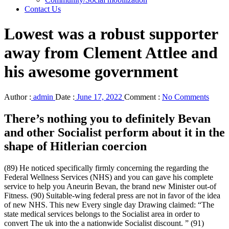
Contact Us
Lowest was a robust supporter
away from Clement Attlee and
his awesome government
Author :
admin
Date :
June 17, 2022
Comment :
No Comments
There’s nothing you to definitely Bevan
and other Socialist perform about it in the
shape of Hitlerian coercion
(89) He noticed specifically firmly concerning the regarding the
Federal Wellness Services (NHS) and you can gave his complete
service to help you Aneurin Bevan, the brand new Minister out-of
Fitness. (90) Suitable-wing federal press are not in favor of the idea
of new NHS. This new Every single day Drawing claimed: “The
state medical services belongs to the Socialist area in order to
convert The uk into the a nationwide Socialist discount. ” (91)