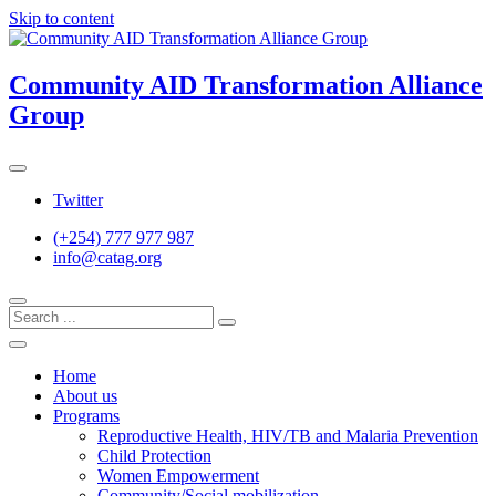
Skip to content
Community AID Transformation Alliance
Group
Twitter
(+254) 777 977 987
info@catag.org
Home
About us
Programs
Reproductive Health, HIV/TB and Malaria Prevention
Child Protection
Women Empowerment
Community/Social mobilization