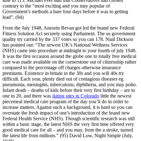
able to 113. Michael Feet said that Conservatives had chosen
contrary to the “most exciting and you may popular of
Government’s methods a bare four days before it was to getting
lead”. (94)
From the July 1948, Aneurin Bevan got led the brand new Federal
Fitness Solution Act securely using Parliament. The us government
quality try carried by the 337 votes so you can 178. Niall Dickson
has pointed out: “The newest UK’s National Wellness Services
(NHS) came into procedure at midnight to your fourth of july 1948.
It was the first occasion around the globe one to totally free medical
care was made available on the cornerstone out of citizenship rather
compared to the percentage off charges otherwise insurance
premiums. Existence in britain in the 30s and you will 40s try
difficult. Each year, plenty died out of contagious diseases eg
pneumonia, meningitis, tuberculosis, diphtheria, and you may polio.
Infant death – deaths of kids before their very first birthday – are to
one in 20, and there was
dating sites in Colorado
little the newest
piecemeal medical care program of the day you’ll do in order to
increase matters. Against such a background, it is hard so you can
overstate the fresh impact of one’s introduction of the brand new
Federal Health Service (NHS). Though scientific research was still
within a basic stage, the latest NHS the very first time offered very
good medical care for all – and you may, from the a stroke, turned
the latest life from millions.” (95) David Low, Night Simple (July,