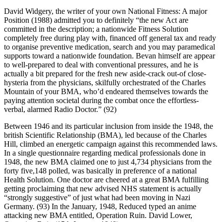
David Widgery, the writer of your own National Fitness: A major
Position (1988) admitted you to definitely “the new Act are
committed in the description; a nationwide Fitness Solution
completely free during play with, financed off general tax and ready
to organise preventive medication, search and you may paramedical
supports toward a nationwide foundation. Bevan himself are appear
to well-prepared to deal with conventional pressures, and he is
actually a bit prepared for the fresh new aside-crack out-of close-
hysteria from the physicians, skilfully orchestrated of the Charles
Mountain of your BMA, who’d endeared themselves towards the
paying attention societal during the combat once the effortless-
verbal, alarmed Radio Doctor.” (92)
Between 1946 and its particular inclusion from inside the 1948, the
british Scientific Relationship (BMA), led because of the Charles
Hill, climbed an energetic campaign against this recommended laws.
In a single questionnaire regarding medical professionals done in
1948, the new BMA claimed one to just 4,734 physicians from the
forty five,148 polled, was basically in preference of a national
Health Solution.
One doctor are cheered at a great BMA fulfilling
getting proclaiming that new advised NHS statement is actually
“strongly suggestive” of just what had been moving in Nazi
Germany. (93) In the January, 1948, Reduced typed an anime
attacking new BMA entitled, Operation Ruin. David Lower,