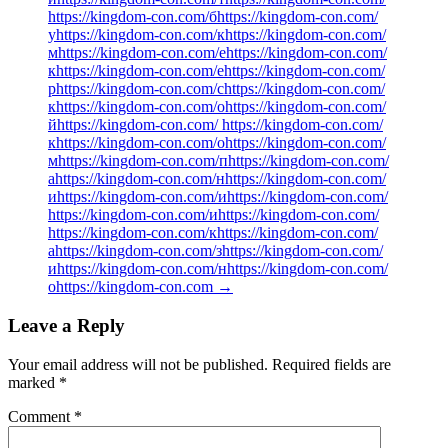
https://kingdom-con.com/бhttps://kingdom-con.com/
уhttps://kingdom-con.com/кhttps://kingdom-con.com/
мhttps://kingdom-con.com/еhttps://kingdom-con.com/
кhttps://kingdom-con.com/еhttps://kingdom-con.com/
рhttps://kingdom-con.com/сhttps://kingdom-con.com/
кhttps://kingdom-con.com/оhttps://kingdom-con.com/
йhttps://kingdom-con.com/ https://kingdom-con.com/
кhttps://kingdom-con.com/оhttps://kingdom-con.com/
мhttps://kingdom-con.com/пhttps://kingdom-con.com/
аhttps://kingdom-con.com/нhttps://kingdom-con.com/
иhttps://kingdom-con.com/иhttps://kingdom-con.com/
https://kingdom-con.com/иhttps://kingdom-con.com/
https://kingdom-con.com/кhttps://kingdom-con.com/
аhttps://kingdom-con.com/зhttps://kingdom-con.com/
иhttps://kingdom-con.com/нhttps://kingdom-con.com/
оhttps://kingdom-con.com
→
Leave a Reply
Your email address will not be published.
Required fields are
marked
*
Comment
*