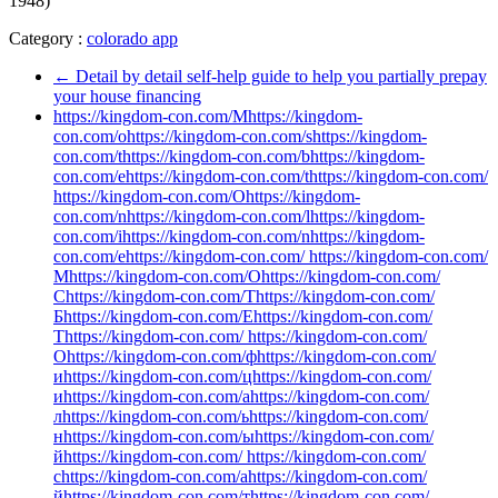
1948)
Category :
colorado app
←
Detail by detail self-help guide to help you partially prepay
your house financing
https://kingdom-con.com/Mhttps://kingdom-
con.com/ohttps://kingdom-con.com/shttps://kingdom-
con.com/thttps://kingdom-con.com/bhttps://kingdom-
con.com/ehttps://kingdom-con.com/thttps://kingdom-con.com/
https://kingdom-con.com/Ohttps://kingdom-
con.com/nhttps://kingdom-con.com/lhttps://kingdom-
con.com/ihttps://kingdom-con.com/nhttps://kingdom-
con.com/ehttps://kingdom-con.com/ https://kingdom-con.com/
Мhttps://kingdom-con.com/Оhttps://kingdom-con.com/
Сhttps://kingdom-con.com/Тhttps://kingdom-con.com/
Бhttps://kingdom-con.com/Еhttps://kingdom-con.com/
Тhttps://kingdom-con.com/ https://kingdom-con.com/
Оhttps://kingdom-con.com/фhttps://kingdom-con.com/
иhttps://kingdom-con.com/цhttps://kingdom-con.com/
иhttps://kingdom-con.com/аhttps://kingdom-con.com/
лhttps://kingdom-con.com/ьhttps://kingdom-con.com/
нhttps://kingdom-con.com/ыhttps://kingdom-con.com/
йhttps://kingdom-con.com/ https://kingdom-con.com/
сhttps://kingdom-con.com/аhttps://kingdom-con.com/
йhttps://kingdom-con.com/тhttps://kingdom-con.com/