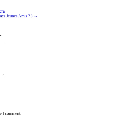
ста
es Jeunes Amis ? )
→
*
me I comment.