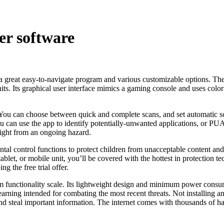
er software
 a great easy-to-navigate program and various customizable options. T
 units. Its graphical user interface mimics a gaming console and uses c
 You can choose between quick and complete scans, and set automatic s
can use the app to identify potentially-unwanted applications, or PUAs
right from an ongoing hazard.
ental control functions to protect children from unacceptable content a
blet, or mobile unit, you’ll be covered with the hottest in protection 
g the free trial offer.
 functionality scale. Its lightweight design and minimum power consum
ning intended for combating the most recent threats. Not installing antiv
e and steal important information. The internet comes with thousands of