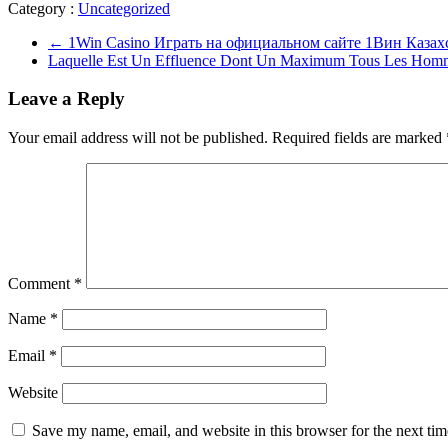
Category :
Uncategorized
←
1Win Casino Играть на официальном сайте 1Вин Казах
Laquelle Est Un Effluence Dont Un Maximum Tous Les Homm
Leave a Reply
Your email address will not be published.
Required fields are marked
Comment
*
Name
*
Email
*
Website
Save my name, email, and website in this browser for the next ti