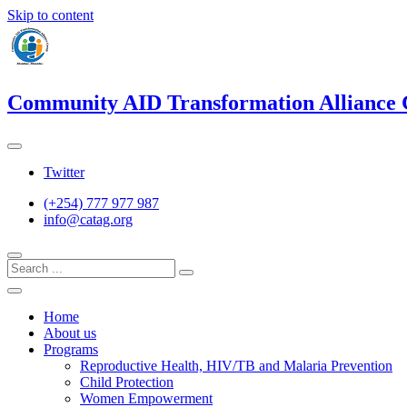
Skip to content
Community AID Transformation Alliance
Twitter
(+254) 777 977 987
info@catag.org
Home
About us
Programs
Reproductive Health, HIV/TB and Malaria Prevention
Child Protection
Women Empowerment