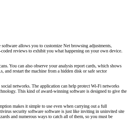
he software allows you to customize Net browsing adjustments,
olor-coded reviews to exhibit you what happening on your own device.
cans. You can also observe your analysis report cards, which shows
, and restart the machine from a hidden disk or safe sector
nd social networks. The application can help protect Wi-Fi networks
technology. This kind of award-winning software is designed to give the
ption makes it simple to use even when carrying out a full
irus security software software is just like inviting in uninvited site
 hazards and numerous ways to catch all of them, so you must be