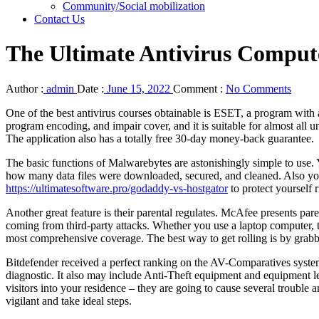
Community/Social mobilization
Contact Us
The Ultimate Antivirus Comput
Author :
admin
Date :
June 15, 2022
Comment :
No Comments
One of the best antivirus courses obtainable is ESET, a program with
program encoding, and impair cover, and it is suitable for almost all
The application also has a totally free 30-day money-back guarantee.
The basic functions of Malwarebytes are astonishingly simple to use.
how many data files were downloaded, secured, and cleaned. Also you 
https://ultimatesoftware.pro/godaddy-vs-hostgator
to protect yourself 
Another great feature is their parental regulates. McAfee presents par
coming from third-party attacks. Whether you use a laptop computer, ta
most comprehensive coverage. The best way to get rolling is by grabbin
Bitdefender received a perfect ranking on the AV-Comparatives system
diagnostic. It also may include Anti-Theft equipment and equipment lear
visitors into your residence – they are going to cause several troubl
vigilant and take ideal steps.