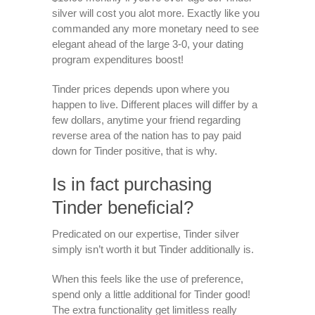
silver will cost you alot more. Exactly like you
commanded any more monetary need to see
elegant ahead of the large 3-0, your dating
program expenditures boost!
Tinder prices depends upon where you
happen to live. Different places will differ by a
few dollars, anytime your friend regarding
reverse area of the nation has to pay paid
down for Tinder positive, that is why.
Is in fact purchasing
Tinder beneficial?
Predicated on our expertise, Tinder silver
simply isn’t worth it but Tinder additionally is.
When this feels like the use of preference,
spend only a little additional for Tinder good!
The extra functionality get limitless really