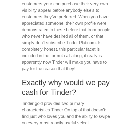
customers your can purchase their very own
visibility appear before anybody else’s to
customers they’ve preferred. When you have
appreciated someone, their own profile were
demonstrated to these before that from people
who never have desired all of them, or that
simply don’t subscribe Tinder Platinum. Is
completely honest, this particular facet is
included in the formula all along, it really is
apparently now Tinder will make you have to
pay for the reason that they!
Exactly why would we pay
cash for Tinder?
Tinder gold provides two primary
characteristics Tinder On top of that doesn’t:
find just who loves you and the ability to swipe
on every most readily useful select.