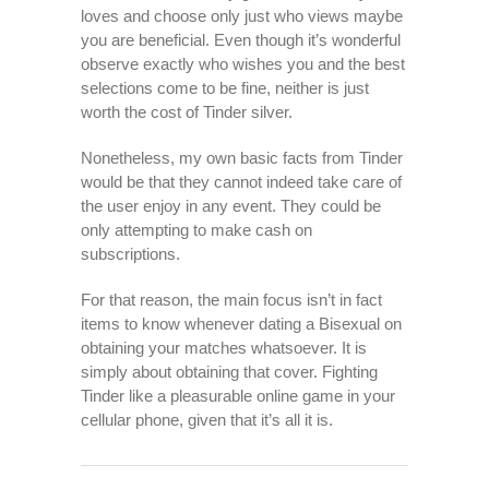
loves and choose only just who views maybe
you are beneficial. Even though it’s wonderful
observe exactly who wishes you and the best
selections come to be fine, neither is just
worth the cost of Tinder silver.
Nonetheless, my own basic facts from Tinder
would be that they cannot indeed take care of
the user enjoy in any event. They could be
only attempting to make cash on
subscriptions.
For that reason, the main focus isn’t in fact
items to know whenever dating a Bisexual on
obtaining your matches whatsoever. It is
simply about obtaining that cover. Fighting
Tinder like a pleasurable online game in your
cellular phone, given that it’s all it is.