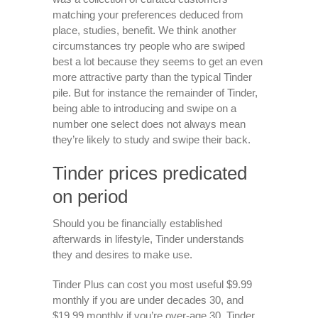
matching your preferences deduced from
place, studies, benefit. We think another
circumstances try people who are swiped
best a lot because they seems to get an even
more attractive party than the typical Tinder
pile. But for instance the remainder of Tinder,
being able to introducing and swipe on a
number one select does not always mean
they’re likely to study and swipe their back.
Tinder prices predicated
on period
Should you be financially established
afterwards in lifestyle, Tinder understands
they and desires to make use.
Tinder Plus can cost you most useful $9.99
monthly if you are under decades 30, and
$19.99 monthly if you’re over-age 30. Tinder