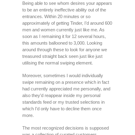
Being able to see whom desires your appears
to be an entirely ineffective ability out of the
entrances. Within 20 minutes or so
approximately of getting Tinder, I’d around 600
men and women currently just like me. As
soon as I remaining it for 12 several hours,
this amounts ballooned to 3,000. Looking
around through these to look for anyone we
treasured straight back seen just like just
utilising the normal swiping element.
Moreover, sometimes I would individually
swipe remaining on a presence which in fact
had currently appreciated me personally, and
also they’d reappear inside my personal
standards feed or my trusted selections in
which I’d only have to decline them once
more.
The most recognized decisions is supposed
was a collection of curated customers