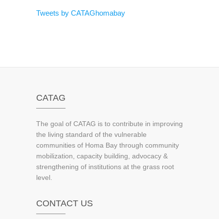
Tweets by CATAGhomabay
CATAG
The goal of CATAG is to contribute in improving
the living standard of the vulnerable
communities of Homa Bay through community
mobilization, capacity building, advocacy &
strengthening of institutions at the grass root
level.
CONTACT US