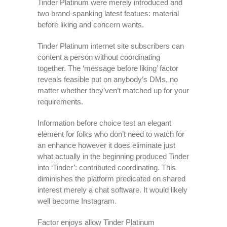
Tinder Platinum were merely introduced and
two brand-spanking latest featues: material
before liking and concern wants.
Tinder Platinum internet site subscribers can
content a person without coordinating
together. The ‘message before liking’ factor
reveals feasible put on anybody’s DMs, no
matter whether they’ven’t matched up for your
requirements.
Information before choice test an elegant
element for folks who don’t need to watch for
an enhance however it does eliminate just
what actually in the beginning produced Tinder
into ‘Tinder’: contributed coordinating. This
diminishes the platform predicated on shared
interest merely a chat software. It would likely
well become Instagram.
Factor enjoys allow Tinder Platinum