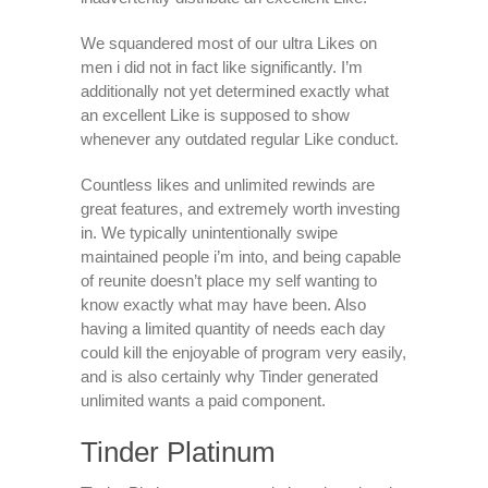
We squandered most of our ultra Likes on
men i did not in fact like significantly. I’m
additionally not yet determined exactly what
an excellent Like is supposed to show
whenever any outdated regular Like conduct.
Countless likes and unlimited rewinds are
great features, and extremely worth investing
in. We typically unintentionally swipe
maintained people i’m into, and being capable
of reunite doesn’t place my self wanting to
know exactly what may have been. Also
having a limited quantity of needs each day
could kill the enjoyable of program very easily,
and is also certainly why Tinder generated
unlimited wants a paid component.
Tinder Platinum