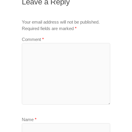
Leave a Reply
Your email address will not be published.
Required fields are marked
*
Comment
*
Name
*