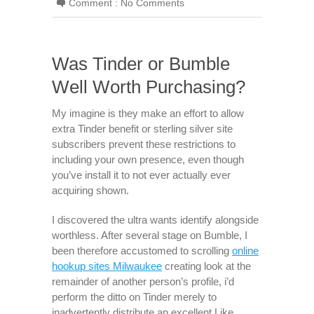
Comment :
No Comments
Was Tinder or Bumble
Well Worth Purchasing?
My imagine is they make an effort to allow
extra Tinder benefit or sterling silver site
subscribers prevent these restrictions to
including your own presence, even though
you’ve install it to not ever actually ever
acquiring shown.
I discovered the ultra wants identify alongside
worthless. After several stage on Bumble, I
been therefore accustomed to scrolling
online
hookup sites Milwaukee
creating look at the
remainder of another person’s profile, i’d
perform the ditto on Tinder merely to
inadvertently distribute an excellent Like.