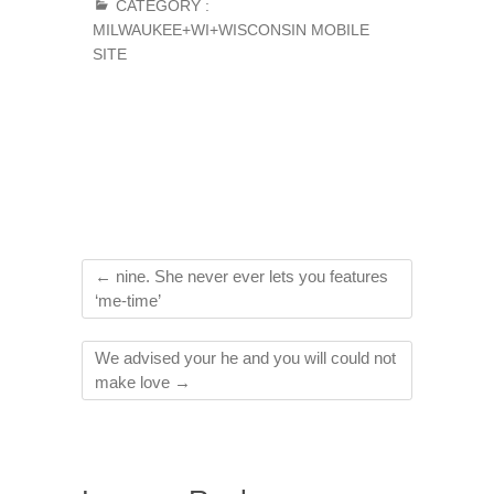
CATEGORY :
MILWAUKEE+WI+WISCONSIN MOBILE
SITE
←
nine. She never ever lets you features
‘me-time’
We advised your he and you will could not
make love
→