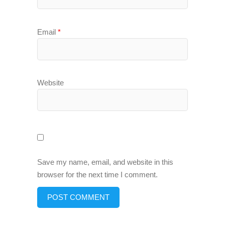
Email
*
Website
Save my name, email, and website in this
browser for the next time I comment.