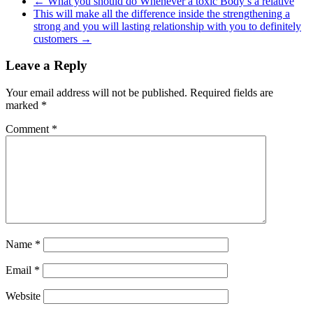
←
What you should do Whenever a toxic Body’s a relative
This will make all the difference inside the strengthening a
strong and you will lasting relationship with you to definitely
customers
→
Leave a Reply
Your email address will not be published.
Required fields are
marked
*
Comment
*
Name
*
Email
*
Website