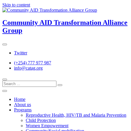
Skip to content
Community AID Transformation Alliance
Group
Twitter
(+254) 777 977 987
info@catag.org
Home
About us
Programs
Reproductive Health, HIV/TB and Malaria Prevention
Child Protection
Women Empowerment
Community/Social mobilization