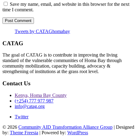
Save my name, email, and website in this browser for the next
time I comment.
Tweets by CATAGhomabay
CATAG
The goal of CATAG is to contribute in improving the living
standard of the vulnerable communities of Homa Bay through
community mobilization, capacity building, advocacy &
strengthening of institutions at the grass root level.
Contact Us
Kenya, Homa Bay County
(+254) 777 977 987
info@catag.org
Twitter
© 2026
Community AID Transformation Alliance Group
| Designed
by:
Theme Freesia
| Powered by:
WordPress