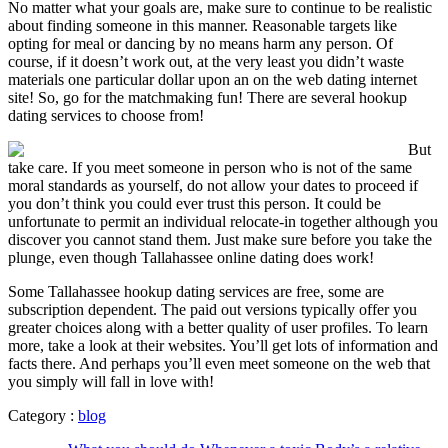
No matter what your goals are, make sure to continue to be realistic
about finding someone in this manner. Reasonable targets like
opting for meal or dancing by no means harm any person. Of
course, if it doesn’t work out, at the very least you didn’t waste
materials one particular dollar upon an on the web dating internet
site! So, go for the matchmaking fun! There are several hookup
dating services to choose from!
But
take care. If you meet someone in person who is not of the same
moral standards as yourself, do not allow your dates to proceed if
you don’t think you could ever trust this person. It could be
unfortunate to permit an individual relocate-in together although you
discover you cannot stand them. Just make sure before you take the
plunge, even though Tallahassee online dating does work!
Some Tallahassee hookup dating services are free, some are
subscription dependent. The paid out versions typically offer you
greater choices along with a better quality of user profiles. To learn
more, take a look at their websites. You’ll get lots of information and
facts there. And perhaps you’ll even meet someone on the web that
you simply will fall in love with!
Category :
blog