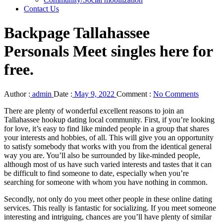
Contact Us
Backpage Tallahassee
Personals Meet singles here for
free.
Author :
admin
Date :
May 9, 2022
Comment :
No Comments
There are plenty of wonderful excellent reasons to join an
Tallahassee hookup dating local community. First, if you’re looking
for love, it’s easy to find like minded people in a group that shares
your interests and hobbies, of all. This will give you an opportunity
to satisfy somebody that works with you from the identical general
way you are. You’ll also be surrounded by like-minded people,
although most of us have such varied interests and tastes that it can
be difficult to find someone to date, especially when you’re
searching for someone with whom you have nothing in common.
Secondly, not only do you meet other people in these online dating
services. This really is fantastic for socializing. If you meet someone
interesting and intriguing, chances are you’ll have plenty of similar