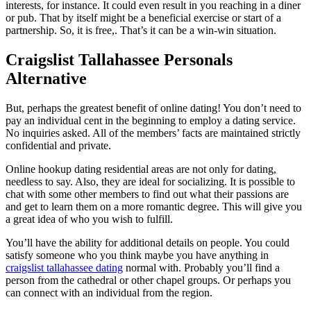
interests, for instance. It could even result in you reaching in a diner
or pub. That by itself might be a beneficial exercise or start of a
partnership. So, it is free,. That’s it can be a win-win situation.
Craigslist Tallahassee Personals
Alternative
But, perhaps the greatest benefit of online dating! You don’t need to
pay an individual cent in the beginning to employ a dating service.
No inquiries asked. All of the members’ facts are maintained strictly
confidential and private.
Online hookup dating residential areas are not only for dating,
needless to say. Also, they are ideal for socializing. It is possible to
chat with some other members to find out what their passions are
and get to learn them on a more romantic degree. This will give you
a great idea of who you wish to fulfill.
You’ll have the ability for additional details on people. You could
satisfy someone who you think maybe you have anything in
craigslist tallahassee dating
normal with. Probably you’ll find a
person from the cathedral or other chapel groups. Or perhaps you
can connect with an individual from the region.