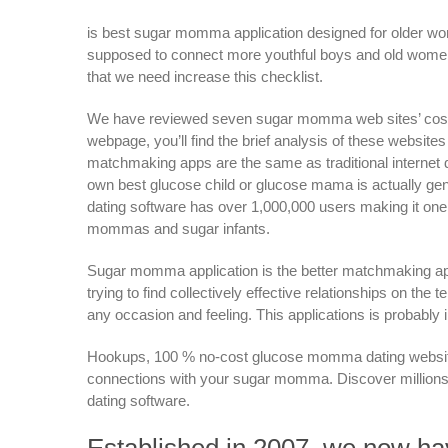
is best sugar momma application designed for older wo
supposed to connect more youthful boys and old women. 
that we need increase this checklist.
We have reviewed seven sugar momma web sites’ cost, bui
webpage, you’ll find the brief analysis of these websit
matchmaking apps are the same as traditional internet dat
own best glucose child or glucose mama is actually gener
dating software has over 1,000,000 users making it one
mommas and sugar infants.
Sugar momma application is the better matchmaking app
trying to find collectively effective relationships on t
any occasion and feeling. This applications is probably 
Hookups, 100 % no-cost glucose momma dating website, 
connections with your sugar momma. Discover millions 
dating software.