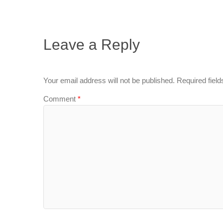
Leave a Reply
Your email address will not be published.
Required fiel
Comment
*