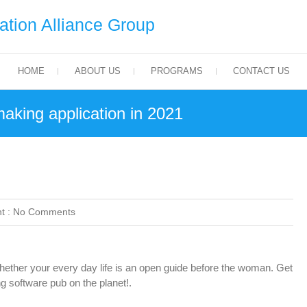
tion Alliance Group
HOME
ABOUT US
PROGRAMS
CONTACT US
king application in 2021
t :
No Comments
her your every day life is an open guide before the woman. Get
 software pub on the planet!.