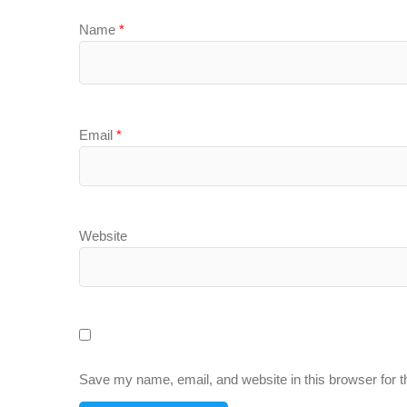
Name
*
Email
*
Website
Save my name, email, and website in this browser for 