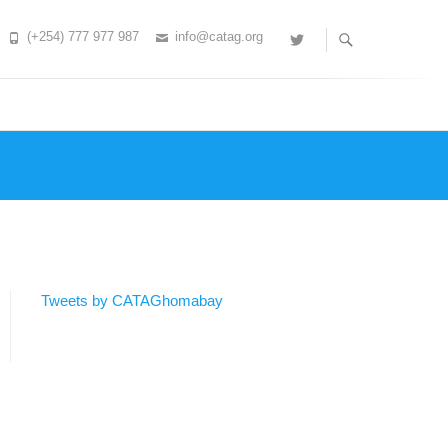
(+254) 777 977 987
info@catag.org
Twitter
Tweets by CATAGhomabay