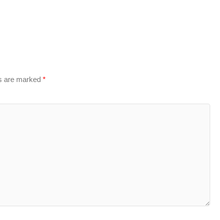
ds are marked
*