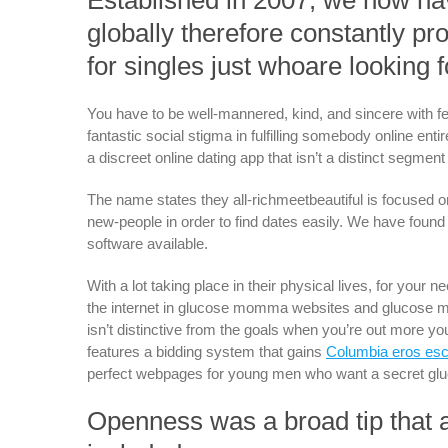
Established in 2007, we now ha
globally therefore constantly p
for singles just whoare looking
You have to be well-mannered, kind, and sincere with fe
fantastic social stigma in fulfilling somebody online enti
a discreet online dating app that isn’t a distinct segmen
The name states they all-richmeetbeautiful is focused 
new-people in order to find dates easily. We have foun
software available.
With a lot taking place in their physical lives, for your
the internet in glucose momma websites and glucose m
isn’t distinctive from the goals when you’re out more yout
features a bidding system that gains
Columbia eros esc
perfect webpages for young men who want a secret 
Openness was a broad tip that ap