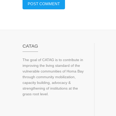
CATAG
The goal of CATAG is to contribute in
improving the living standard of the
vulnerable communities of Homa Bay
through community mobilization,
capacity building, advocacy &
strengthening of institutions at the
grass root level.