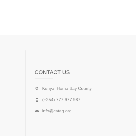
CONTACT US
Kenya, Homa Bay County
(+254) 777 977 987
info@catag.org