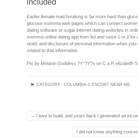
included
Earlier female matchmaking is far more hard than glucos
glucose momma web pages which can connect women wit
dating software or sugar internet dating websites in or
momma online dating app from list and seize 1 or 2 for a
need, and disclosure of personal information when you u
related to that information.
Pin by Melanin Goddess ?Y‘‘?Y?« on C a R elizabeth S S
CATEGORY :
COLUMBIA-1 ESCORT NEAR ME
←
I love to build, and years back I generated an incom
I did not know anything concer