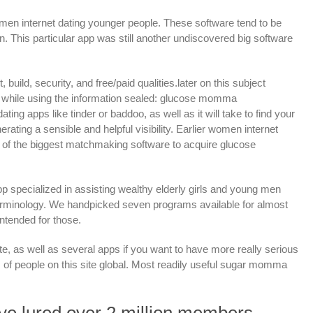
men internet dating younger people. These software tend to be
This particular app was still another undiscovered big software
ld, security, and free/paid qualities.later on this subject
es while using the information sealed: glucose momma
ing apps like tinder or baddoo, as well as it will take to find your
ating a sensible and helpful visibility. Earlier women internet
 of the biggest matchmaking software to acquire glucose
 specialized in assisting wealthy elderly girls and young men
he terminology. We handpicked seven programs available for almost
intended for those.
as well as several apps if you want to have more really serious
of people on this site global. Most readily useful sugar momma