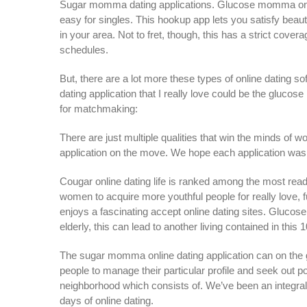
Sugar momma dating applications. Glucose momma onlin
easy for singles. This hookup app lets you satisfy bea
in your area. Not to fret, though, this has a strict cover
schedules.
But, there are a lot more these types of online dating
dating application that I really love could be the gl
for matchmaking:
There are just multiple qualities that win the minds of
application on the move. We hope each application was 
Cougar online dating life is ranked among the most re
women to acquire more youthful people for really love, f
enjoys a fascinating accept online dating sites. Gluco
elderly, this can lead to another living contained in this 
The sugar momma online dating application can on the
people to manage their particular profile and seek out 
neighborhood which consists of.
We’ve been an integral
days of online dating.