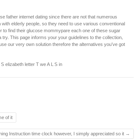
e father internet dating since there are not that numerous
h elderly people, so they need to use various conventional
der to find their glucose mommypare each one of these sugar
 try. This page informs your your guidelines to the collection,
se our very own solution therefore the alternatives you’ve got
 elizabeth letter T we A L S in
e of it
ning Instruction time clock however, I simply appreciated so it
→