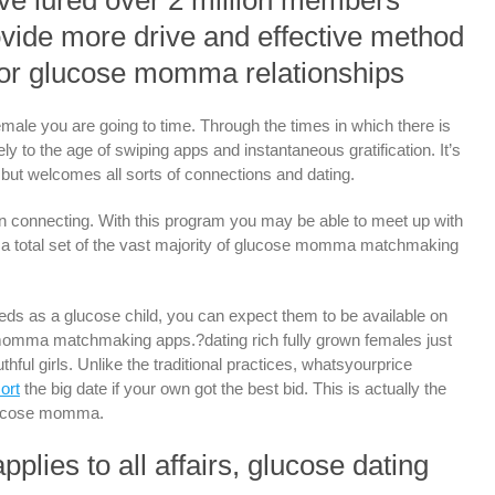
ve lured over 2 million members
rovide more drive and effective method
 for glucose momma relationships
male you are going to time. Through the times in which there is
rely to the age of swiping apps and instantaneous gratification. It’s
t but welcomes all sorts of connections and dating.
on connecting. With this program you may be able to meet up with
d a total set of the vast majority of glucose momma matchmaking
 needs as a glucose child, you can expect them to be available on
omma matchmaking apps.?dating rich fully grown females just
hful girls. Unlike the traditional practices, whatsyourprice
ort
the big date if your own got the best bid. This is actually the
glucose momma.
plies to all affairs, glucose dating