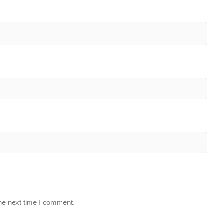
the next time I comment.