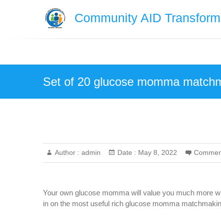
Skip
Community AID Transforma
to
content
Set of 20 glucose momma matchma
Author :
admin
Date :
May 8, 2022
Commen
Your own glucose momma will value you much more whet
in on the most useful rich glucose momma matchmaking