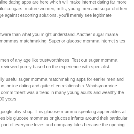
e dating apps are here which will make internet dating far more
utiful cougars, mature women, milfs, young men and sugar children
age against escorting solutions, you’ll merely see legitimate
 software than what you might understand. Another sugar mama
ucose mommas matchmaking. Superior glucose momma internet sites
 women of any age like trustworthiness. Test our sugar momma
reviewed purely based on the experience with specialist.
adily useful sugar momma matchmaking apps for earlier men and
un, online dating and quite often relationship. Whatsyourprice
se commitment was a trend in many young adults and wealthy the
100 years.
 google play shop. This glucose momma speaking app enables all
possible glucose mommas or glucose infants around their particular
 part of everyone loves and company tales because the opening