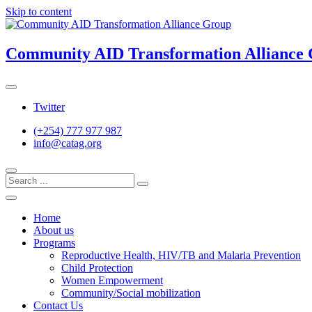
Skip to content
Community AID Transformation Alliance
Twitter
(+254) 777 977 987
info@catag.org
Home
About us
Programs
Reproductive Health, HIV/TB and Malaria Prevention
Child Protection
Women Empowerment
Community/Social mobilization
Contact Us