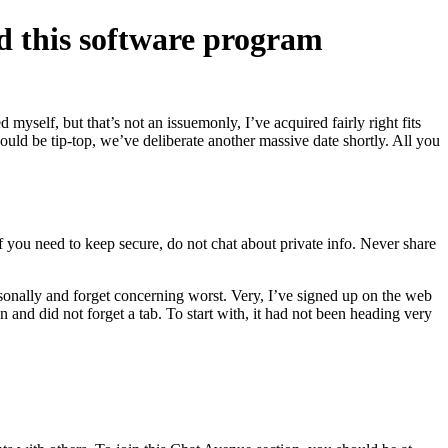
ed this software program
self, but that’s not an issuemonly, I’ve acquired fairly right fits
would be tip-top, we’ve deliberate another massive date shortly. All you
f you need to keep secure, do not chat about private info. Never share
sonally and forget concerning worst. Very, I’ve signed up on the web
 and did not forget a tab. To start with, it had not been heading very