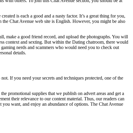
ts with others. To join this Chat Avenue section, you should be at
ated is each a good and a nasty factor. It’s a great thing for you,
 the Chat Avenue web site is English. However, you might be also
all, make a good friend record, and upload the photographs. You will
ress context and sexting. But within the Dating chatroom, there would
mply gaming nerds and scammers who would need you to check out
sonal details.
o not. If you need your secrets and techniques protected, one of the
 the promotional supplies that we publish on advert areas and get a
ent their relevance to our content material. Thus, our readers can
 that you want, and enjoy an abundance of options. The Chat Avenue