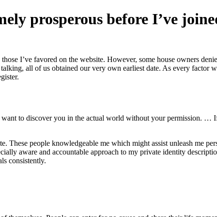
emely prosperous before I’ve join
 those I’ve favored on the website. However, some house owners denied my
f talking, all of us obtained our very own earliest date. As every factor 
gister.
l want to discover you in the actual world without your permission. … I
site. These people knowledgeable me which might assist unleash me per
ially aware and accountable approach to my private identity description
ls consistently.