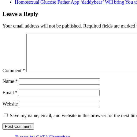
Homosexual Glucose Father App ‘daddybear’ Will bring You to
Leave a Reply
Your email address will not be published.
Required fields are marked
Comment
*
Name
*
Email
*
Website
Save my name, email, and website in this browser for the next ti