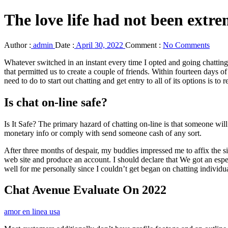
The love life had not been extr
Author :
admin
Date :
April 30, 2022
Comment :
No Comments
Whatever switched in an instant every time I opted and going chatting
that permitted us to create a couple of friends. Within fourteen days o
need to do to start out chatting and get entry to all of its options is to re
Is chat on-line safe?
Is It Safe? The primary hazard of chatting on-line is that someone wil
monetary info or comply with send someone cash of any sort.
After three months of despair, my buddies impressed me to affix the 
web site and produce an account. I should declare that We got an espec
well for me personally since I couldn’t get began on chatting individua
Chat Avenue Evaluate On 2022
amor en linea usa