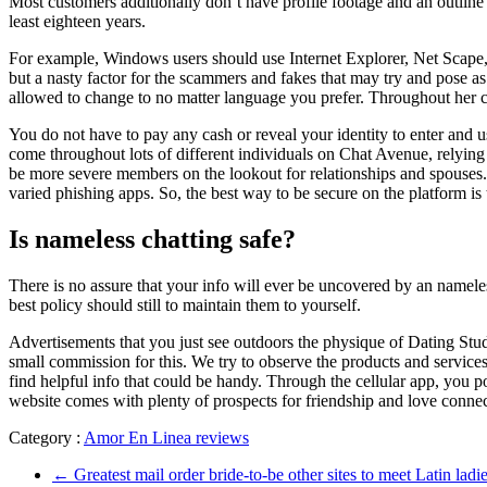
Most customers additionally don’t have profile footage and an outline 
least eighteen years.
For example, Windows users should use Internet Explorer, Net Scape, o
but a nasty factor for the scammers and fakes that may try and pose 
allowed to change to no matter language you prefer. Throughout her ca
You do not have to pay any cash or reveal your identity to enter and 
come throughout lots of different individuals on Chat Avenue, relying
be more severe members on the lookout for relationships and spouses
varied phishing apps. So, the best way to be secure on the platform i
Is nameless chatting safe?
There is no assure that your info will ever be uncovered by an nameless
best policy should still to maintain them to yourself.
Advertisements that you just see outdoors the physique of Dating Studi
small commission for this. We try to observe the products and service
find helpful info that could be handy. Through the cellular app, you 
website comes with plenty of prospects for friendship and love connect
Category :
Amor En Linea reviews
←
Greatest mail order bride-to-be other sites to meet Latin ladi