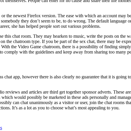
of themselves. People can enter for no cause and share their life momen
r the newest Firefox version. The ease with which an account may be cre
as somebody they don’t seem to be, to do wrong.
The default language on
reer, she has helped people sort out various problems.
use this chat room. They may hearken to music, write the posts on the w
 on the chatroom type. If you be part of the sex chat, there may be exp
. With the Video Game chatroom, there is a possibility of finding si
s to comply with the guidelines and keep away from sharing too many per
 chat app, however there is also clearly no guarantee that it is going t
o reviews and articles are third get together sponsor adverts. These are
s which would possibly be marketed in these ads personally and managem
possibly can chat unanimously as a visitor or user, join the chat rooms
ions. It’s as a lot as you to choose what’s most appealing to you.
es