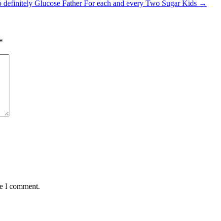
 definitely Glucose Father For each and every Two Sugar Kids
→
*
me I comment.