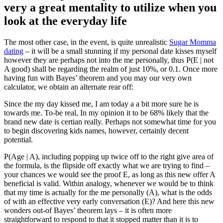
very a great mentality to utilize when you
look at the everyday life
The most other case, in the event, is quite unrealistic
Sugar Momma
dating
– it will be a small stunning if my personal date kisses myself
however they are perhaps not into the me personally, thus P(E | not
A good) shall be regarding the realm of just 10%, or 0.1. Once more
having fun with Bayes’ theorem and you may our very own
calculator, we obtain an alternate rear off:
Since the my day kissed me, I am today a a bit more sure he is
towards me. To-be real, In my opinion it to be 68% likely that the
brand new date is certian really. Perhaps not somewhat time for you
to begin discovering kids names, however, certainly decent
potential.
P(Age | A), including popping up twice off to the right give area of
the formula, is the flipside off exactly what we are trying to find –
your chances we would see the proof E, as long as this new offer A
beneficial is valid. Within analogy, whenever we would be to think
that my time is actually for the me personally (A), what is the odds
of with an effective very early conversation (E)? And here this new
wonders out-of Bayes’ theorem lays – it is often more
straightforward to respond to that it stopped matter than it is to