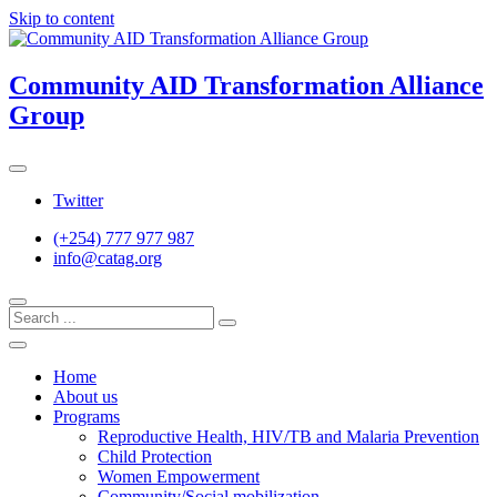
Skip to content
Community AID Transformation Alliance
Group
Twitter
(+254) 777 977 987
info@catag.org
Home
About us
Programs
Reproductive Health, HIV/TB and Malaria Prevention
Child Protection
Women Empowerment
Community/Social mobilization