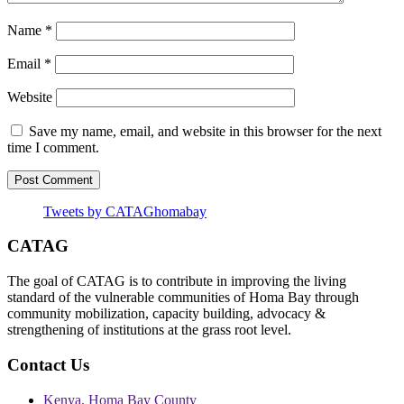
Name
*
Email
*
Website
Save my name, email, and website in this browser for the next
time I comment.
Tweets by CATAGhomabay
CATAG
The goal of CATAG is to contribute in improving the living
standard of the vulnerable communities of Homa Bay through
community mobilization, capacity building, advocacy &
strengthening of institutions at the grass root level.
Contact Us
Kenya, Homa Bay County