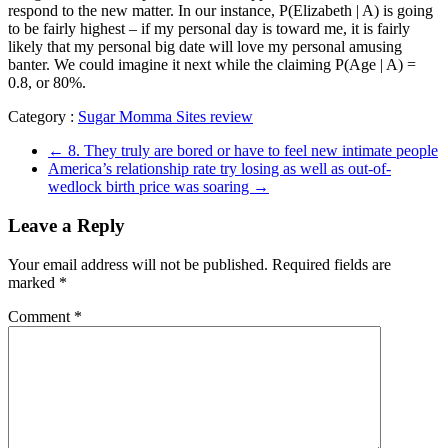
respond to the new matter. In our instance, P(Elizabeth | A) is going
to be fairly highest – if my personal day is toward me, it is fairly
likely that my personal big date will love my personal amusing
banter. We could imagine it next while the claiming P(Age | A) =
0.8, or 80%.
Category :
Sugar Momma Sites review
←
8. They truly are bored or have to feel new intimate people
America’s relationship rate try losing as well as out-of-
wedlock birth price was soaring
→
Leave a Reply
Your email address will not be published.
Required fields are
marked
*
Comment
*