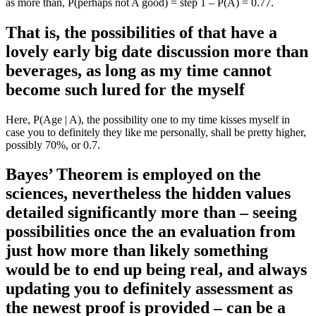
as more than, P(perhaps not A good) = step 1 – P(A) = 0.77.
That is, the possibilities of that have a
lovely early big date discussion more than
beverages, as long as my time cannot
become such lured for the myself
Here, P(Age | A), the possibility one to my time kisses myself in
case you to definitely they like me personally, shall be pretty higher,
possibly 70%, or 0.7.
Bayes’ Theorem is employed on the
sciences, nevertheless the hidden values
detailed significantly more than – seeing
possibilities once the an evaluation from
just how more than likely something
would be to end up being real, and always
updating you to definitely assessment as
the newest proof is provided – can be a