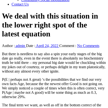
Contact Us
We deal with this situation in
the lower right spot of the
latest equation
Author :
admin
Date :
April 24, 2022
Comment :
No Comments
But there is needless to say also a spin your early stages of the big
date go really, even in the event there is absolutely no biochemistry
truth be told there – my personal big date would be chuckling within
my jokes out of courtesy, or perhaps delight in my team platonically,
without any almost every other ignite.
P(E | perhaps not A great) ‘s the possibilities that we find our very
own facts Age, because the the newest offer Good is not going on.
We simply noticed a couple of times when this is often correct, very
P(Age | maybe not A good) will be some thing as much as 0.3,
otherwise 29%.
The final term we want, as well as off in the bottom correct of the