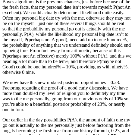
Bayes algorithm, is the previous chances, just before because of the
the fresh facts, that my personal date isn’t towards myself: P(not An
excellent). We could actually determine it likelihood quite easily.
Often my personal big date try with the me, otherwise they may not
be on the myself – just one of these several things should be real –
so that the probability my personal go out is actually with the me
personally, P(A), while the likelihood my personal big date isn’t to
the myself, P(perhaps not A good), need add up to one hundred%,
the probability of anything that we understand definitely should end
up being true. From fuel away from arithmetic, because of this
P(perhaps not An effective) merely 100% without P(A), and this we
heading a lot more than to be ten%, and therefore P(maybe not
Good) could be one hundred% – 10%, providing us with ninety%,
otherwise 0.nine.
We now have this new updated posterior opportunities – 0.23.
Factoring regarding the proof of a good early discussion, We have
more than doubled my level of religion you to definitely my time
was to the me personally, going from our previous odds of 10% so
you’re able to a beneficial posterior probability of 23%, or nearly
one in four.
Our earlier in the day possibilities P(A), the amount of faith one my
go out is actually to the me personally just before factoring from the
hug, is becoming the fresh rear from our history formula, 0.23, and