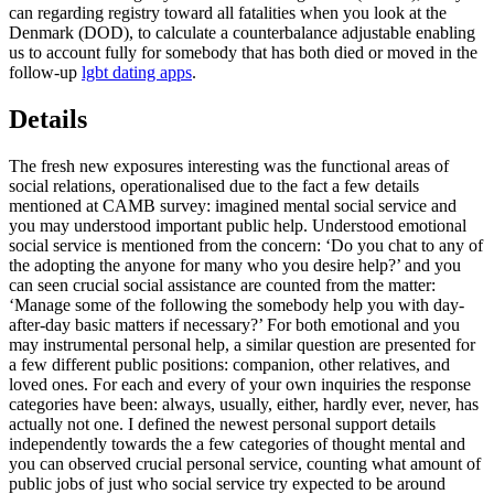
can regarding registry toward all fatalities when you look at the
Denmark (DOD), to calculate a counterbalance adjustable enabling
us to account fully for somebody that has both died or moved in the
follow-up
lgbt dating apps
.
Details
The fresh new exposures interesting was the functional areas of
social relations, operationalised due to the fact a few details
mentioned at CAMB survey: imagined mental social service and
you may understood important public help. Understood emotional
social service is mentioned from the concern: ‘Do you chat to any of
the adopting the anyone for many who you desire help?’ and you
can seen crucial social assistance are counted from the matter:
‘Manage some of the following the somebody help you with day-
after-day basic matters if necessary?’ For both emotional and you
may instrumental personal help, a similar question are presented for
a few different public positions: companion, other relatives, and
loved ones.
For each and every of your own inquiries the response
categories have been: always, usually, either, hardly ever, never, has
actually not one. I defined the newest personal support details
independently towards the a few categories of thought mental and
you can observed crucial personal service, counting what amount of
public jobs of just who social service try expected to be around