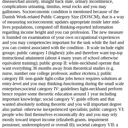
diseases/bad anxiety, straight back state, urinary incontinence,
complications urinating, tinnitus, renal rocks and you may
gallstones. Socioeconomic condition is mentioned because of the
Danish Work-related Public Category Size (DOSCM), that is a way
of measuring socioeconomic updates appropriate inside later mid-
lives populations, computed off thinking-reported information
regarding income height and you can profession. The new measure
is founded on examination of your own occupational experiences
and you may competencies important for the task while the fuel and
you can control associated with the condition . It scale include eight
groups: public category I (highest): jobs and therefore want top-top
instructional attainment (about 4 many years of school otherwise
equivalent training); public group II: white-neckband operate that
want everything 36 months away from theoretical studies (e.g.
nurse, number one college professor, author etcetera.); public
category III: non-guide light-collar jobs hence requires solutions at
entry-level and you may thinking-functioning during the small scale
enterprises;societal category IV: guidelines light-neckband perform
hence require some theoretic education around 1 year including
important knowledge; social category V: guide efforts and that
wanted absolutely nothing theoretic and you will important degree
also partial- otherwise inexperienced specialists; public category VI:
people who find themselves economically dry and you may rely
mostly toward import income (elizabeth.grams. impairment
pensioner, underemployed or overall ill); societal category VII: a