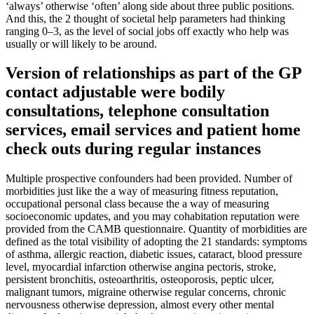
‘always’ otherwise ‘often’ along side about three public positions.
And this, the 2 thought of societal help parameters had thinking
ranging 0–3, as the level of social jobs off exactly who help was
usually or will likely to be around.
Version of relationships as part of the GP
contact adjustable were bodily
consultations, telephone consultation
services, email services and patient home
check outs during regular instances
Multiple prospective confounders had been provided. Number of
morbidities just like the a way of measuring fitness reputation,
occupational personal class because the a way of measuring
socioeconomic updates, and you may cohabitation reputation were
provided from the CAMB questionnaire. Quantity of morbidities are
defined as the total visibility of adopting the 21 standards: symptoms
of asthma, allergic reaction, diabetic issues, cataract, blood pressure
level, myocardial infarction otherwise angina pectoris, stroke,
persistent bronchitis, osteoarthritis, osteoporosis, peptic ulcer,
malignant tumors, migraine otherwise regular concerns, chronic
nervousness otherwise depression, almost every other mental