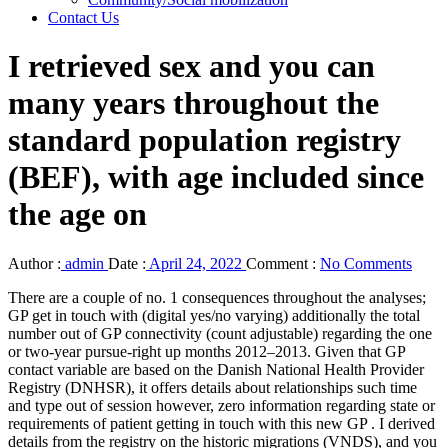
Contact Us
I retrieved sex and you can
many years throughout the
standard population registry
(BEF), with age included since
the age on
Author :
admin
Date :
April 24, 2022
Comment :
No Comments
There are a couple of no. 1 consequences throughout the analyses;
GP get in touch with (digital yes/no varying) additionally the total
number out of GP connectivity (count adjustable) regarding the one
or two-year pursue-right up months 2012–2013. Given that GP
contact variable are based on the Danish National Health Provider
Registry (DNHSR), it offers details about relationships such time
and type out of session however, zero information regarding state or
requirements of patient getting in touch with this new GP . I derived
details from the registry on the historic migrations (VNDS), and you