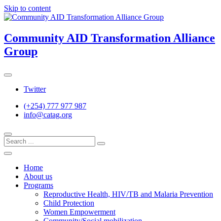
Skip to content
Community AID Transformation Alliance
Group
Twitter
(+254) 777 977 987
info@catag.org
Home
About us
Programs
Reproductive Health, HIV/TB and Malaria Prevention
Child Protection
Women Empowerment
Community/Social mobilization