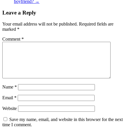
boyfriend?
→
Leave a Reply
Your email address will not be published.
Required fields are
marked
*
Comment
*
Name
*
Email
*
Website
Save my name, email, and website in this browser for the next
time I comment.