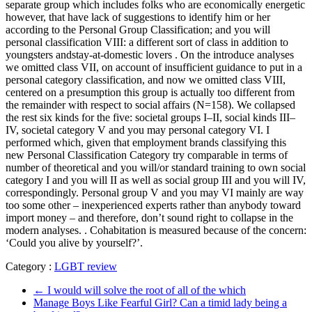
separate group which includes folks who are economically energetic
however, that have lack of suggestions to identify him or her
according to the Personal Group Classification; and you will
personal classification VIII: a different sort of class in addition to
youngsters andstay-at-domestic lovers . On the introduce analyses
we omitted class VII, on account of insufficient guidance to put in a
personal category classification, and now we omitted class VIII,
centered on a presumption this group is actually too different from
the remainder with respect to social affairs (N=158). We collapsed
the rest six kinds for the five: societal groups I–II, social kinds III–
IV, societal category V and you may personal category VI. I
performed which, given that employment brands classifying this
new Personal Classification Category try comparable in terms of
number of theoretical and you will/or standard training to own social
category I and you will II as well as social group III and you will IV,
correspondingly. Personal group V and you may VI mainly are way
too some other – inexperienced experts rather than anybody toward
import money – and therefore, don’t sound right to collapse in the
modern analyses. . Cohabitation is measured because of the concern:
‘Could you alive by yourself?’.
Category :
LGBT review
←
I would will solve the root of all of the which
Manage Boys Like Fearful Girl? Can a timid lady being a