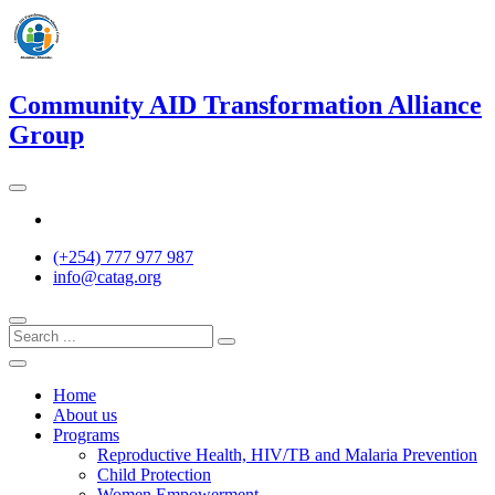
Skip
to
content
Community AID Transformation Alliance
Group
Twitter
(+254) 777 977 987
info@catag.org
Home
About us
Programs
Reproductive Health, HIV/TB and Malaria Prevention
Child Protection
Women Empowerment