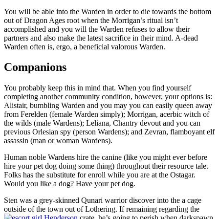
You will be able into the Warden in order to die towards the bottom
out of Dragon Ages root when the Morrigan’s ritual isn’t
accomplished and you will the Warden refuses to allow their
partners and also make the latest sacrifice in their mind. A-dead
Warden often is, ergo, a beneficial valorous Warden.
Companions
You probably keep this in mind that. When you find yourself
completing another community condition, however, your options is:
Alistair, bumbling Warden and you may you can easily queen away
from Ferelden (female Warden simply); Morrigan, acerbic witch of
the wilds (male Wardens); Leliana, Chantry devout and you can
previous Orlesian spy (person Wardens); and Zevran, flamboyant elf
assassin (man or woman Wardens).
Human noble Wardens hire the canine (like you might ever before
hire your pet dog doing some thing) throughout their resource tale.
Folks has the substitute for enroll while you are at the Ostagar.
Would you like a dog? Have your pet dog.
Sten was a grey-skinned Qunari warrior discover into the a cage
outside of the town out of Lothering. If remaining regarding the
crate, he’s going to perish when darkspawn