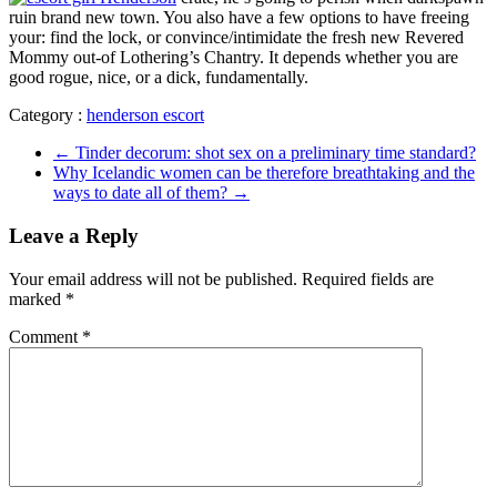
ruin brand new town. You also have a few options to have freeing
your: find the lock, or convince/intimidate the fresh new Revered
Mommy out-of Lothering’s Chantry. It depends whether you are
good rogue, nice, or a dick, fundamentally.
Category :
henderson escort
←
Tinder decorum: shot sex on a preliminary time standard?
Why Icelandic women can be therefore breathtaking and the
ways to date all of them?
→
Leave a Reply
Your email address will not be published.
Required fields are
marked
*
Comment
*