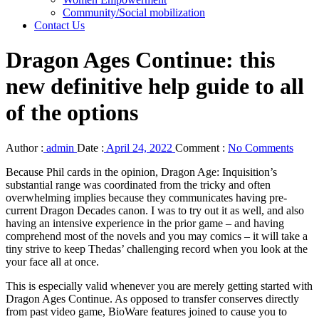
Community/Social mobilization
Contact Us
Dragon Ages Continue: this
new definitive help guide to all
of the options
Author :
admin
Date :
April 24, 2022
Comment :
No Comments
Because Phil cards in the opinion, Dragon Age: Inquisition’s
substantial range was coordinated from the tricky and often
overwhelming implies because they communicates having pre-
current Dragon Decades canon. I was to try out it as well, and also
having an intensive experience in the prior game – and having
comprehend most of the novels and you may comics – it will take a
tiny strive to keep Thedas’ challenging record when you look at the
your face all at once.
This is especially valid whenever you are merely getting started with
Dragon Ages Continue. As opposed to transfer conserves directly
from past video game, BioWare features joined to cause you to