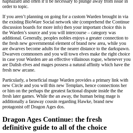
haphazard and often it’ll be necessary to plunge away from issue in
order to topic.
If you aren’t planning on going for a custom Warden brought in via
the existing BioWare Social network site (comprehend the Continue
discussion boards for more info) then your important choice this is
the Warden’s source and you will intercourse – category was
additional. Generally, peoples nobles enjoys a greater connection to
the fresh new governmental element of brand new area, while you
are dwarves become adults for the nearer distance to the darkspawn.
Dwarven commoners and you will town elves make the right choice
in case your Warden are an effective villainous rogue, whenever you
are Dalish elves and mages possess a natural affinity which have the
fresh new arcane.
Particularly, a beneficial mage Warden provides a primary link with
new Circle and you will this new Templars, hence connections her
or him on the perhaps the greatest factional dispute inside the the
fresh later games. While the an away, the human being mage is
additionally a faraway cousin regarding Hawke, brand new
protagonist off Dragon Ages dos.
Dragon Ages Continue: the fresh
definitive guide to all of the choice