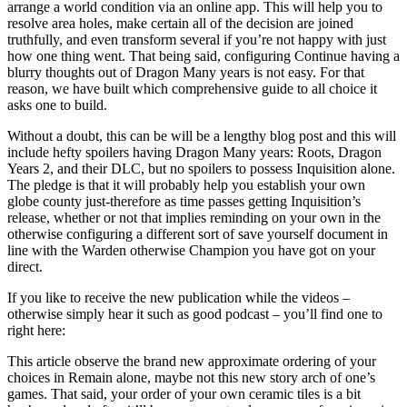
arrange a world condition via an online app. This will help you to
resolve area holes, make certain all of the decision are joined
truthfully, and even transform several if you’re not happy with just
how one thing went. That being said, configuring Continue having a
blurry thoughts out of Dragon Many years is not easy. For that
reason, we have built which comprehensive guide to all choice it
asks one to build.
Without a doubt, this can be will be a lengthy blog post and this will
include hefty spoilers having Dragon Many years: Roots, Dragon
Years 2, and their DLC, but no spoilers to possess Inquisition alone.
The pledge is that it will probably help you establish your own
globe county just-therefore as time passes getting Inquisition’s
release, whether or not that implies reminding on your own in the
otherwise configuring a different sort of save yourself document in
line with the Warden otherwise Champion you have got on your
direct.
If you like to receive the new publication while the videos –
otherwise simply hear it such as good podcast – you’ll find one to
right here:
This article observe the brand new approximate ordering of your
choices in Remain alone, maybe not this new story arch of one’s
games. That said, your order of your own ceramic tiles is a bit