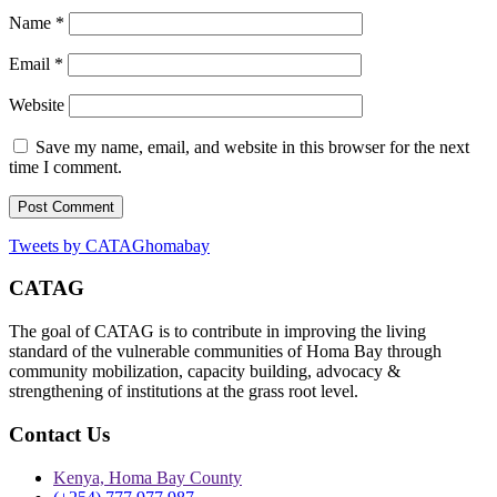
Name
*
Email
*
Website
Save my name, email, and website in this browser for the next
time I comment.
Tweets by CATAGhomabay
CATAG
The goal of CATAG is to contribute in improving the living
standard of the vulnerable communities of Homa Bay through
community mobilization, capacity building, advocacy &
strengthening of institutions at the grass root level.
Contact Us
Kenya, Homa Bay County