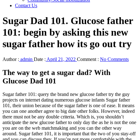
Contact Us
Sugar Dad 101. Glucose father
101: begin by asking this new
sugar father how its go out try
Author :
admin
Date :
April 21, 2022
Comment :
No Comments
The way to get a sugar dad? With
Glucose Dad 101
Sugar father 101: query the brand new glucose father try the guy
projects on internet dating numerous glucose infants Sugar father
101, their union because of the sugar father is one of ease. It means
you can one another agree to big date other folks. However, indeed
there must not be any double criteria. Which is, you shouldn’t
anticipate the new glucose father to only day the as he is not the one
you are on the web matchmaking and you can the other way
around. Sugar father 101, it is important that the two of you stay-off
and you can discuss they. If you’re not more comfortable with the