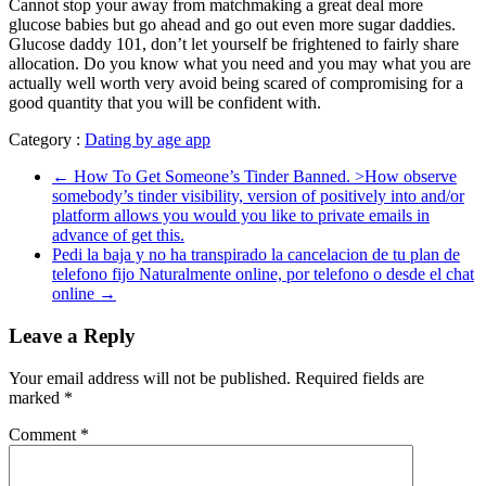
Cannot stop your away from matchmaking a great deal more
glucose babies but go ahead and go out even more sugar daddies.
Glucose daddy 101, don’t let yourself be frightened to fairly share
allocation. Do you know what you need and you may what you are
actually well worth very avoid being scared of compromising for a
good quantity that you will be confident with.
Category :
Dating by age app
←
How To Get Someone’s Tinder Banned. >How observe
somebody’s tinder visibility, version of positively into and/or
platform allows you would you like to private emails in
advance of get this.
Pedi la baja y no ha transpirado la cancelacion de tu plan de
telefono fijo Naturalmente online, por telefono o desde el chat
online
→
Leave a Reply
Your email address will not be published.
Required fields are
marked
*
Comment
*