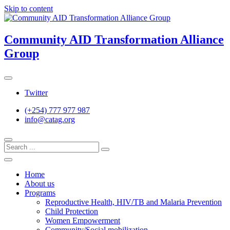
Skip to content
Community AID Transformation Alliance
Group
Twitter
(+254) 777 977 987
info@catag.org
Home
About us
Programs
Reproductive Health, HIV/TB and Malaria Prevention
Child Protection
Women Empowerment
Community/Social mobilization