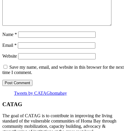
Name
*
Email
*
Website
Save my name, email, and website in this browser for the next
time I comment.
Tweets by CATAGhomabay
CATAG
The goal of CATAG is to contribute in improving the living
standard of the vulnerable communities of Homa Bay through
community mobilization, capacity building, advocacy &