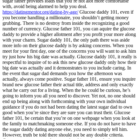
sugar father provides loads that you’re not alot more comfortable
with, avoid being alarmed to help you deal.
https://datingmentor.org/dating-by-age/
Glucose daddy 101, even if
you become handling a millionaire, you shouldn’t getting money
grubbing. There is no destroy from inside the recognizing a good
number of currency. Glucose father 101, you can aquire the glucose
daddy to provide a higher allotment after you profit your more along
with your charm. Sugar daddy 101, the only path there was aside
more info on their glucose daddy is by asking concerns. When you
meet for your first day, one of the concerns you will want to ask him
try just how his big date was actually. Glucose daddy 101, it really is
respectful to inquire of to ask this new glucose daddy only how their
big date was actually and it demonstrates to you include caring. In
the event that sugar dad demands you how the afternoon was
actually, always come positive. Sugar father 101, ensure you inquire
brand new glucose father their actual title, address and only exactly
what he carry out for a living. When the he could be curious, he’s
going to inform you all you need to discover. Yet not, no one should
end up being along with forthcoming with your own individual
guidance if you do not had been dating the latest sugar dad to own
good when you’re since they are sure you can trust their. Glucose
father 101, be certain that you’re on one webpage when you look at
the family to matchmaking someone else. If you do not have to have
the sugar daddy dating anyone else, you need to simply tell him.
However, truth be told there should not be any double criteria.