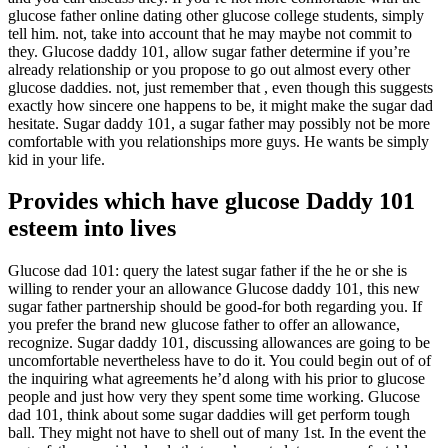
glucose father online dating other glucose college students, simply
tell him. not, take into account that he may maybe not commit to
they. Glucose daddy 101, allow sugar father determine if you’re
already relationship or you propose to go out almost every other
glucose daddies. not, just remember that , even though this suggests
exactly how sincere one happens to be, it might make the sugar dad
hesitate. Sugar daddy 101, a sugar father may possibly not be more
comfortable with you relationships more guys. He wants be simply
kid in your life.
Provides which have glucose Daddy 101
esteem into lives
Glucose dad 101: query the latest sugar father if the he or she is
willing to render your an allowance Glucose daddy 101, this new
sugar father partnership should be good-for both regarding you. If
you prefer the brand new glucose father to offer an allowance,
recognize. Sugar daddy 101, discussing allowances are going to be
uncomfortable nevertheless have to do it. You could begin out of of
the inquiring what agreements he’d along with his prior to glucose
people and just how very they spent some time working. Glucose
dad 101, think about some sugar daddies will get perform tough
ball. They might not have to shell out of many 1st. In the event the